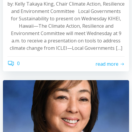
by: Kelly Takaya King, Chair Climate Action, Resilience
and Environment Committee Local Governments
for Sustainability to present on Wednesday KIHEI,
Hawaii—The Climate Action, Resilience and
Environment Committee will meet Wednesday at 9
a.m. to receive a presentation on tools to address
climate change from ICLEI—Local Governments […]
0
read more