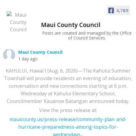
4,789
Maui County Council
Posts are created and managed by the Office
of Council Services.
Maui County Council
1 day ago
KAHULUI, Hawaiʻi (Aug. 6, 2026)—The Kahului Summer
Townhall will provide residents an evening of education,
conversation and new connections starting at 6 p.m.
Wednesday at Kahului Elementary School,
Councilmember Kauanoe Batangan announced today.
View the press release at:
mauicounty.us/press-release/community-plan-and-
hurricane-preparedness-among-topics-for-
wednesdays...