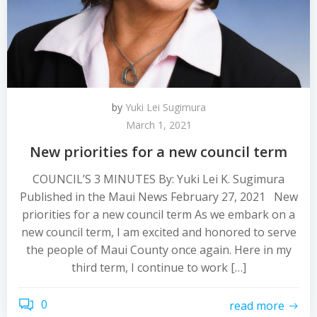
by
Yuki Lei Sugimura
March 1, 2021
New priorities for a new council term
COUNCIL’S 3 MINUTES By: Yuki Lei K. Sugimura
Published in the Maui News February 27, 2021 New
priorities for a new council term As we embark on a
new council term, I am excited and honored to serve
the people of Maui County once again. Here in my
third term, I continue to work […]
0
read more