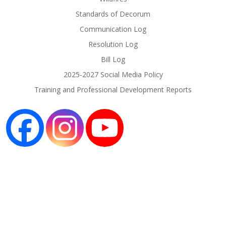
Standards of Decorum
Communication Log
Resolution Log
Bill Log
2025-2027 Social Media Policy
Training and Professional Development Reports