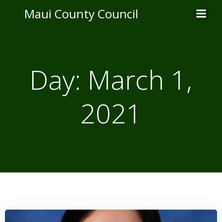
Skip
Maui County Council
to
content
Day:
March 1,
2021