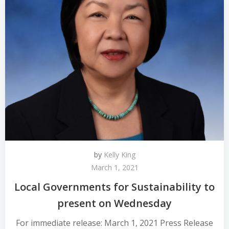
by
Kelly King
March 1, 2021
Local Governments for Sustainability to
present on Wednesday
For immediate release: March 1, 2021 Press Release