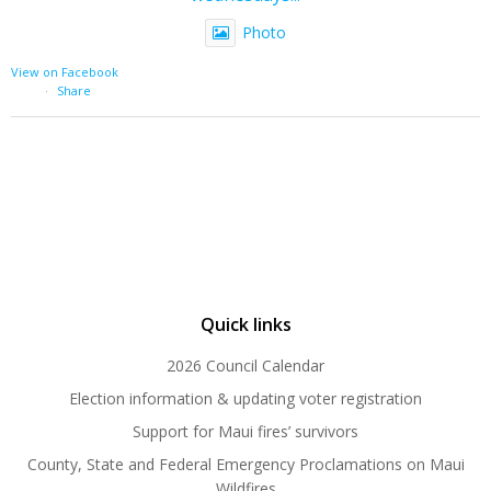
Photo
View on Facebook
·
Share
Quick links
2026 Council Calendar
Election information & updating voter registration
Support for Maui fires’ survivors
County, State and Federal Emergency Proclamations on Maui
Wildfires