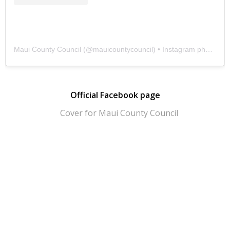
Maui County Council
(@
mauicountycouncil
) • Instagram photos and videos
Official Facebook page