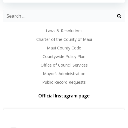
Laws & Resolutions
Charter of the County of Maui
Maui County Code
Countywide Policy Plan
Office of Council Services
Mayor’s Administration
Public Record Requests
Official Instagram page