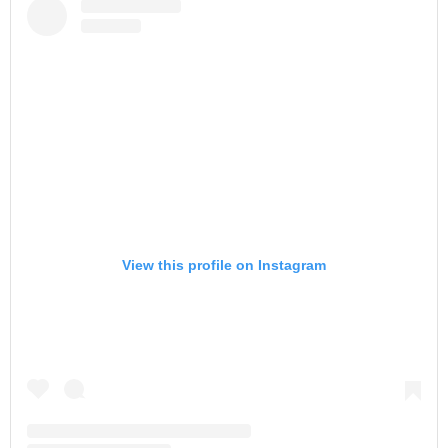
View this profile on Instagram