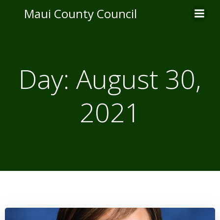
Skip
Maui County Council
to
content
Day:
August 30,
2021