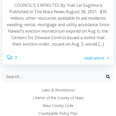
COUNCIL’S 3 MINUTES By: Yuki Lei Sugimura
Published in The Maui News August 28, 2021 $35
million, other resources available to aid residents
needing rental, mortgage and utility assistance Since
Hawai‘i’s eviction moratorium expired on Aug. 6, the
Centers for Disease Control issued a notice that
their eviction order, issued on Aug. 3, would […]
0
read more
Laws & Resolutions
Charter of the County of Maui
Maui County Code
Countywide Policy Plan