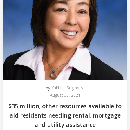
by
Yuki Lei Sugimura
August 30, 2021
$35 million, other resources available to
aid residents needing rental, mortgage
and utility assistance