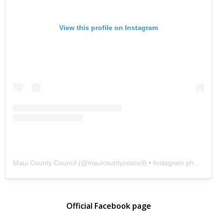
View this profile on Instagram
Maui County Council
(@
mauicountycouncil
) • Instagram photos and videos
Official Facebook page