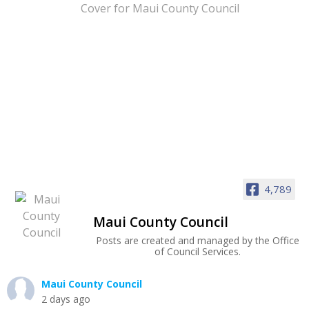
4,789
Maui County Council
Posts are created and managed by the Office
of Council Services.
Maui County Council
2 days ago