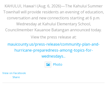
KAHULUI, Hawaiʻi (Aug. 6, 2026)—The Kahului Summer
Townhall will provide residents an evening of education,
conversation and new connections starting at 6 p.m.
Wednesday at Kahului Elementary School,
Councilmember Kauanoe Batangan announced today.
View the press release at:
mauicounty.us/press-release/community-plan-and-
hurricane-preparedness-among-topics-for-
wednesdays...
Photo
View on Facebook
·
Share