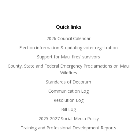
Quick links
2026 Council Calendar
Election information & updating voter registration
Support for Maui fires’ survivors
County, State and Federal Emergency Proclamations on Maui
Wildfires
Standards of Decorum
Communication Log
Resolution Log
Bill Log
2025-2027 Social Media Policy
Training and Professional Development Reports