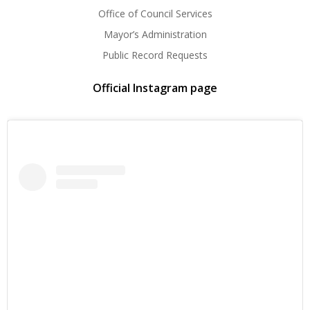
Office of Council Services
Mayor’s Administration
Public Record Requests
Official Instagram page