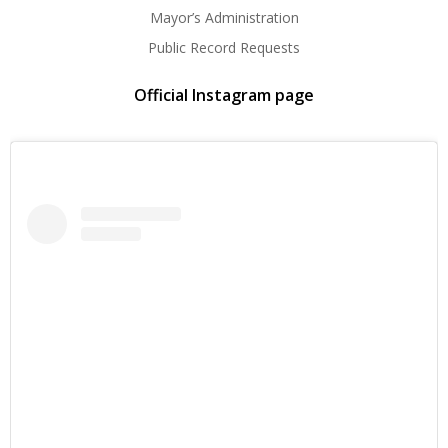
Mayor’s Administration
Public Record Requests
Official Instagram page