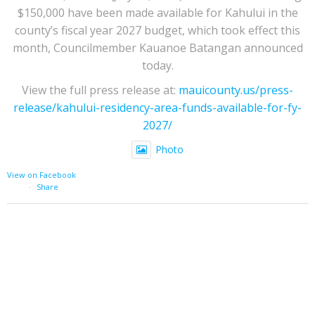
$150,000 have been made available for Kahului in the
county’s fiscal year 2027 budget, which took effect this
month, Councilmember Kauanoe Batangan announced
today.
View the full press release at:
mauicounty.us/press-
release/kahului-residency-area-funds-available-for-fy-
2027/
Photo
View on Facebook
·
Share