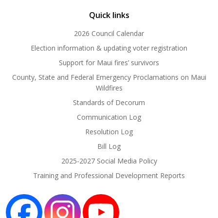
Quick links
2026 Council Calendar
Election information & updating voter registration
Support for Maui fires’ survivors
County, State and Federal Emergency Proclamations on Maui
Wildfires
Standards of Decorum
Communication Log
Resolution Log
Bill Log
2025-2027 Social Media Policy
Training and Professional Development Reports