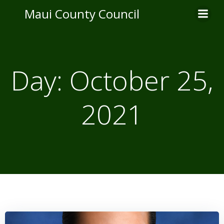
Skip
Maui County Council
to
content
Day:
October 25,
2021