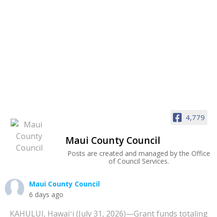
4,779
Maui County Council
Posts are created and managed by the Office
of Council Services.
Maui County Council
6 days ago
KAHULUI, Hawaiʻi (July 31, 2026)—Grant funds totaling