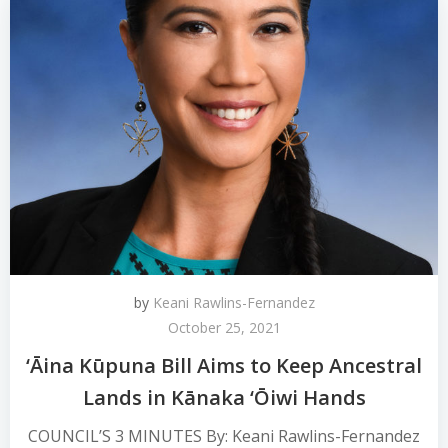
by
Keani Rawlins-Fernandez
October 25, 2021
‘Āina Kūpuna Bill Aims to Keep Ancestral
Lands in Kānaka ‘Ōiwi Hands
COUNCIL’S 3 MINUTES By: Keani Rawlins-Fernandez