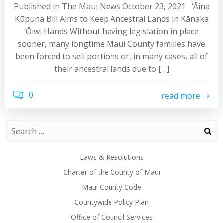
Published in The Maui News October 23, 2021 ‘Āina
Kūpuna Bill Aims to Keep Ancestral Lands in Kānaka
‘Ōiwi Hands Without having legislation in place
sooner, many longtime Maui County families have
been forced to sell portions or, in many cases, all of
their ancestral lands due to […]
0
read more
Laws & Resolutions
Charter of the County of Maui
Maui County Code
Countywide Policy Plan
Office of Council Services