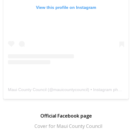
View this profile on Instagram
Maui County Council
(@
mauicountycouncil
) • Instagram photos and videos
Official Facebook page