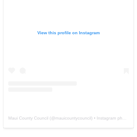
View this profile on Instagram
Maui County Council
(@
mauicountycouncil
) • Instagram photos and videos