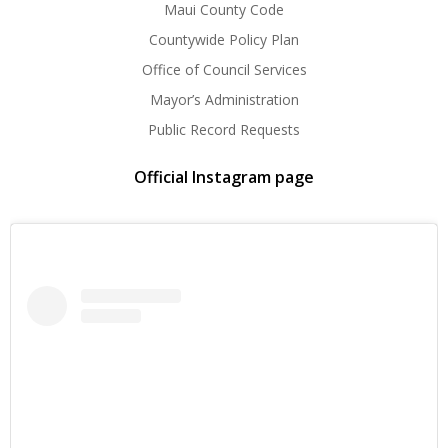
Maui County Code
Countywide Policy Plan
Office of Council Services
Mayor’s Administration
Public Record Requests
Official Instagram page