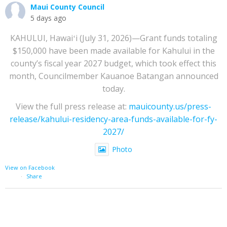
Maui County Council
5 days ago
KAHULUI, Hawaiʻi (July 31, 2026)—Grant funds totaling
$150,000 have been made available for Kahului in the
county’s fiscal year 2027 budget, which took effect this
month, Councilmember Kauanoe Batangan announced
today.
View the full press release at:
mauicounty.us/press-
release/kahului-residency-area-funds-available-for-fy-
2027/
Photo
View on Facebook
·
Share