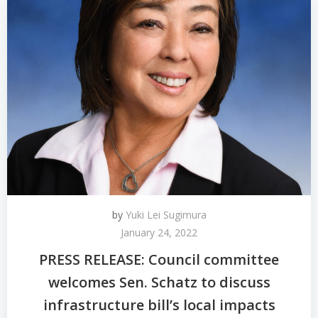
by
Yuki Lei Sugimura
January 24, 2022
PRESS RELEASE: Council committee
welcomes Sen. Schatz to discuss
infrastructure bill’s local impacts