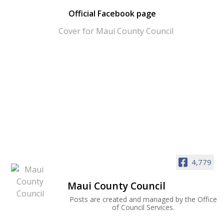
Official Facebook page
4,779
Maui County Council
Posts are created and managed by the Office
of Council Services.