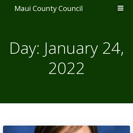
Skip
Maui County Council
to
content
Day:
January 24,
2022