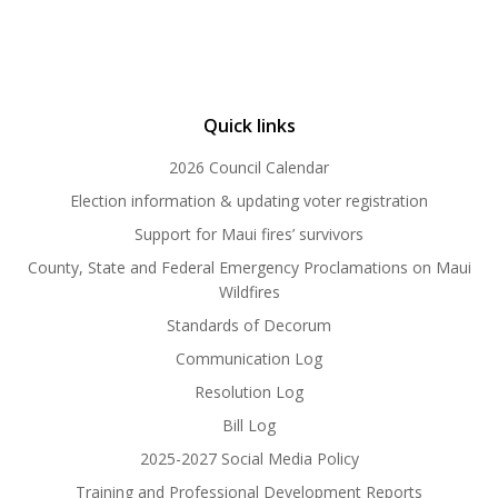
Quick links
2026 Council Calendar
Election information & updating voter registration
Support for Maui fires’ survivors
County, State and Federal Emergency Proclamations on Maui
Wildfires
Standards of Decorum
Communication Log
Resolution Log
Bill Log
2025-2027 Social Media Policy
Training and Professional Development Reports