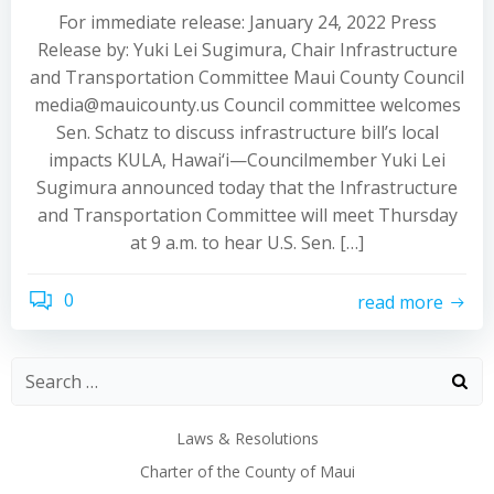
For immediate release: January 24, 2022 Press
Release by: Yuki Lei Sugimura, Chair Infrastructure
and Transportation Committee Maui County Council
media@mauicounty.us Council committee welcomes
Sen. Schatz to discuss infrastructure bill’s local
impacts KULA, Hawai‘i—Councilmember Yuki Lei
Sugimura announced today that the Infrastructure
and Transportation Committee will meet Thursday
at 9 a.m. to hear U.S. Sen. […]
0
read more
Laws & Resolutions
Charter of the County of Maui