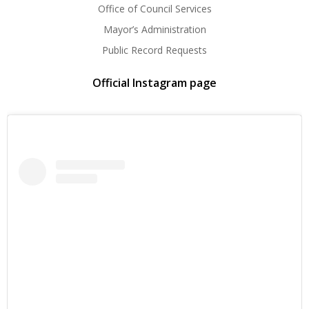
Office of Council Services
Mayor’s Administration
Public Record Requests
Official Instagram page