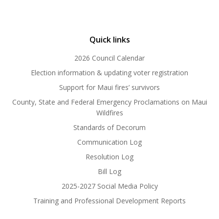
Quick links
2026 Council Calendar
Election information & updating voter registration
Support for Maui fires’ survivors
County, State and Federal Emergency Proclamations on Maui
Wildfires
Standards of Decorum
Communication Log
Resolution Log
Bill Log
2025-2027 Social Media Policy
Training and Professional Development Reports