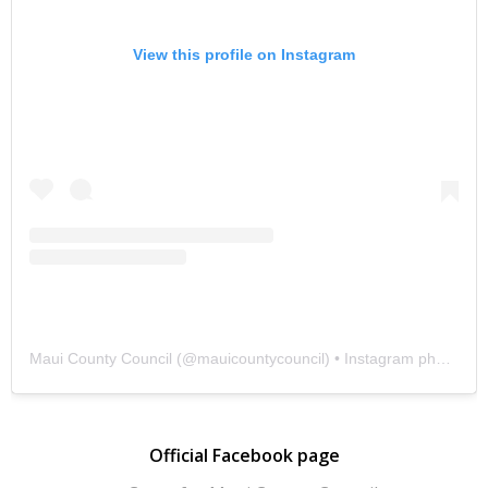
View this profile on Instagram
Maui County Council
(@
mauicountycouncil
) • Instagram photos and videos
Official Facebook page