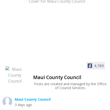
4,789
Maui County Council
Posts are created and managed by the Office
of Council Services.
Maui County Council
3 days ago