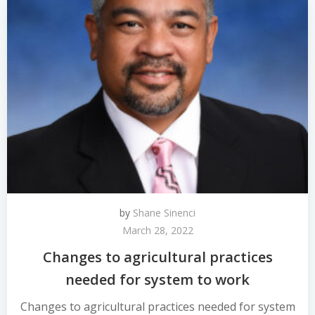
by
Shane Sinenci
March 28, 2022
Changes to agricultural practices
needed for system to work
Changes to agricultural practices needed for system