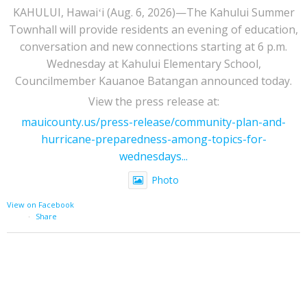
KAHULUI, Hawaiʻi (Aug. 6, 2026)—The Kahului Summer
Townhall will provide residents an evening of education,
conversation and new connections starting at 6 p.m.
Wednesday at Kahului Elementary School,
Councilmember Kauanoe Batangan announced today.
View the press release at:
mauicounty.us/press-release/community-plan-and-
hurricane-preparedness-among-topics-for-
wednesdays...
Photo
View on Facebook
·
Share