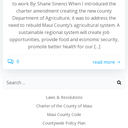
to work By: Shane Sinenci When I introduced the
charter amendment creating the new county
Department of Agriculture, it was to address the
need to rebuild Maui County’s agricultural system. A
sustainable regional system will create job
opportunities, provide food and economic security,
promote better health for our […]
0
read more
Laws & Resolutions
Charter of the County of Maui
Maui County Code
Countywide Policy Plan