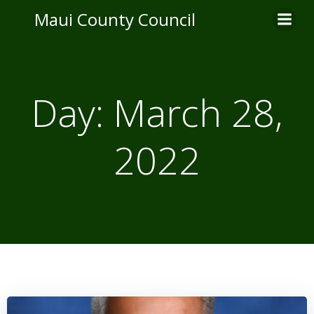
Skip
Maui County Council
to
content
Day:
March 28,
2022