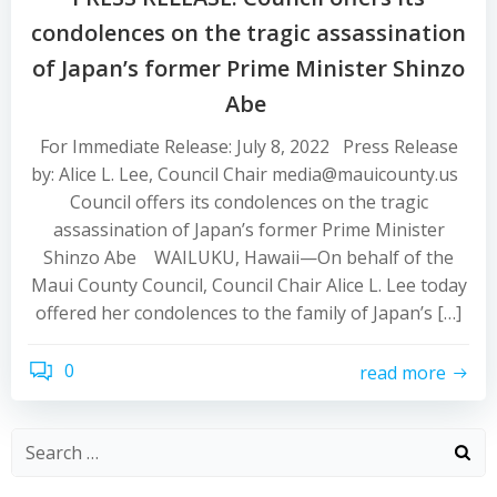
condolences on the tragic assassination
of Japan’s former Prime Minister Shinzo
Abe
For Immediate Release: July 8, 2022 Press Release
by: Alice L. Lee, Council Chair media@mauicounty.us
Council offers its condolences on the tragic
assassination of Japan’s former Prime Minister
Shinzo Abe WAILUKU, Hawaii—On behalf of the
Maui County Council, Council Chair Alice L. Lee today
offered her condolences to the family of Japan’s […]
0
read more