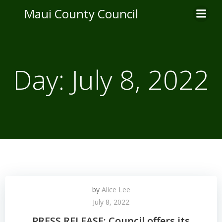
Skip
Maui County Council
to
content
Day:
July 8, 2022
by
Alice Lee
July 8, 2022
PRESS RELEASE: Council offers its