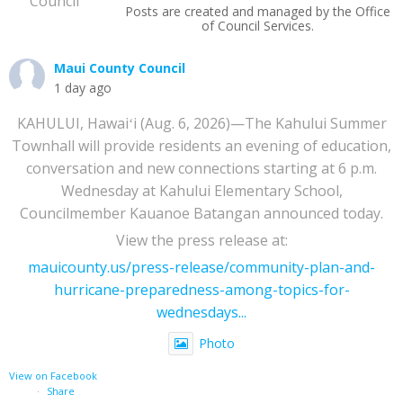
Posts are created and managed by the Office
of Council Services.
Maui County Council
1 day ago
KAHULUI, Hawaiʻi (Aug. 6, 2026)—The Kahului Summer
Townhall will provide residents an evening of education,
conversation and new connections starting at 6 p.m.
Wednesday at Kahului Elementary School,
Councilmember Kauanoe Batangan announced today.
View the press release at:
mauicounty.us/press-release/community-plan-and-
hurricane-preparedness-among-topics-for-
wednesdays...
Photo
View on Facebook
·
Share