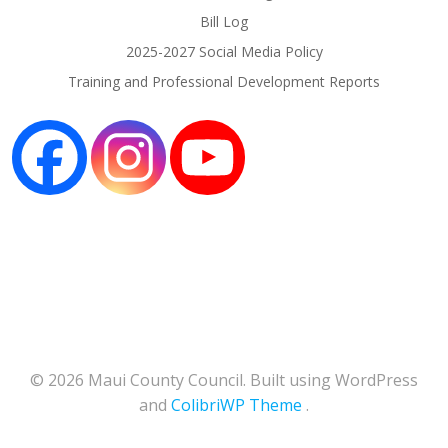
Bill Log
2025-2027 Social Media Policy
Training and Professional Development Reports
© 2026 Maui County Council. Built using WordPress
and
ColibriWP Theme
.