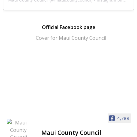
Official Facebook page
4,789
Maui County Council