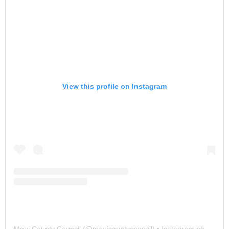
View this profile on Instagram
Maui County Council
(@
mauicountycouncil
) • Instagram photos and videos