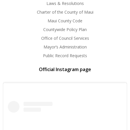
Laws & Resolutions
Charter of the County of Maui
Maui County Code
Countywide Policy Plan
Office of Council Services
Mayor’s Administration
Public Record Requests
Official Instagram page