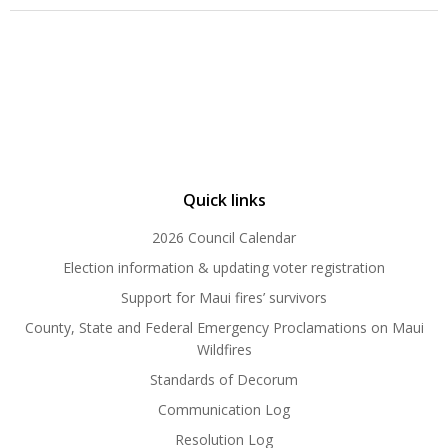
Quick links
2026 Council Calendar
Election information & updating voter registration
Support for Maui fires’ survivors
County, State and Federal Emergency Proclamations on Maui
Wildfires
Standards of Decorum
Communication Log
Resolution Log