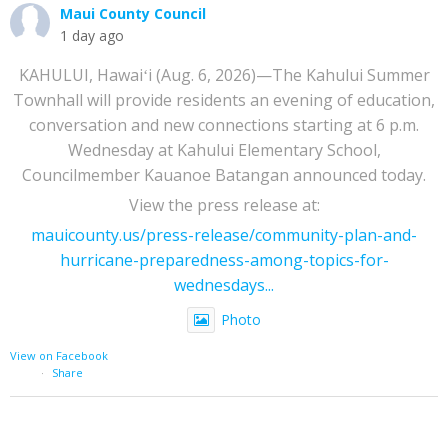
Maui County Council
1 day ago
KAHULUI, Hawaiʻi (Aug. 6, 2026)—The Kahului Summer
Townhall will provide residents an evening of education,
conversation and new connections starting at 6 p.m.
Wednesday at Kahului Elementary School,
Councilmember Kauanoe Batangan announced today.
View the press release at:
mauicounty.us/press-release/community-plan-and-
hurricane-preparedness-among-topics-for-
wednesdays...
Photo
View on Facebook
·
Share