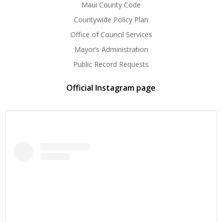
Maui County Code
Countywide Policy Plan
Office of Council Services
Mayor’s Administration
Public Record Requests
Official Instagram page