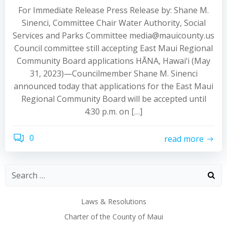
For Immediate Release Press Release by: Shane M.
Sinenci, Committee Chair Water Authority, Social
Services and Parks Committee media@mauicounty.us
Council committee still accepting East Maui Regional
Community Board applications HĀNA, Hawai‘i (May
31, 2023)—Councilmember Shane M. Sinenci
announced today that applications for the East Maui
Regional Community Board will be accepted until
4:30 p.m. on […]
0
read more
Laws & Resolutions
Charter of the County of Maui