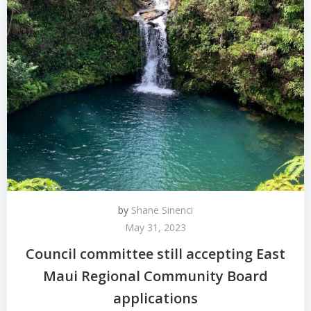
by
Shane Sinenci
May 31, 2023
Council committee still accepting East
Maui Regional Community Board
applications