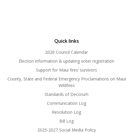
Quick links
2026 Council Calendar
Election information & updating voter registration
Support for Maui fires’ survivors
County, State and Federal Emergency Proclamations on Maui
Wildfires
Standards of Decorum
Communication Log
Resolution Log
Bill Log
2025-2027 Social Media Policy