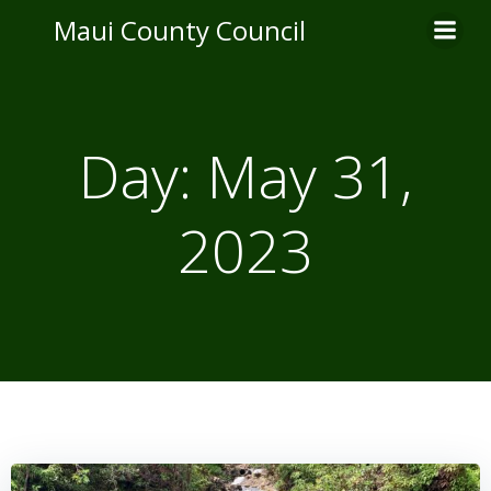
Skip
Maui County Council
to
content
Day:
May 31,
2023