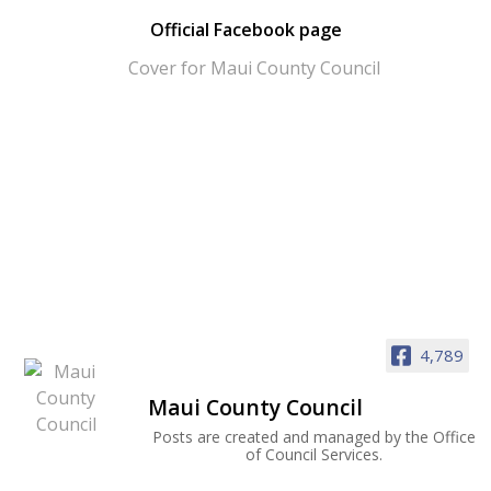
Official Facebook page
4,789
Maui County Council
Posts are created and managed by the Office
of Council Services.