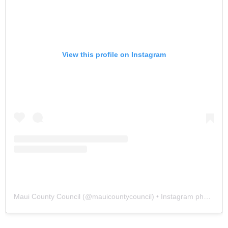
View this profile on Instagram
Maui County Council
(@
mauicountycouncil
) • Instagram photos and videos