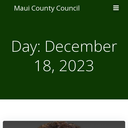
Skip
Maui County Council
to
content
Day:
December
18, 2023