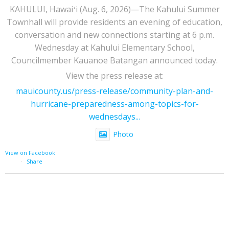
KAHULUI, Hawaiʻi (Aug. 6, 2026)—The Kahului Summer
Townhall will provide residents an evening of education,
conversation and new connections starting at 6 p.m.
Wednesday at Kahului Elementary School,
Councilmember Kauanoe Batangan announced today.
View the press release at:
mauicounty.us/press-release/community-plan-and-
hurricane-preparedness-among-topics-for-
wednesdays...
Photo
View on Facebook
·
Share