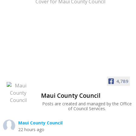
4,789
Maui County Council
Posts are created and managed by the Office
of Council Services.
Maui County Council
22 hours ago