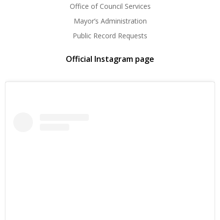
Office of Council Services
Mayor’s Administration
Public Record Requests
Official Instagram page