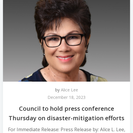
by
Alice Lee
December 18, 2023
Council to hold press conference
Thursday on disaster-mitigation efforts
For Immediate Release: Press Release by: Alice L. Lee,