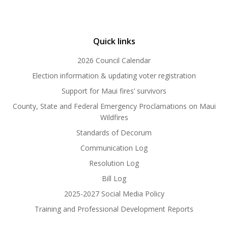
Quick links
2026 Council Calendar
Election information & updating voter registration
Support for Maui fires’ survivors
County, State and Federal Emergency Proclamations on Maui
Wildfires
Standards of Decorum
Communication Log
Resolution Log
Bill Log
2025-2027 Social Media Policy
Training and Professional Development Reports