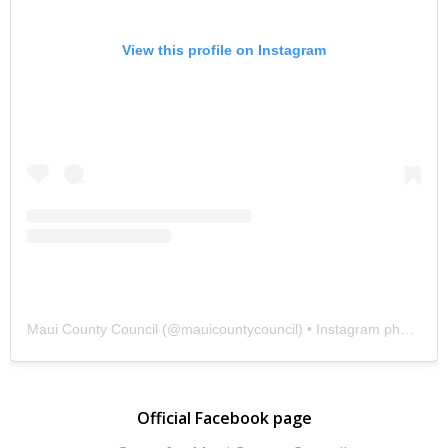
View this profile on Instagram
Maui County Council
(@
mauicountycouncil
) • Instagram photos and videos
Official Facebook page