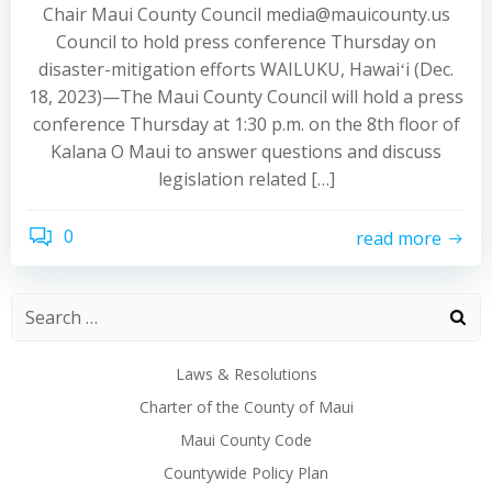
Chair Maui County Council media@mauicounty.us
Council to hold press conference Thursday on
disaster-mitigation efforts WAILUKU, Hawaiʻi (Dec.
18, 2023)—The Maui County Council will hold a press
conference Thursday at 1:30 p.m. on the 8th floor of
Kalana O Maui to answer questions and discuss
legislation related […]
0
read more
Laws & Resolutions
Charter of the County of Maui
Maui County Code
Countywide Policy Plan