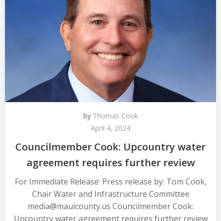
by
Thomas Cook
April 4, 2024
Councilmember Cook: Upcountry water
agreement requires further review
For Immediate Release: Press release by: Tom Cook,
Chair Water and Infrastructure Committee
media@mauicounty.us Councilmember Cook:
Upcountry water agreement requires further review