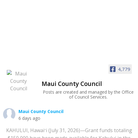
4,779
Maui County Council
Posts are created and managed by the Office
of Council Services.
Maui County Council
6 days ago
KAHULUI, Hawaiʻi (July 31, 2026)—Grant funds totaling
$150,000 have been made available for Kahului in the