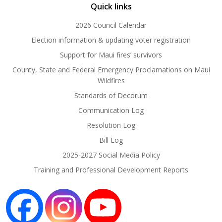
Quick links
2026 Council Calendar
Election information & updating voter registration
Support for Maui fires’ survivors
County, State and Federal Emergency Proclamations on Maui
Wildfires
Standards of Decorum
Communication Log
Resolution Log
Bill Log
2025-2027 Social Media Policy
Training and Professional Development Reports