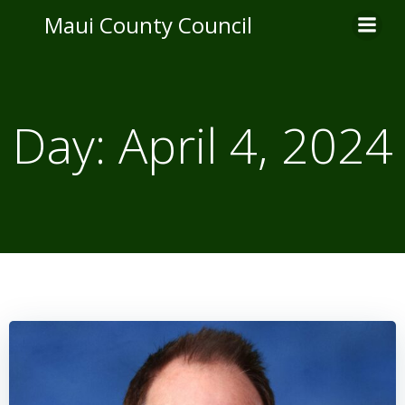
Skip
Maui County Council
to
content
Day:
April 4, 2024