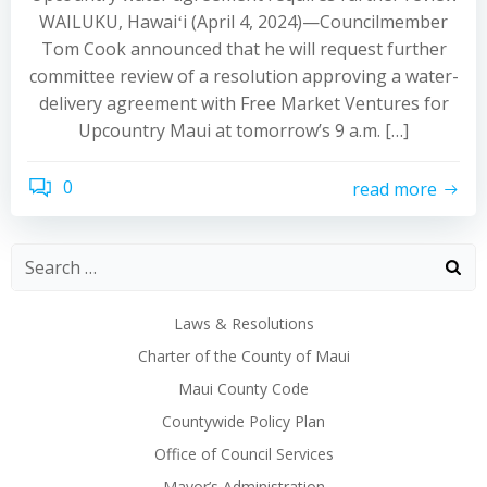
WAILUKU, Hawaiʻi (April 4, 2024)—Councilmember
Tom Cook announced that he will request further
committee review of a resolution approving a water-
delivery agreement with Free Market Ventures for
Upcountry Maui at tomorrow’s 9 a.m. […]
0
read more
Laws & Resolutions
Charter of the County of Maui
Maui County Code
Countywide Policy Plan
Office of Council Services
Mayor’s Administration