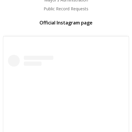
Public Record Requests
Official Instagram page