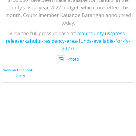
county’s fiscal year 2027 budget, which took effect this
month, Councilmember Kauanoe Batangan announced
today.
View the full press release at:
mauicounty.us/press-
release/kahului-residency-area-funds-available-for-fy-
2027/
Photo
View on Facebook
·
Share