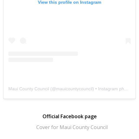
View this profile on Instagram
Maui County Council
(@
mauicountycouncil
) • Instagram photos and videos
Official Facebook page