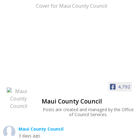
4,792
Maui County Council
Posts are created and managed by the Office
of Council Services.
Maui County Council
3 days ago