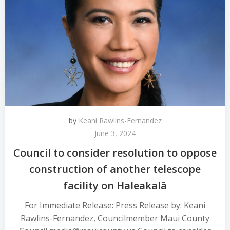
by
Keani Rawlins-Fernandez
June 3, 2024
Council to consider resolution to oppose
construction of another telescope
facility on Haleakalā
For Immediate Release: Press Release by: Keani
Rawlins-Fernandez, Councilmember Maui County