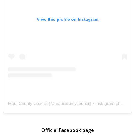
View this profile on Instagram
Maui County Council
(@
mauicountycouncil
) • Instagram photos and videos
Official Facebook page