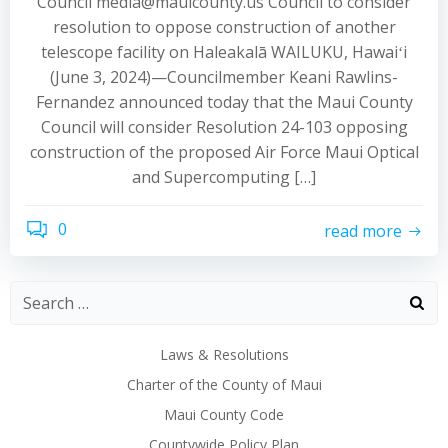
Council media@mauicounty.us Council to consider
resolution to oppose construction of another
telescope facility on Haleakalā WAILUKU, Hawaiʻi
(June 3, 2024)—Councilmember Keani Rawlins-
Fernandez announced today that the Maui County
Council will consider Resolution 24-103 opposing
construction of the proposed Air Force Maui Optical
and Supercomputing […]
0
read more
Laws & Resolutions
Charter of the County of Maui
Maui County Code
Countywide Policy Plan