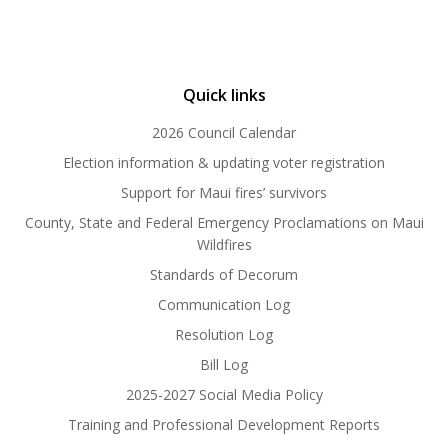
Quick links
2026 Council Calendar
Election information & updating voter registration
Support for Maui fires’ survivors
County, State and Federal Emergency Proclamations on Maui
Wildfires
Standards of Decorum
Communication Log
Resolution Log
Bill Log
2025-2027 Social Media Policy
Training and Professional Development Reports