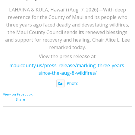
LAHAINA & KULA, Hawaiʻi (Aug. 7, 2026)—With deep
reverence for the County of Maui and its people who
three years ago faced deadly and devastating wildfires,
the Maui County Council sends its renewed blessings
and support for recovery and healing, Chair Alice L. Lee
remarked today.
View the press release at:
mauicounty.us/press-release/marking-three-years-
since-the-aug-8-wildfires/
Photo
View on Facebook
·
Share