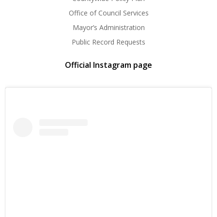
Office of Council Services
Mayor’s Administration
Public Record Requests
Official Instagram page