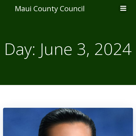
Skip
Maui County Council
to
content
Day:
June 3, 2024