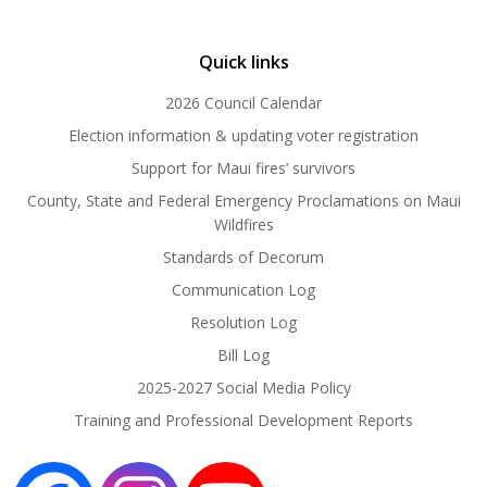
Quick links
2026 Council Calendar
Election information & updating voter registration
Support for Maui fires’ survivors
County, State and Federal Emergency Proclamations on Maui
Wildfires
Standards of Decorum
Communication Log
Resolution Log
Bill Log
2025-2027 Social Media Policy
Training and Professional Development Reports