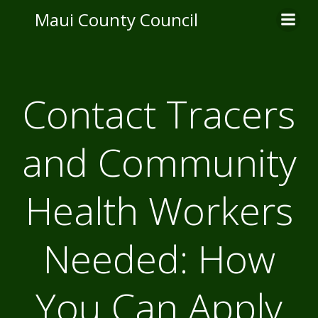
Skip
Maui County Council
to
content
Contact Tracers
and Community
Health Workers
Needed: How
You Can Apply