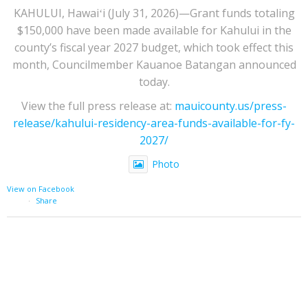
KAHULUI, Hawaiʻi (July 31, 2026)—Grant funds totaling
$150,000 have been made available for Kahului in the
county’s fiscal year 2027 budget, which took effect this
month, Councilmember Kauanoe Batangan announced
today.
View the full press release at:
mauicounty.us/press-
release/kahului-residency-area-funds-available-for-fy-
2027/
Photo
View on Facebook
·
Share