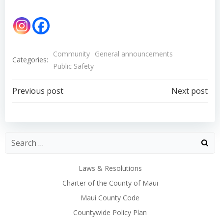
Community
General announcements
Categories:
Public Safety
Post
Post
Previous post
Next post
navigation
navigation
Laws & Resolutions
Charter of the County of Maui
Maui County Code
Countywide Policy Plan