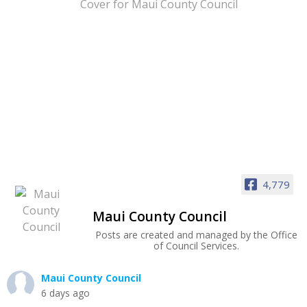
4,779
Maui County Council
Posts are created and managed by the Office
of Council Services.
Maui County Council
6 days ago