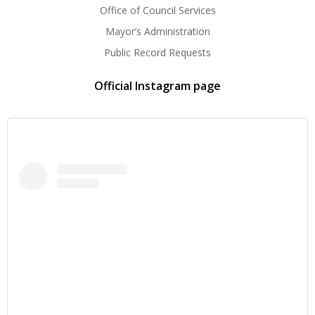
Office of Council Services
Mayor’s Administration
Public Record Requests
Official Instagram page