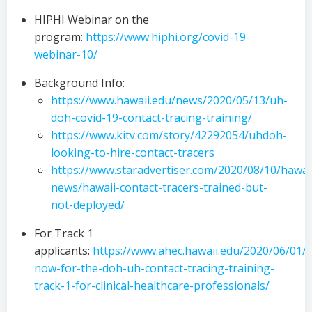
HIPHI Webinar on the
program:
https://www.hiphi.org/covid-19-
webinar-10/
Background Info:
https://www.hawaii.edu/news/2020/05/13/uh-
doh-covid-19-contact-tracing-training/
https://www.kitv.com/story/42292054/uhdoh-
looking-to-hire-contact-tracers
https://www.staradvertiser.com/2020/08/10/hawai
news/hawaii-contact-tracers-trained-but-
not-deployed/
For Track 1
applicants:
https://www.ahec.hawaii.edu/2020/06/01/a
now-for-the-doh-uh-contact-tracing-training-
track-1-for-clinical-healthcare-professionals/