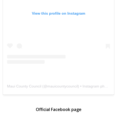
View this profile on Instagram
Maui County Council
(@
mauicountycouncil
) • Instagram photos and videos
Official Facebook page