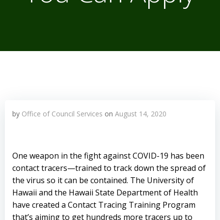
by
Office of Council Services
on
August 14, 2020
One weapon in the fight against COVID-19 has been
contact tracers—trained to track down the spread of
the virus so it can be contained. The University of
Hawaii and the Hawaii State Department of Health
have created a Contact Tracing Training Program
that’s aiming to get hundreds more tracers up to