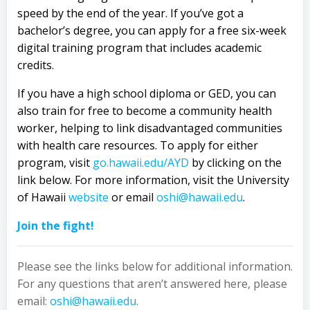
speed by the end of the year. If you’ve got a
bachelor’s degree, you can apply for a free six-week
digital training program that includes academic
credits.
If you have a high school diploma or GED, you can
also train for free to become a community health
worker, helping to link disadvantaged communities
with health care resources. To apply for either
program, visit
go.hawaii.edu/AYD
by clicking on the
link below. For more information, visit the University
of Hawaii
website
or email
oshi@hawaii.edu
.
Join
the fight!
Please see the links below for additional information.
For any questions that aren’t answered here, please
email:
oshi@hawaii.edu
.