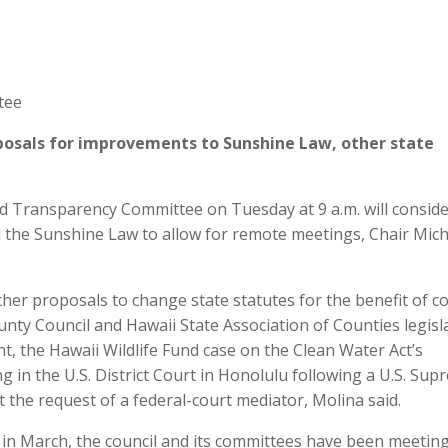
tee
posals for improvements to Sunshine Law, other state
Transparency Committee on Tuesday at 9 a.m. will conside
 the Sunshine Law to allow for remote meetings, Chair Micha
ther proposals to change state statutes for the benefit of c
nty Council and Hawaii State Association of Counties legisl
, the Hawaii Wildlife Fund case on the Clean Water Act’s
g in the U.S. District Court in Honolulu following a U.S. Su
 the request of a federal-court mediator, Molina said.
r in March, the council and its committees have been meetin