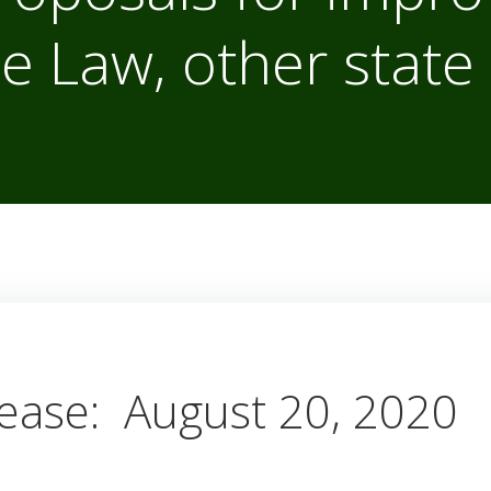
e Law, other state 
ease: August 20, 2020