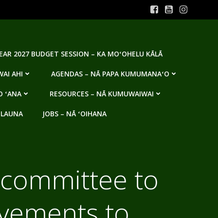
YEAR 2027 BUDGET SESSION – KA MOʻOHELU KĀLĀ
AI AHI
AGENDAS – NĀ PAPA KUMUMANAʻO
O ʻANA
RESOURCES – NĀ KUMUWAIWAI
 LAUNA
JOBS – NĀ ʻOIHANA
 committee to
ovements to