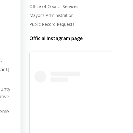
Office of Council Services
Mayor’s Administration
Public Record Requests
Official Instagram page
r
el J.
ounty
ative
preme
g