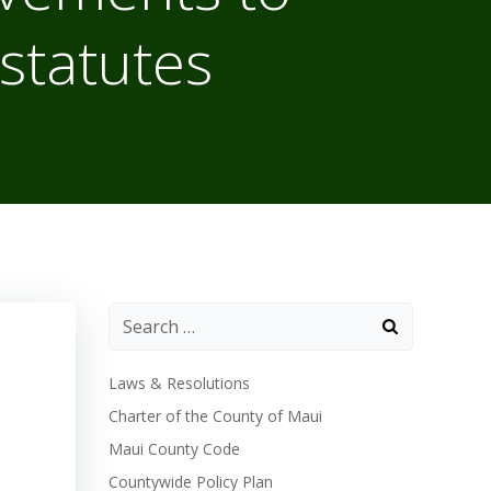
statutes
Laws & Resolutions
Charter of the County of Maui
Maui County Code
Countywide Policy Plan