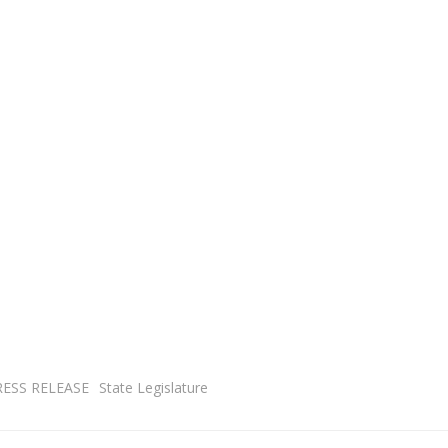
RESS RELEASE
State Legislature