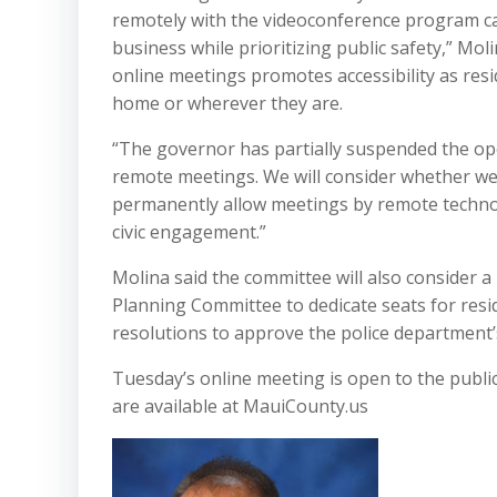
remotely with the videoconference program cal
business while prioritizing public safety,” Mol
online meetings promotes accessibility as res
home or wherever they are.
“The governor has partially suspended the op
remote meetings. We will consider whether we
permanently allow meetings by remote technol
civic engagement.”
Molina said the committee will also consider 
Planning Committee to dedicate seats for resi
resolutions to approve the police department’s
Tuesday’s online meeting is open to the publi
are available at MauiCounty.us