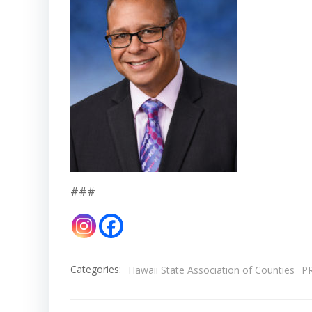
###
Categories:
Hawaii State Association of Counties
P