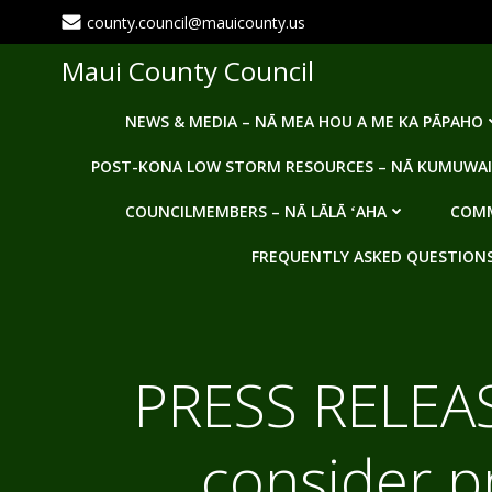
Skip
county.council@mauicounty.us
to
content
Maui County Council
NEWS & MEDIA – NĀ MEA HOU A ME KA PĀPAHO
POST-KONA LOW STORM RESOURCES – NĀ KUMUWAI
COUNCILMEMBERS – NĀ LĀLĀ ʻAHA
COMM
FREQUENTLY ASKED QUESTIONS -
PRESS RELEAS
consider p