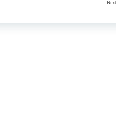
Post
Next
navigation