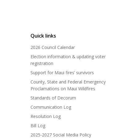
Quick links
2026 Council Calendar
Election information & updating voter
registration
Support for Maui fires’ survivors
County, State and Federal Emergency
Proclamations on Maui Wildfires
Standards of Decorum
Communication Log
Resolution Log
Bill Log
2025-2027 Social Media Policy