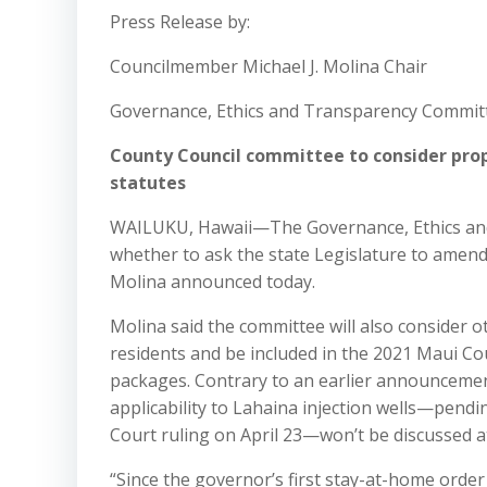
Press Release by:
Councilmember Michael J. Molina Chair
Governance, Ethics and Transparency Commit
County Council committee to consider pro
statutes
WAILUKU, Hawaii—The Governance, Ethics and 
whether to ask the state Legislature to amend
Molina announced today.
Molina said the committee will also consider o
residents and be included in the 2021 Maui Cou
packages. Contrary to an earlier announcement
applicability to Lahaina injection wells—pendin
Court ruling on April 23—won’t be discussed at
“Since the governor’s first stay-at-home orde