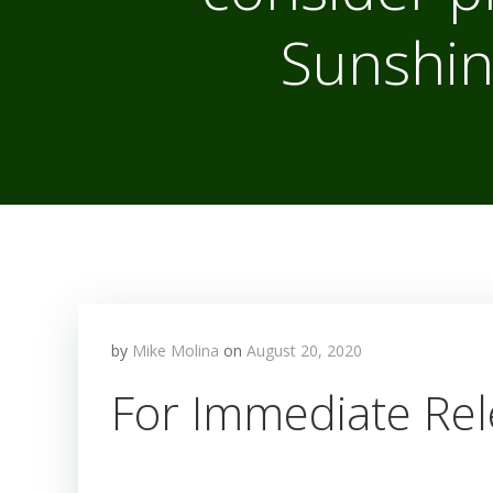
Sunshin
by
Mike Molina
on
August 20, 2020
For Immediate Rel