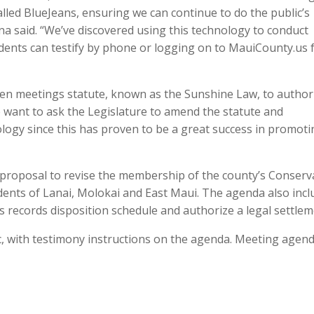
led BlueJeans, ensuring we can continue to do the public’s
ina said. “We’ve discovered using this technology to conduct
idents can testify by phone or logging on to MauiCounty.us
en meetings statute, known as the Sunshine Law, to author
 want to ask the Legislature to amend the statute and
ogy since this has proven to be a great success in promoti
a proposal to revise the membership of the county’s Conserv
dents of Lanai, Molokai and East Maui. The agenda also incl
 records disposition schedule and authorize a legal settlem
c, with testimony instructions on the agenda. Meeting agen