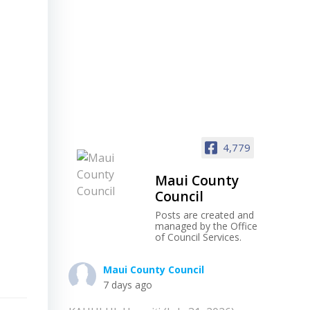
4,779
Maui County
Council
Posts are created and
managed by the Office
of Council Services.
Maui County Council
7 days ago