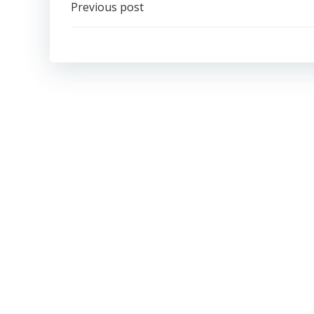
Post
Previous post
navigation