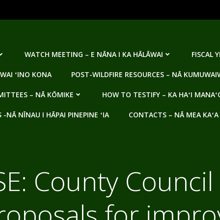
WATCH MEETING – E NĀNA I KA HĀLĀWAI
FISCAL 
WAI ʻINO KONA
POST-WILDFIRE RESOURCES – NĀ KUMUWAIW
ITTEES – NĀ KŌMIKE
HOW TO TESTIFY – KA HAʻI MANAʻ
NĀ NĪNAU I HĀPAI PINEPINE ʻIA
CONTACTS – NĀ MEA KAʻA
E: County Council
roposals for impr