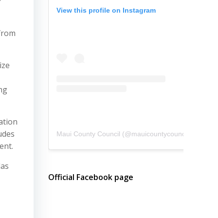
View this profile on Instagram
 from
ize
ng
ation
udes
Maui County Council
(@
mauicountycouncil
) • Instagram photos and videos
ent.
das
Official Facebook page