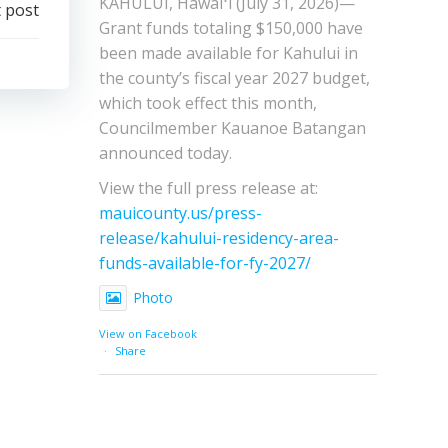
KAHULUI, Hawaiʻi (July 31, 2026)—
 post
Grant funds totaling $150,000 have
been made available for Kahului in
the county’s fiscal year 2027 budget,
which took effect this month,
Councilmember Kauanoe Batangan
announced today.
View the full press release at:
mauicounty.us/press-
release/kahului-residency-area-
funds-available-for-fy-2027/
Photo
View on Facebook
·
Share