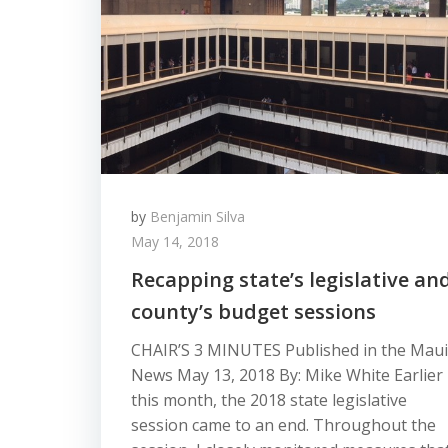
by
Benjamin Silva
May 14, 2018
Recapping state’s legislative an
county’s budget sessions
CHAIR’S 3 MINUTES Published in the Maui
News May 13, 2018 By: Mike White Earlier
this month, the 2018 state legislative
session came to an end. Throughout the