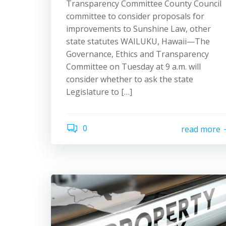
Transparency Committee County Council
committee to consider proposals for
improvements to Sunshine Law, other
state statutes WAILUKU, Hawaii—The
Governance, Ethics and Transparency
Committee on Tuesday at 9 a.m. will
consider whether to ask the state
Legislature to […]
0
read more