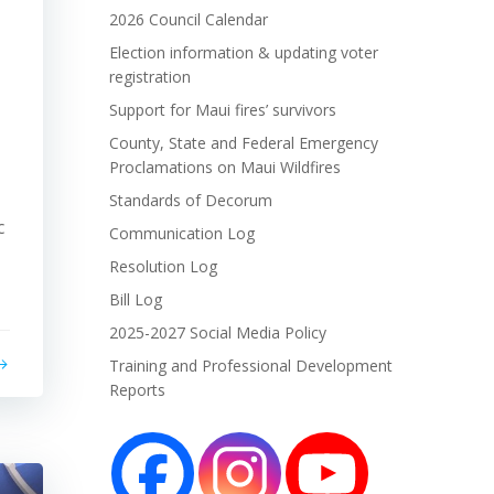
2026 Council Calendar
Election information & updating voter
registration
Support for Maui fires’ survivors
County, State and Federal Emergency
Proclamations on Maui Wildfires
Standards of Decorum
c
Communication Log
Resolution Log
Bill Log
2025-2027 Social Media Policy
Training and Professional Development
Reports