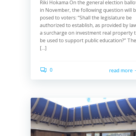
Riki Hokama On the general election ballo
in November, the following question will 
posed to voters: “Shall the legislature be
authorized to establish, as provided by law
a surcharge on investment real property 
be used to support public education?” Th
[…]
0
read more