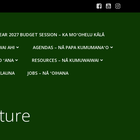
YEAR 2027 BUDGET SESSION – KA MOʻOHELU KĀLĀ
AI AHI
AGENDAS – NĀ PAPA KUMUMANAʻO
O ʻANA
RESOURCES – NĀ KUMUWAIWAI
 LAUNA
JOBS – NĀ ʻOIHANA
ature