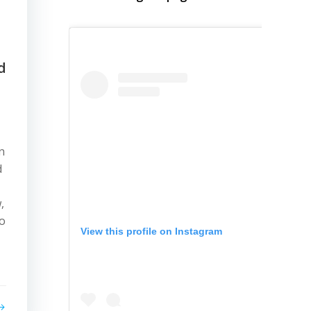
d
n
d
,
to
View this profile on Instagram