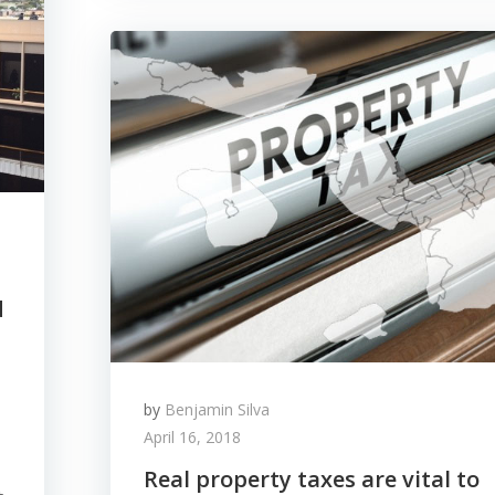
d
by
Benjamin Silva
April 16, 2018
Real property taxes are vital to