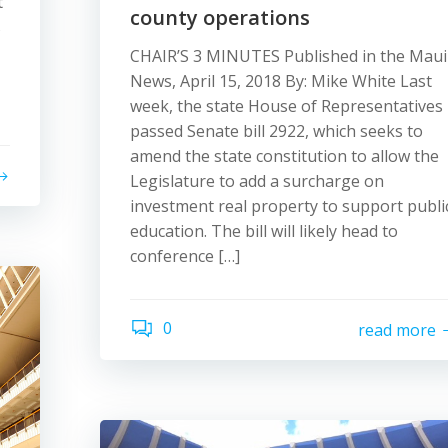
t
county operations
s
CHAIR’S 3 MINUTES Published in the Maui
News, April 15, 2018 By: Mike White Last
week, the state House of Representatives
passed Senate bill 2922, which seeks to
amend the state constitution to allow the
Legislature to add a surcharge on
investment real property to support publi
education. The bill will likely head to
conference […]
0
read more