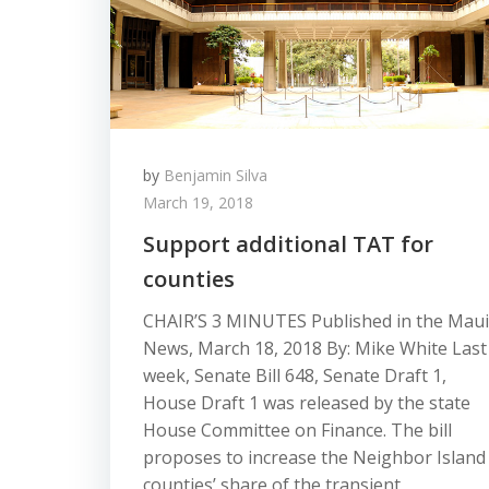
by
Benjamin Silva
March 19, 2018
Support additional TAT for
counties
CHAIR’S 3 MINUTES Published in the Maui
News, March 18, 2018 By: Mike White Last
week, Senate Bill 648, Senate Draft 1,
House Draft 1 was released by the state
House Committee on Finance. The bill
proposes to increase the Neighbor Island
counties’ share of the transient