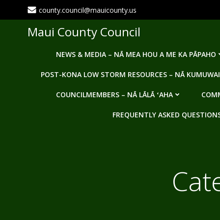
Skip
county.council@mauicounty.us
to
content
Maui County Council
NEWS & MEDIA – NĀ MEA HOU A ME KA PĀPAHO
POST-KONA LOW STORM RESOURCES – NĀ KUMUWAI
COUNCILMEMBERS – NĀ LĀLĀ ʻAHA
COMM
FREQUENTLY ASKED QUESTIONS -
Cat