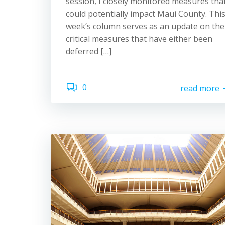
session, I closely monitored measures tha
could potentially impact Maui County. Thi
week’s column serves as an update on the
critical measures that have either been
deferred […]
0
read more