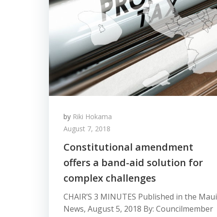
by
Riki Hokama
August 7, 2018
Constitutional amendment
offers a band-aid solution for
complex challenges
CHAIR’S 3 MINUTES Published in the Maui
News, August 5, 2018 By: Councilmember