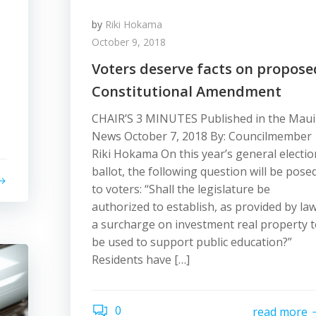
by
Riki Hokama
October 9, 2018
Voters deserve facts on propose
Constitutional Amendment
CHAIR’S 3 MINUTES Published in the Maui
News October 7, 2018 By: Councilmember
Riki Hokama On this year’s general electio
ballot, the following question will be pose
to voters: “Shall the legislature be
authorized to establish, as provided by law
a surcharge on investment real property 
be used to support public education?”
Residents have […]
0
read more