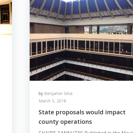
by
Benjamin Silva
March 5, 2018
State proposals would impact
county operations