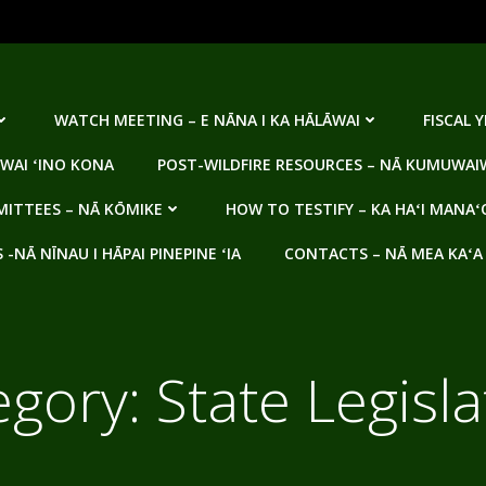
WATCH MEETING – E NĀNA I KA HĀLĀWAI
FISCAL 
WAI ʻINO KONA
POST-WILDFIRE RESOURCES – NĀ KUMUWAIW
ITTEES – NĀ KŌMIKE
HOW TO TESTIFY – KA HAʻI MANAʻ
NĀ NĪNAU I HĀPAI PINEPINE ʻIA
CONTACTS – NĀ MEA KAʻA
egory:
State Legisl