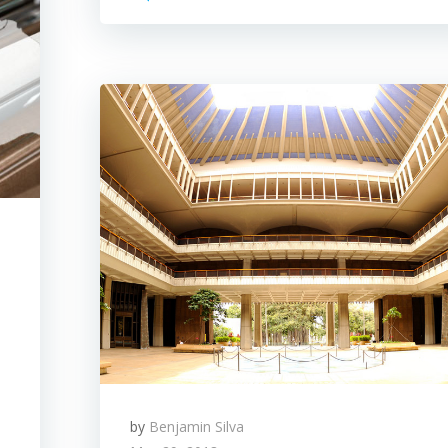
by
Benjamin Silva