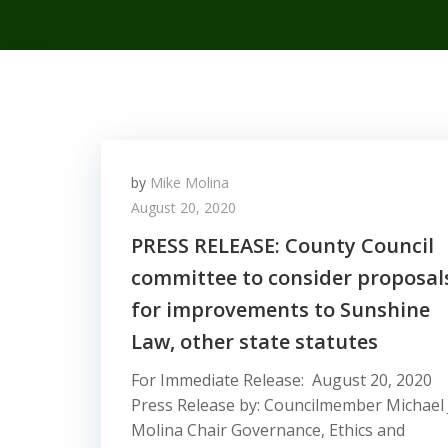
by
Mike Molina
August 20, 2020
PRESS RELEASE: County Council
committee to consider proposal
for improvements to Sunshine
Law, other state statutes
For Immediate Release: August 20, 2020
Press Release by: Councilmember Michael 
Molina Chair Governance, Ethics and