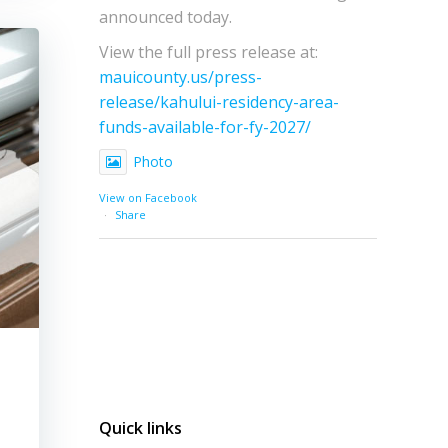
announced today.
View the full press release at:
mauicounty.us/press-
release/kahului-residency-area-
funds-available-for-fy-2027/
Photo
View on Facebook
·
Share
Quick links