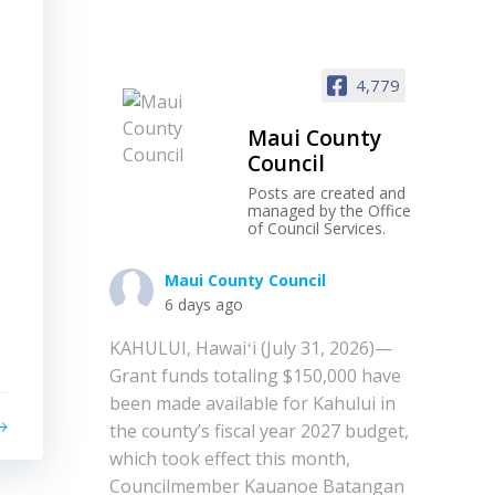
4,779
Maui County
Council
Posts are created and
managed by the Office
of Council Services.
Maui County Council
6 days ago
KAHULUI, Hawaiʻi (July 31, 2026)—
Grant funds totaling $150,000 have
been made available for Kahului in
the county’s fiscal year 2027 budget,
which took effect this month,
Councilmember Kauanoe Batangan