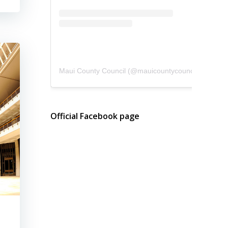
Maui County Council
(@
mauicountycouncil
) • Instagram photos and videos
Official Facebook page