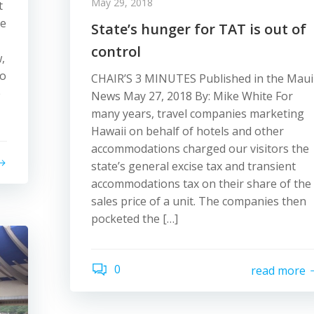
May 29, 2018
t
be
State’s hunger for TAT is out of
control
,
to
CHAIR’S 3 MINUTES Published in the Maui
e
News May 27, 2018 By: Mike White For
many years, travel companies marketing
Hawaii on behalf of hotels and other
accommodations charged our visitors the
state’s general excise tax and transient
accommodations tax on their share of the
sales price of a unit. The companies then
pocketed the […]
0
read more