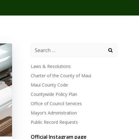
Laws & Resolutions
Charter of the County of Maui
Maui County Code
Countywide Policy Plan
Office of Council Services
Mayor’s Administration
Public Record Requests
Official Instagram page