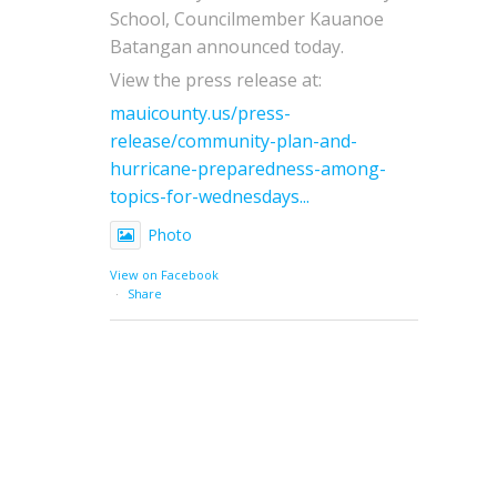
School, Councilmember Kauanoe
Batangan announced today.
View the press release at:
mauicounty.us/press-
release/community-plan-and-
hurricane-preparedness-among-
topics-for-wednesdays...
Photo
View on Facebook
·
Share