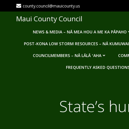
Skip
county.council@mauicounty.us
to
content
Maui County Council
NEWS & MEDIA – NĀ MEA HOU A ME KA PĀPAHO
POST-KONA LOW STORM RESOURCES – NĀ KUMUWAI
COUNCILMEMBERS – NĀ LĀLĀ ʻAHA
COMM
FREQUENTLY ASKED QUESTIONS -
State’s hu