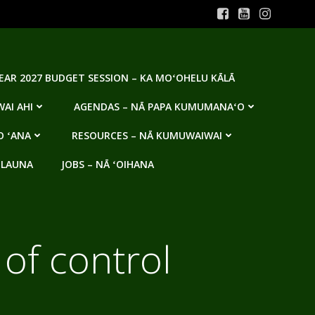
YEAR 2027 BUDGET SESSION – KA MOʻOHELU KĀLĀ
AI AHI
AGENDAS – NĀ PAPA KUMUMANAʻO
O ʻANA
RESOURCES – NĀ KUMUWAIWAI
 LAUNA
JOBS – NĀ ʻOIHANA
 of control