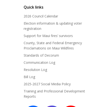
Quick links
2026 Council Calendar
Election information & updating voter
registration
Support for Maui fires’ survivors
County, State and Federal Emergency
Proclamations on Maui Wildfires
Standards of Decorum
Communication Log
Resolution Log
Bill Log
2025-2027 Social Media Policy
Training and Professional Development
Reports