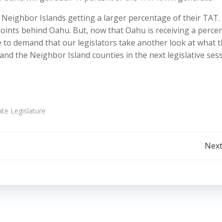
 Neighbor Islands getting a larger percentage of their TAT.
oints behind Oahu. But, now that Oahu is receiving a perce
me to demand that our legislators take another look at what 
nd the Neighbor Island counties in the next legislative sess
ate Legislature
Post
Next
navigation