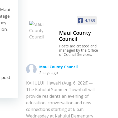
 Maui
ntage
4,789
they
ion.
Maui County
Council
Posts are created and
managed by the Office
of Council Services.
Maui County Council
2 days ago
 post
KAHULUI, Hawaiʻi (Aug. 6, 2026)—
The Kahului Summer Townhall will
provide residents an evening of
education, conversation and new
connections starting at 6 p.m.
Wednesday at Kahului Elementary