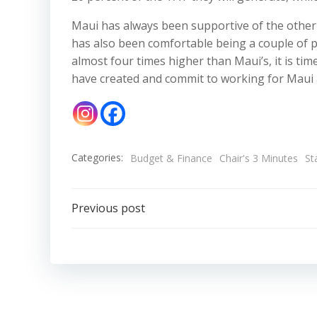
Maui has always been supportive of the other
has also been comfortable being a couple of p
almost four times higher than Maui’s, it is ti
have created and commit to working for Maui a
Categories:
Budget & Finance
Chair's 3 Minutes
St
Post
Previous post
navigation