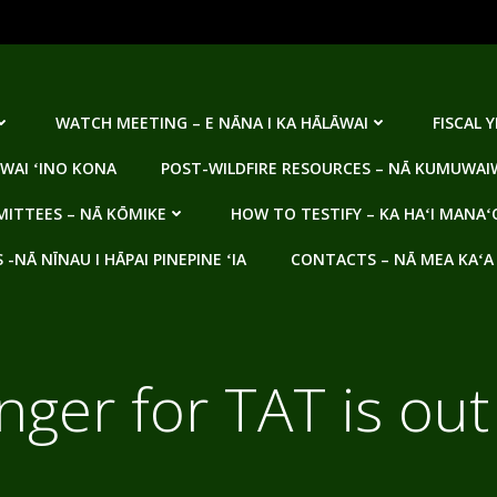
WATCH MEETING – E NĀNA I KA HĀLĀWAI
FISCAL 
WAI ʻINO KONA
POST-WILDFIRE RESOURCES – NĀ KUMUWAIW
ITTEES – NĀ KŌMIKE
HOW TO TESTIFY – KA HAʻI MANAʻ
NĀ NĪNAU I HĀPAI PINEPINE ʻIA
CONTACTS – NĀ MEA KAʻA
nger for TAT is out