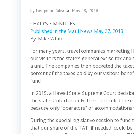
by
Benjamin Silva
on
May 29, 2018
CHAIR’S 3 MINUTES
Published in the Maui News May 27, 2018
By: Mike White
For many years, travel companies marketing 
our visitors the state’s general excise tax and
a unit. The companies then pocketed the taxes
percent of the taxes paid by our visitors bene
fund.
In 2015, a Hawaii State Supreme Court decisio
the state. Unfortunately, the court ruled the 
because only
“operators”
of accommodations we
During the special legislative session to fund 
that our share of the TAT, if needed, could be