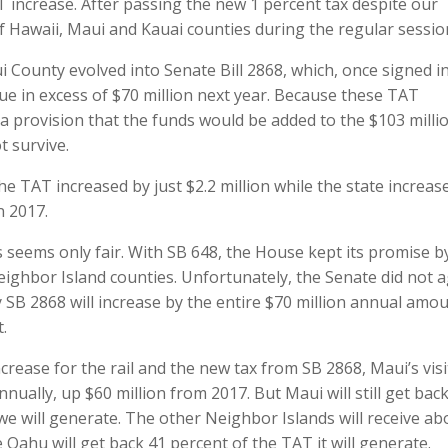
T increase. After passing the new 1 percent tax despite our
f Hawaii, Maui and Kauai counties during the regular sessio
 County evolved into Senate Bill 2868, which, once signed i
nue in excess of $70 million next year. Because these TAT
a provision that the funds would be added to the $103 milli
t survive.
he TAT increased by just $2.2 million while the state increase
n 2017.
es seems only fair. With SB 648, the House kept its promise b
eighbor Island counties. Unfortunately, the Senate did not a
 SB 2868 will increase by the entire $70 million annual amo
.
ncrease for the rail and the new tax from SB 2868, Maui’s vis
nually, up $60 million from 2017. But Maui will still get bac
 we will generate. The other Neighbor Islands will receive ab
 Oahu will get back 41 percent of the TAT it will generate.