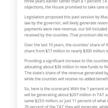
three years earlier rather than a 1 percent TA
objections, the House promised to take care o
Legislation proposed this past session by Maui
law by the governor, will likely generate reve
payments were new revenue, our bill included 
received by the counties. That provision did no
Over the last 10 years, the counties’ share of t
share from $17 million to nearly $300 million i
Providing a significant increase to the counti
allocating about $36 million in new funds to N
The state’s share of the revenue generated by
while the counties will receive no added benefit
So, here is the scorecard. With the 1 percent i
will be generating about $207 million in TAT an
same $23.5 million, or just 11 percent of what
20 percent of the TAT they will generate, while