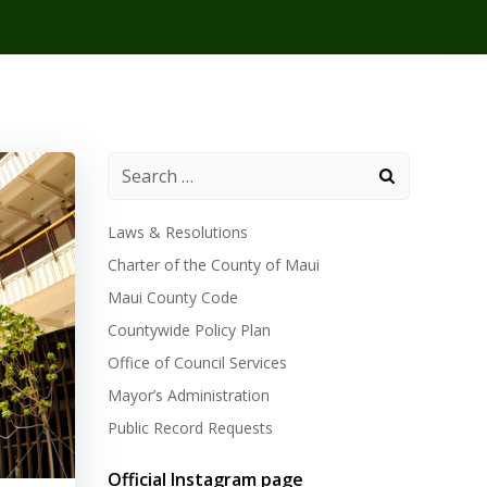
Laws & Resolutions
Charter of the County of Maui
Maui County Code
Countywide Policy Plan
Office of Council Services
Mayor’s Administration
Public Record Requests
Official Instagram page