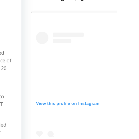
ed
ice of
 20
l
to
View this profile on Instagram
AT
ied
t