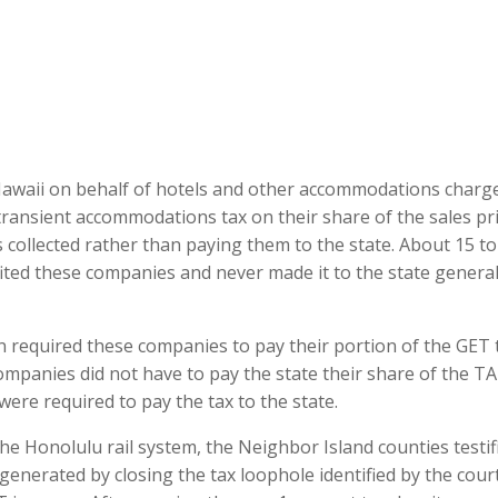
Hawaii on behalf of hotels and other accommodations charg
 transient accommodations tax on their share of the sales pr
 collected rather than paying them to the state. About 15 to
fited these companies and never made it to the state genera
n required these companies to pay their portion of the GET 
companies did not have to pay the state their share of the T
re required to pay the tax to the state.
the Honolulu rail system, the Neighbor Island counties testif
 generated by closing the tax loophole identified by the cour