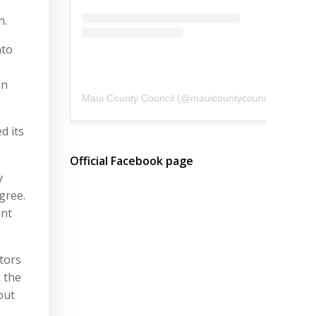
n.
nto
on
Maui County Council
(@
mauicountycouncil
) • Instagram photos and videos
d its
Official Facebook page
y
gree.
unt
itors
k the
out