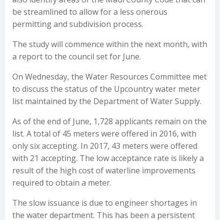
be streamlined to allow for a less onerous
permitting and subdivision process.
The study will commence within the next month, with
a report to the council set for June.
On Wednesday, the Water Resources Committee met
to discuss the status of the Upcountry water meter
list maintained by the Department of Water Supply.
As of the end of June, 1,728 applicants remain on the
list. A total of 45 meters were offered in 2016, with
only six accepting. In 2017, 43 meters were offered
with 21 accepting. The low acceptance rate is likely a
result of the high cost of waterline improvements
required to obtain a meter.
The slow issuance is due to engineer shortages in
the water department. This has been a persistent