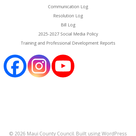
Communication Log
Resolution Log
Bill Log
2025-2027 Social Media Policy
Training and Professional Development Reports
© 2026 Maui County Council. Built using WordPress