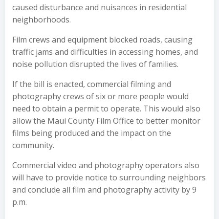
caused disturbance and nuisances in residential
neighborhoods.
Film crews and equipment blocked roads, causing
traffic jams and difficulties in accessing homes, and
noise pollution disrupted the lives of families.
If the bill is enacted, commercial filming and
photography crews of six or more people would
need to obtain a permit to operate. This would also
allow the Maui County Film Office to better monitor
films being produced and the impact on the
community.
Commercial video and photography operators also
will have to provide notice to surrounding neighbors
and conclude all film and photography activity by 9
p.m.