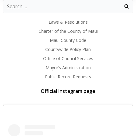
Laws & Resolutions
Charter of the County of Maui
Maui County Code
Countywide Policy Plan
Office of Council Services
Mayor’s Administration
Public Record Requests
Official Instagram page