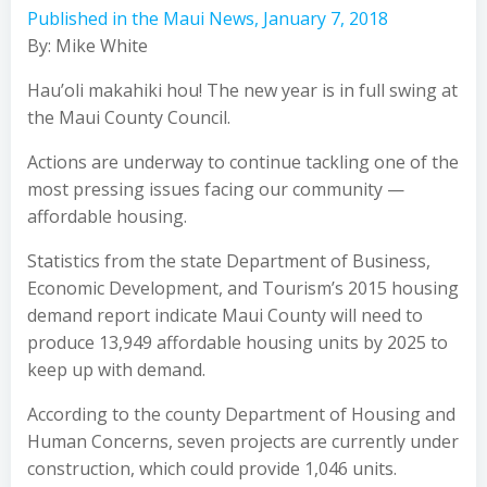
Published in the Maui News, January 7, 2018
By: Mike White
Hau’oli makahiki hou! The new year is in full swing at
the Maui County Council.
Actions are underway to continue tackling one of the
most pressing issues facing our community —
affordable housing.
Statistics from the state Department of Business,
Economic Development, and Tourism’s 2015 housing
demand report indicate Maui County will need to
produce 13,949 affordable housing units by 2025 to
keep up with demand.
According to the county Department of Housing and
Human Concerns, seven projects are currently under
construction, which could provide 1,046 units.