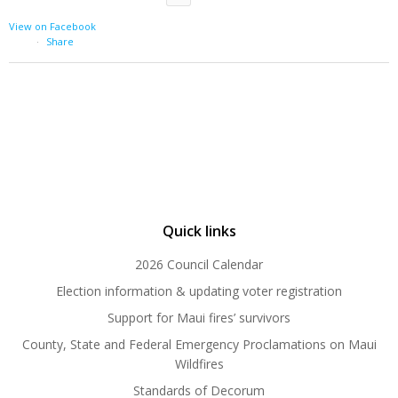
View on Facebook
·
Share
Quick links
2026 Council Calendar
Election information & updating voter registration
Support for Maui fires’ survivors
County, State and Federal Emergency Proclamations on Maui
Wildfires
Standards of Decorum