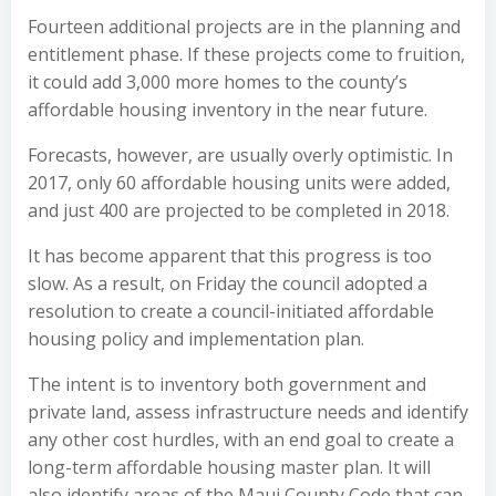
Fourteen additional projects are in the planning and
entitlement phase. If these projects come to fruition,
it could add 3,000 more homes to the county’s
affordable housing inventory in the near future.
Forecasts, however, are usually overly optimistic. In
2017, only 60 affordable housing units were added,
and just 400 are projected to be completed in 2018.
It has become apparent that this progress is too
slow. As a result, on Friday the council adopted a
resolution to create a council-initiated affordable
housing policy and implementation plan.
The intent is to inventory both government and
private land, assess infrastructure needs and identify
any other cost hurdles, with an end goal to create a
long-term affordable housing master plan. It will
also identify areas of the Maui County Code that can