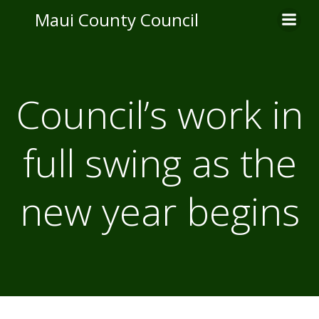
Skip
Maui County Council
to
content
Council’s work in
full swing as the
new year begins