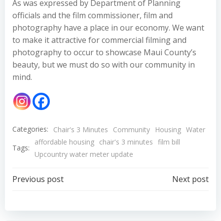
As was expressed by Department of Planning
officials and the film commissioner, film and
photography have a place in our economy. We want
to make it attractive for commercial filming and
photography to occur to showcase Maui County’s
beauty, but we must do so with our community in
mind.
Categories:
Chair's 3 Minutes
Community
Housing
Water
affordable housing
chair's 3 minutes
film bill
Tags:
Upcountry water meter update
Post
Post
Previous post
Next post
navigation
navigation