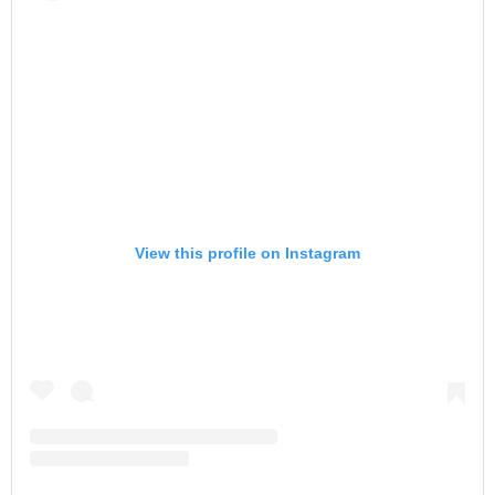
View this profile on Instagram