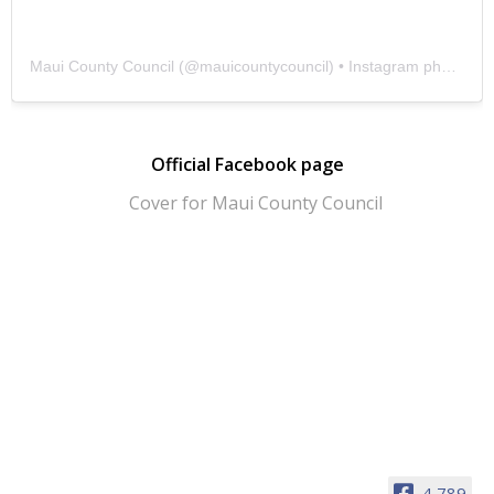
Maui County Council
(@
mauicountycouncil
) • Instagram photos and videos
Official Facebook page
4,789