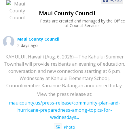
Maui County Council
Posts are created and managed by the Office
of Council Services.
Maui County Council
2 days ago
KAHULUI, Hawaiʻi (Aug. 6, 2026)—The Kahului Summer
Townhall will provide residents an evening of education,
conversation and new connections starting at 6 p.m.
Wednesday at Kahului Elementary School,
Councilmember Kauanoe Batangan announced today.
View the press release at:
mauicounty.us/press-release/community-plan-and-
hurricane-preparedness-among-topics-for-
wednesdays...
Photo