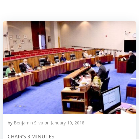
by
Benjamin Silva
on
January 10, 2018
CHAIR’S 3 MINUTES