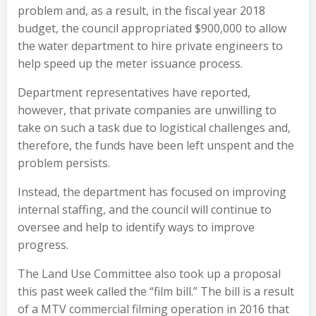
problem and, as a result, in the fiscal year 2018
budget, the council appropriated $900,000 to allow
the water department to hire private engineers to
help speed up the meter issuance process.
Department representatives have reported,
however, that private companies are unwilling to
take on such a task due to logistical challenges and,
therefore, the funds have been left unspent and the
problem persists.
Instead, the department has focused on improving
internal staffing, and the council will continue to
oversee and help to identify ways to improve
progress.
The Land Use Committee also took up a proposal
this past week called the
“film bill.”
The bill is a result
of a MTV commercial filming operation in 2016 that