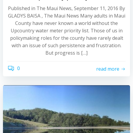
Published in The Maui News, September 11, 2016 By
GLADYS BAISA , The Maui News Many adults in Maui
County have never known a world without the
Upcountry water meter priority list. Those of us in
policymaking roles for the county have rarely dealt
with an issue of such persistence and frustration.
But progress is […]
0
read more