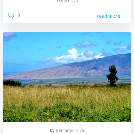
0
read more
by
Benjamin Silva