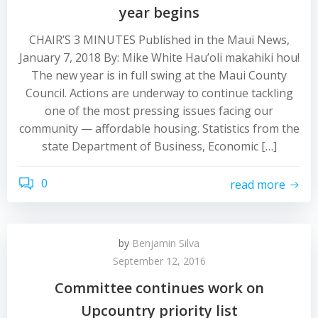
year begins
CHAIR’S 3 MINUTES Published in the Maui News,
January 7, 2018 By: Mike White Hau’oli makahiki hou!
The new year is in full swing at the Maui County
Council. Actions are underway to continue tackling
one of the most pressing issues facing our
community — affordable housing. Statistics from the
state Department of Business, Economic […]
0
read more
by
Benjamin Silva
September 12, 2016
Committee continues work on
Upcountry priority list