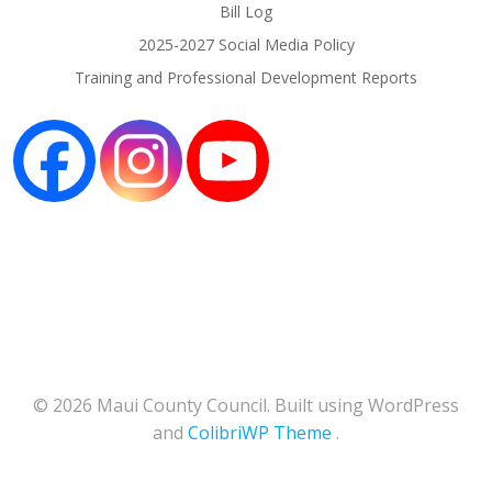
Bill Log
2025-2027 Social Media Policy
Training and Professional Development Reports
© 2026 Maui County Council. Built using WordPress
and
ColibriWP Theme
.