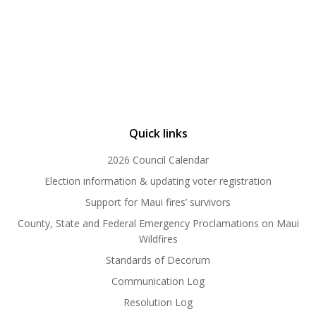
Quick links
2026 Council Calendar
Election information & updating voter registration
Support for Maui fires’ survivors
County, State and Federal Emergency Proclamations on Maui
Wildfires
Standards of Decorum
Communication Log
Resolution Log