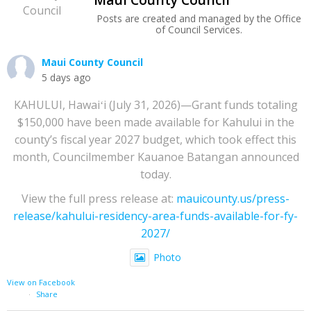
Posts are created and managed by the Office
of Council Services.
Maui County Council
5 days ago
KAHULUI, Hawaiʻi (July 31, 2026)—Grant funds totaling
$150,000 have been made available for Kahului in the
county’s fiscal year 2027 budget, which took effect this
month, Councilmember Kauanoe Batangan announced
today.
View the full press release at:
mauicounty.us/press-
release/kahului-residency-area-funds-available-for-fy-
2027/
Photo
View on Facebook
·
Share