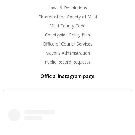
Laws & Resolutions
Charter of the County of Maui
Maui County Code
Countywide Policy Plan
Office of Council Services
Mayor’s Administration
Public Record Requests
Official Instagram page