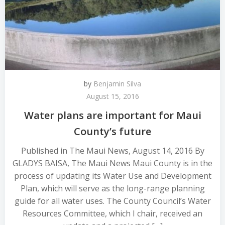
by
Benjamin Silva
August 15, 2016
Water plans are important for Maui
County’s future
Published in The Maui News, August 14, 2016 By
GLADYS BAISA, The Maui News Maui County is in the
process of updating its Water Use and Development
Plan, which will serve as the long-range planning
guide for all water uses. The County Council’s Water
Resources Committee, which I chair, received an