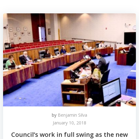
by
Benjamin Silva
January 10, 2018
Council’s work in full swing as the new