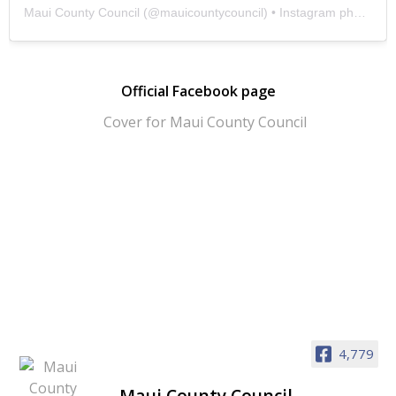
Maui County Council
(@
mauicountycouncil
) • Instagram photos and videos
Official Facebook page
4,779
Maui County Council