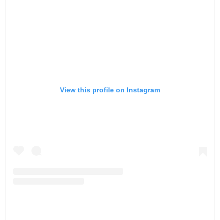
View this profile on Instagram