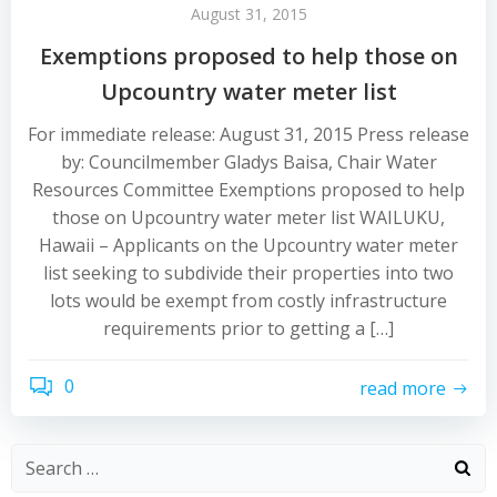
August 31, 2015
Exemptions proposed to help those on
Upcountry water meter list
For immediate release: August 31, 2015 Press release
by: Councilmember Gladys Baisa, Chair Water
Resources Committee Exemptions proposed to help
those on Upcountry water meter list WAILUKU,
Hawaii – Applicants on the Upcountry water meter
list seeking to subdivide their properties into two
lots would be exempt from costly infrastructure
requirements prior to getting a […]
0
read more