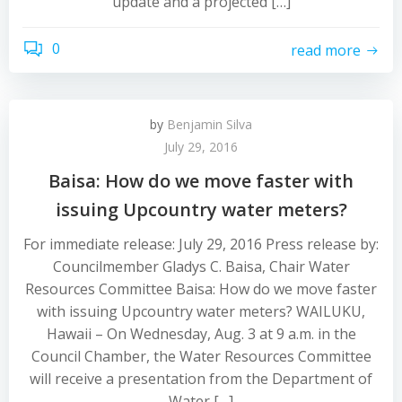
update and a projected […]
0
read more
by
Benjamin Silva
July 29, 2016
Baisa: How do we move faster with
issuing Upcountry water meters?
For immediate release: July 29, 2016 Press release by:
Councilmember Gladys C. Baisa, Chair Water
Resources Committee Baisa: How do we move faster
with issuing Upcountry water meters? WAILUKU,
Hawaii – On Wednesday, Aug. 3 at 9 a.m. in the
Council Chamber, the Water Resources Committee
will receive a presentation from the Department of
Water […]