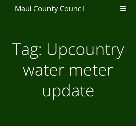
Skip
Maui County Council
to
content
Tag:
Upcountry
water meter
update