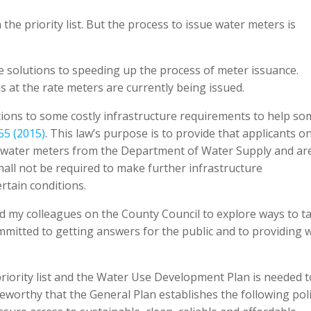
the priority list. But the process to issue water meters is
 solutions to speeding up the process of meter issuance.
es at the rate meters are currently being issued.
tions to some costly infrastructure requirements to help so
55 (2015)
. This law’s purpose is to provide that applicants o
d water meters from the Department of Water Supply and ar
hall not be required to make further infrastructure
rtain conditions.
nd my colleagues on the County Council to explore ways to ta
ommitted to getting answers for the public and to providing 
riority list and the Water Use Development Plan is needed t
 noteworthy that the General Plan establishes the following pol