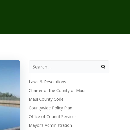
Laws & Resolutions
Charter of the County of Maui
Maui County Code
Countywide Policy Plan
Office of Council Services
Mayor’s Administration