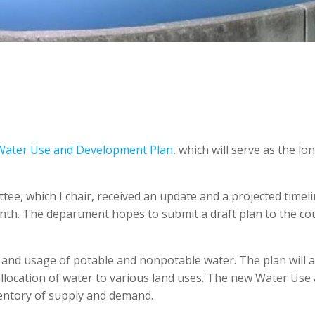
Water Use and Development Plan
, which will serve as the lo
e, which I chair, received an update and a projected timel
th. The department hopes to submit a draft plan to the cou
 and usage of potable and nonpotable water. The plan will a
llocation of water to various land uses. The new Water Use
entory of supply and demand.