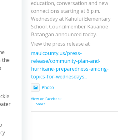
education, conversation and new
connections starting at 6 p.m.
Wednesday at Kahului Elementary
School, Councilmember Kauanoe
Batangan announced today.
View the press release at:
me
mauicounty.us/press-
n the
release/community-plan-and-
e
hurricane-preparedness-among-
topics-for-wednesdays...
Photo
ckle
View on Facebook
water
·
Share
o
icy