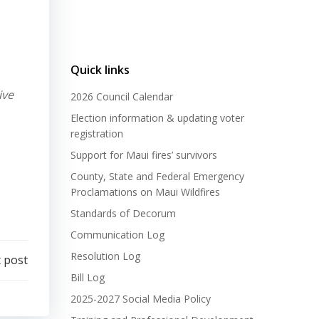
Quick links
ive
2026 Council Calendar
Election information & updating voter
registration
Support for Maui fires’ survivors
County, State and Federal Emergency
Proclamations on Maui Wildfires
Standards of Decorum
Communication Log
Resolution Log
 post
Bill Log
2025-2027 Social Media Policy