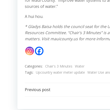
for Maui County: “Improve water systems to ass
sources of water.”
A hui hou.
* Gladys Baisa holds the council seat for the 
Resources Committee. “Chair’s 3 Minutes” is a 
matters. Visit mauicounty.us for more informa
Categories:
Chair's 3 Minutes
Water
Tags:
Upcountry water meter update
Water Use an
Post
Previous post
navigation