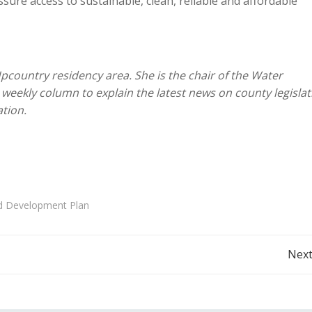
ure access to sustainable, clean, reliable and affordable
Upcountry residency area. She is the chair of the Water
weekly column to explain the latest news on county legislat
tion.
d Development Plan
Post
Next
navigation