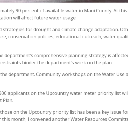
ately 90 percent of available water in Maui County. At this
tation will affect future water usage.
d strategies for drought and climate change adaptation. Ot
ure, conservation policies, educational outreach, water quali
he department’s comprehensive planning strategy is affecte
constraints hinder the department’s work on the plan.
o the department. Community workshops on the Water Use 
900 applicants on the Upcountry water meter priority list wil
 Plan.
those on the Upcountry priority list has been a key issue f
er this month, I convened another Water Resources Committ