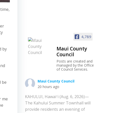
 time,
her
ty
4,789
Maui County
d by
Council
Posts are created and
and
managed by the Office
of Council Services.
Maui County Council
l be
20 hours ago
KAHULUI, Hawaiʻi (Aug. 6, 2026)—
or me
The Kahului Summer Townhall will
ee
provide residents an evening of