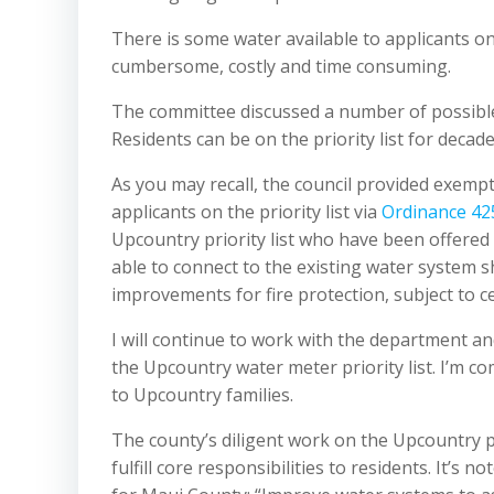
There is some water available to applicants on 
cumbersome, costly and time consuming.
The committee discussed a number of possible
Residents can be on the priority list for decad
As you may recall, the council provided exemp
applicants on the priority list via
Ordinance 42
Upcountry priority list who have been offere
able to connect to the existing water system s
improvements for fire protection, subject to ce
I will continue to work with the department a
the Upcountry water meter priority list. I’m c
to Upcountry families.
The county’s diligent work on the Upcountry p
fulfill core responsibilities to residents. It’s