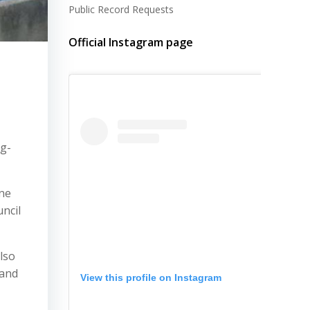
Public Record Requests
Official Instagram page
ng-
ine
ncil
lso
 and
View this profile on Instagram