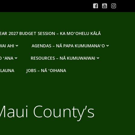
YEAR 2027 BUDGET SESSION – KA MOʻOHELU KĀLĀ
AI AHI
AGENDAS – NĀ PAPA KUMUMANAʻO
O ʻANA
RESOURCES – NĀ KUMUWAIWAI
 LAUNA
JOBS – NĀ ʻOIHANA
Maui County’s