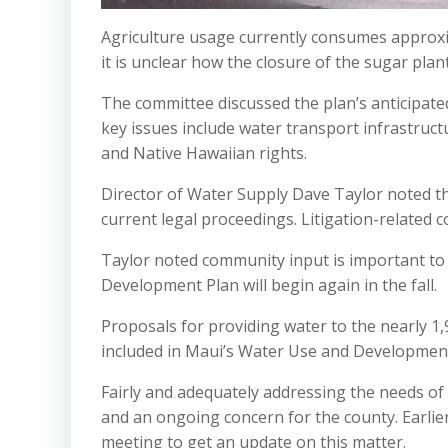
Agriculture usage currently consumes approxim
it is unclear how the closure of the sugar plan
The committee discussed the plan’s anticipate
key issues include water transport infrastruct
and Native Hawaiian rights.
Director of Water Supply Dave Taylor noted t
current legal proceedings. Litigation-related 
Taylor noted community input is important t
Development Plan will begin again in the fall.
Proposals for providing water to the nearly 1,
included in Maui’s Water Use and Development
Fairly and adequately addressing the needs of 
and an ongoing concern for the county. Earli
meeting to get an update on this matter.