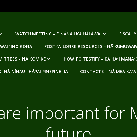
WATCH MEETING – E NĀNA I KA HĀLĀWAI
FISCAL 
WAI ʻINO KONA
POST-WILDFIRE RESOURCES – NĀ KUMUWAIW
ITTEES – NĀ KŌMIKE
HOW TO TESTIFY – KA HAʻI MANAʻ
NĀ NĪNAU I HĀPAI PINEPINE ʻIA
CONTACTS – NĀ MEA KAʻA
are important for 
future