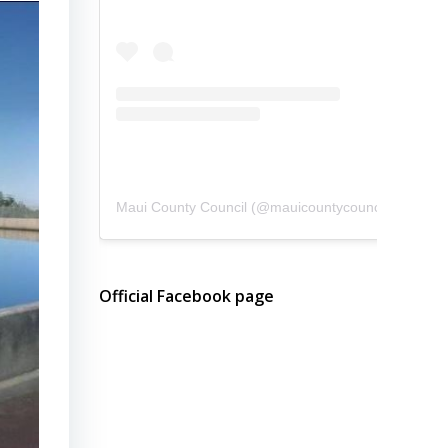
Maui County Council
(@
mauicountycouncil
) • Instagram photos and videos
Official Facebook page