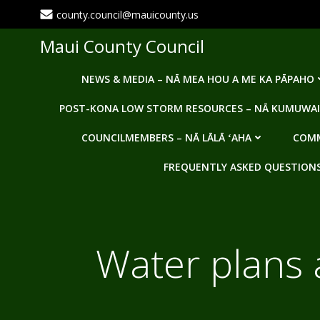
Skip
county.council@mauicounty.us
to
content
Maui County Council
NEWS & MEDIA – NĀ MEA HOU A ME KA PĀPAHO
POST-KONA LOW STORM RESOURCES – NĀ KUMUWAI
COUNCILMEMBERS – NĀ LĀLĀ ʻAHA
COMM
FREQUENTLY ASKED QUESTIONS -
Water plans 