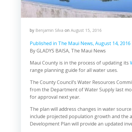
by
Benjamin Silva
on
August 15, 2016
Published in The Maui News, August 14, 2016
By GLADYS BAISA, The Maui News
Maui County is in the process of updating its
range planning guide for all water uses.
The County Council’s Water Resources Committe
from the Department of Water Supply last mon
for approval next year.
The plan will address changes in water source
include projected population growth and the a
Development Plan will provide an updated inv