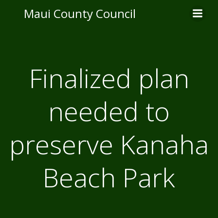
Skip
Maui County Council
to
content
Finalized plan
needed to
preserve Kanaha
Beach Park