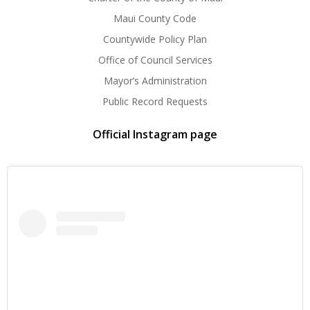
Maui County Code
Countywide Policy Plan
Office of Council Services
Mayor’s Administration
Public Record Requests
Official Instagram page