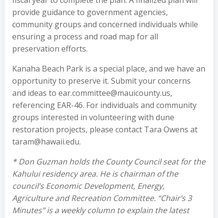
fiscal year to complete the plan. A finalized plan will
provide guidance to government agencies,
community groups and concerned individuals while
ensuring a process and road map for all
preservation efforts.
Kanaha Beach Park is a special place, and we have an
opportunity to preserve it. Submit your concerns
and ideas to ear.committee@mauicounty.us,
referencing EAR-46. For individuals and community
groups interested in volunteering with dune
restoration projects, please contact Tara Owens at
taram@hawaii.edu.
* Don Guzman holds the County Council seat for the
Kahului residency area. He is chairman of the
council’s Economic Development, Energy,
Agriculture and Recreation Committee. “Chair’s 3
Minutes” is a weekly column to explain the latest