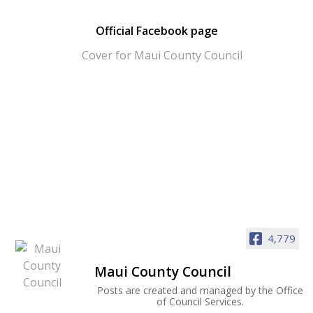
Official Facebook page
4,779
Maui County Council
Posts are created and managed by the Office
of Council Services.