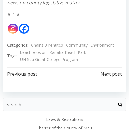
news on county legislative matters.
# # #
Categories:
Chair's 3 Minutes
Community
Environment
beach erosion
Kanaha Beach Park
Tags:
UH Sea Grant College Program
Post
Post
Previous post
Next post
navigation
navigation
Laws & Resolutions
Charter of the County of Maui