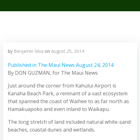
by
Benjamin Silva
on
August 25, 2014
Published in The Maui News August 24, 2014
By DON GUZMAN, for The Maui News
Just around the corner from Kahului Airport is
Kanaha Beach Park, a remnant of a vast ecosystem
that spanned the coast of Waihee to as far north as
Hamakuapoko and even inland to Waikapu.
The long stretch of land included natural white-sand
beaches, coastal dunes and wetlands.