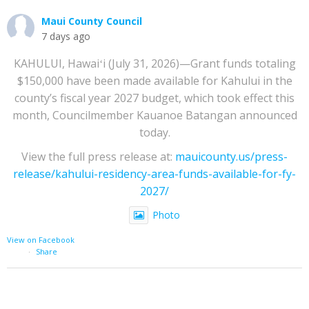
Maui County Council
7 days ago
KAHULUI, Hawaiʻi (July 31, 2026)—Grant funds totaling
$150,000 have been made available for Kahului in the
county’s fiscal year 2027 budget, which took effect this
month, Councilmember Kauanoe Batangan announced
today.
View the full press release at:
mauicounty.us/press-
release/kahului-residency-area-funds-available-for-fy-
2027/
Photo
View on Facebook
·
Share