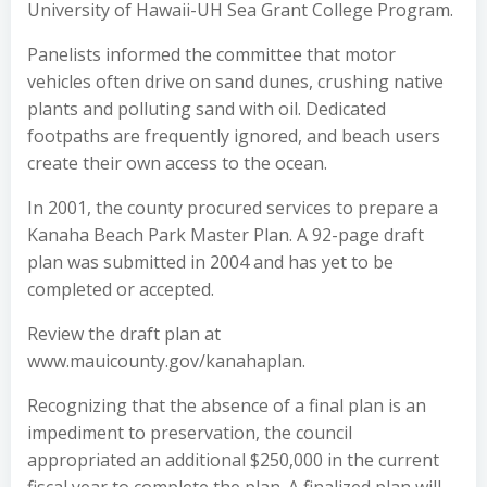
University of Hawaii-UH Sea Grant College Program.
Panelists informed the committee that motor
vehicles often drive on sand dunes, crushing native
plants and polluting sand with oil. Dedicated
footpaths are frequently ignored, and beach users
create their own access to the ocean.
In 2001, the county procured services to prepare a
Kanaha Beach Park Master Plan. A 92-page draft
plan was submitted in 2004 and has yet to be
completed or accepted.
Review the draft plan at
www.mauicounty.gov/kanahaplan.
Recognizing that the absence of a final plan is an
impediment to preservation, the council
appropriated an additional $250,000 in the current