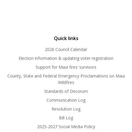
Quick links
2026 Council Calendar
Election information & updating voter registration
Support for Maui fires’ survivors
County, State and Federal Emergency Proclamations on Maui
Wildfires
Standards of Decorum
Communication Log
Resolution Log
Bill Log
2025-2027 Social Media Policy