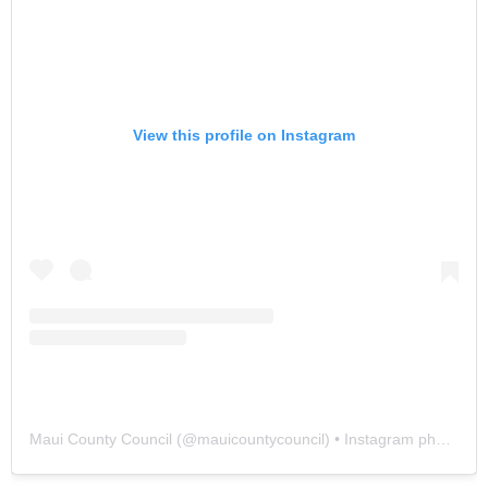
View this profile on Instagram
Maui County Council
(@
mauicountycouncil
) • Instagram photos and videos