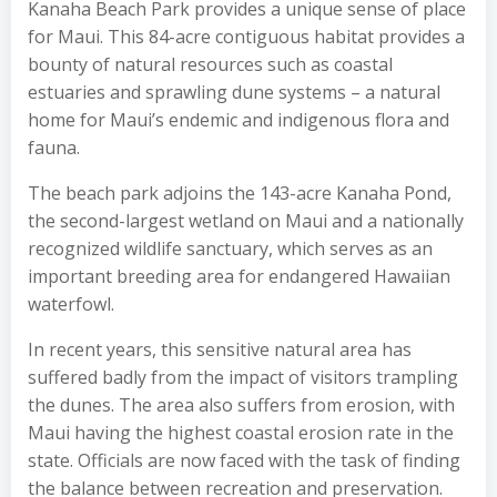
Kanaha Beach Park provides a unique sense of place
for Maui. This 84-acre contiguous habitat provides a
bounty of natural resources such as coastal
estuaries and sprawling dune systems – a natural
home for Maui’s endemic and indigenous flora and
fauna.
The beach park adjoins the 143-acre Kanaha Pond,
the second-largest wetland on Maui and a nationally
recognized wildlife sanctuary, which serves as an
important breeding area for endangered Hawaiian
waterfowl.
In recent years, this sensitive natural area has
suffered badly from the impact of visitors trampling
the dunes. The area also suffers from erosion, with
Maui having the highest coastal erosion rate in the
state. Officials are now faced with the task of finding
the balance between recreation and preservation.