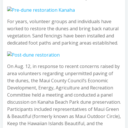
For years, volunteer groups and individuals have
worked to restore the dunes and bring back natural
vegetation. Sand fencings have been installed and
dedicated foot paths and parking areas established.
On Aug. 12, in response to recent concerns raised by
area volunteers regarding unpermitted paving of
the dunes, the Maui County Council’s Economic
Development, Energy, Agriculture and Recreation
Committee held a meeting and conducted a panel
discussion on Kanaha Beach Park dune preservation.
Participants included representatives of Maui Green
& Beautiful (formerly known as Maui Outdoor Circle),
Keep the Hawaiian Islands Beautiful, and the