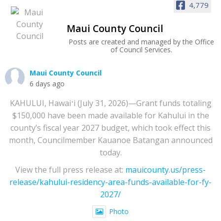
4,779
Maui County Council
Posts are created and managed by the Office
of Council Services.
Maui County Council
6 days ago
KAHULUI, Hawaiʻi (July 31, 2026)—Grant funds totaling
$150,000 have been made available for Kahului in the
county’s fiscal year 2027 budget, which took effect this
month, Councilmember Kauanoe Batangan announced
today.
View the full press release at:
mauicounty.us/press-
release/kahului-residency-area-funds-available-for-fy-
2027/
Photo