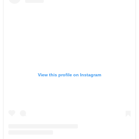
View this profile on Instagram