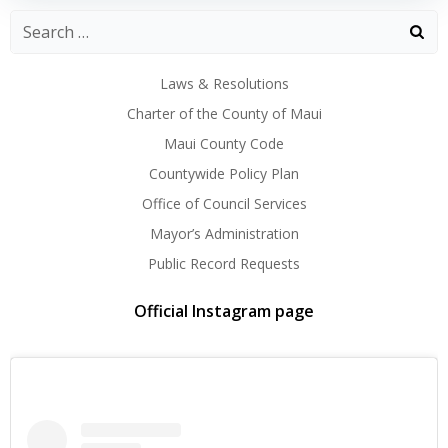
Laws & Resolutions
Charter of the County of Maui
Maui County Code
Countywide Policy Plan
Office of Council Services
Mayor’s Administration
Public Record Requests
Official Instagram page