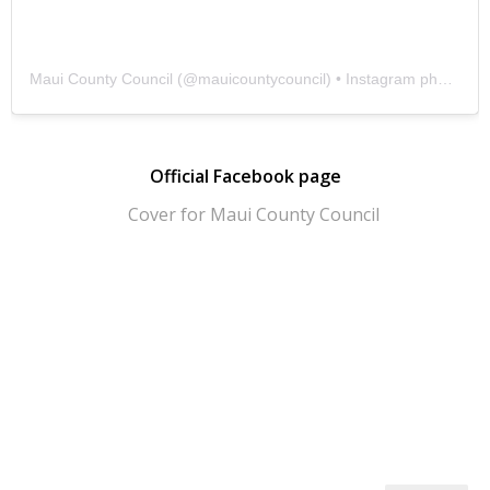
Maui County Council
(@
mauicountycouncil
) • Instagram photos and videos
Official Facebook page