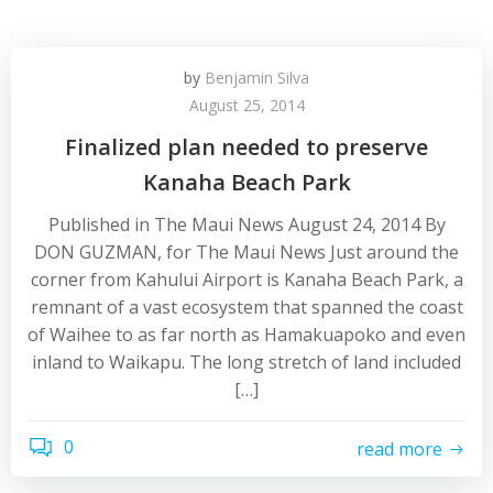
by
Benjamin Silva
August 25, 2014
Finalized plan needed to preserve
Kanaha Beach Park
Published in The Maui News August 24, 2014 By
DON GUZMAN, for The Maui News Just around the
corner from Kahului Airport is Kanaha Beach Park, a
remnant of a vast ecosystem that spanned the coast
of Waihee to as far north as Hamakuapoko and even
inland to Waikapu. The long stretch of land included
[…]
0
read more