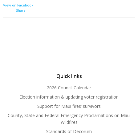
View on Facebook
·
Share
Quick links
2026 Council Calendar
Election information & updating voter registration
Support for Maui fires’ survivors
County, State and Federal Emergency Proclamations on Maui
Wildfires
Standards of Decorum