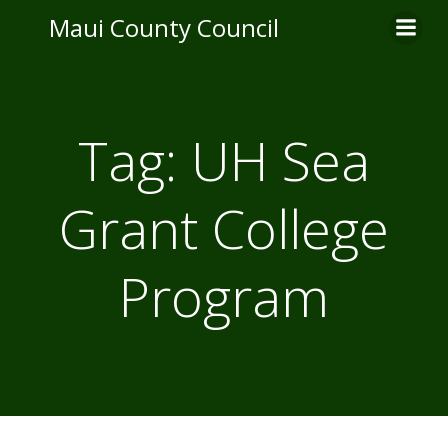
Skip
Maui County Council
to
content
Tag:
UH Sea
Grant College
Program