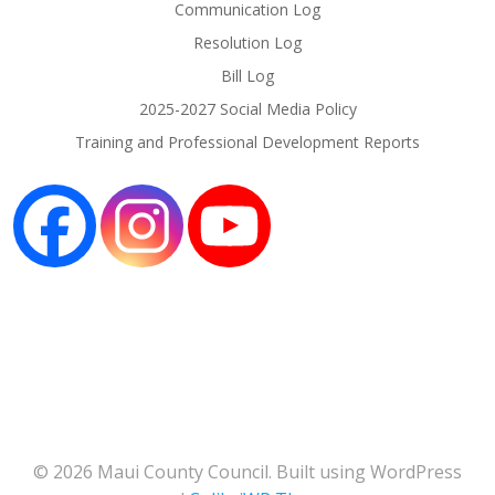
Communication Log
Resolution Log
Bill Log
2025-2027 Social Media Policy
Training and Professional Development Reports
© 2026 Maui County Council. Built using WordPress