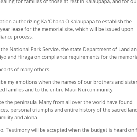
ealing for families of those at rest in Kalaupapa, and for ou
ation authorizing Ka ‘Ohana O Kalaupapa to establish the
ear lease for the memorial site, which will be issued upon
iance process.
e National Park Service, the state Department of Land an
iyo and Hiraga on compliance requirements for the memoria
 hearts of many others.
cribe my emotions when the names of our brothers and siste
cted families and to the entire Maui Nui community.
late the peninsula. Many from all over the world have found
tices, personal triumphs and entire history of the sacred lan
mility and aloha.
oo. Testimony will be accepted when the budget is heard on f