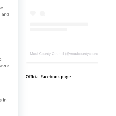
se
, and
t
Maui County Council
(@
mauicountycouncil
) • Instagram photos and videos
o.
 were
Official Facebook page
s in