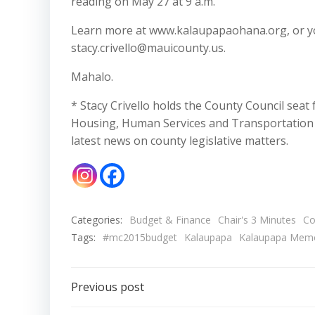
reading on May 27 at 9 a.m.
Learn more at www.kalaupapaohana.org, or you
stacy.crivello@mauicounty.us.
Mahalo.
* Stacy Crivello holds the County Council seat
Housing, Human Services and Transportation C
latest news on county legislative matters.
Categories:
Budget & Finance
Chair's 3 Minutes
Co
Tags:
#mc2015budget
Kalaupapa
Kalaupapa Memo
Post
Previous post