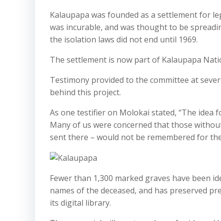
Kalaupapa was founded as a settlement for l
was incurable, and was thought to be spreading
the isolation laws did not end until 1969.
The settlement is now part of Kalaupapa Natio
Testimony provided to the committee at sever
behind this project.
As one testifier on Molokai stated, “The idea
Many of us were concerned that those withou
sent there – would not be remembered for thei
Fewer than 1,300 marked graves have been ide
names of the deceased, and has preserved pr
its digital library.