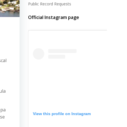
Public Record Requests
Official Instagram page
cal
ula
apa
View this profile on Instagram
ose