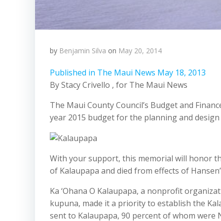
by
Benjamin Silva
on
May 20, 2014
Published in The Maui News May 18, 2013
By Stacy Crivello , for The Maui News
The Maui County Council’s Budget and Financ
year 2015 budget for the planning and design
With your support, this memorial will honor t
of Kalaupapa and died from effects of Hansen’
Ka ‘Ohana O Kalaupapa, a nonprofit organizat
kupuna, made it a priority to establish the Ka
sent to Kalaupapa, 90 percent of whom were N