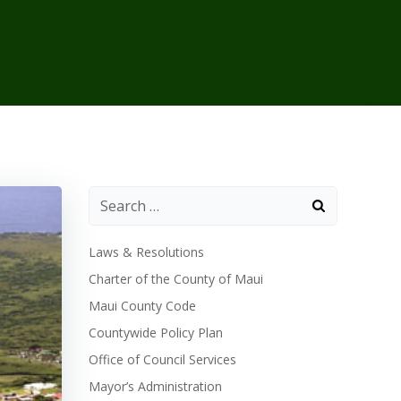
Laws & Resolutions
Charter of the County of Maui
Maui County Code
Countywide Policy Plan
Office of Council Services
Mayor’s Administration