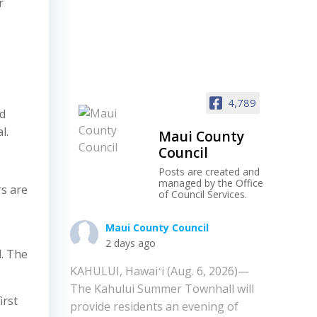
r
4,789
d
l.
Maui County
Council
Posts are created and
managed by the Office
rs are
of Council Services.
Maui County Council
2 days ago
d. The
KAHULUI, Hawaiʻi (Aug. 6, 2026)—
The Kahului Summer Townhall will
irst
provide residents an evening of