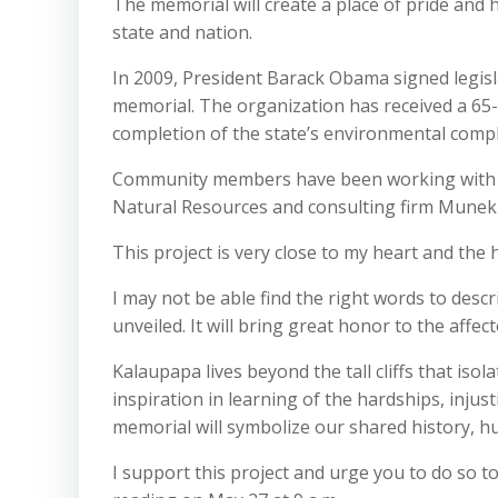
The memorial will create a place of pride and h
state and nation.
In 2009, President Barack Obama signed legisl
memorial. The organization has received a 65-y
completion of the state’s environmental compl
Community members have been working with th
Natural Resources and consulting firm Munek
This project is very close to my heart and the
I may not be able find the right words to des
unveiled. It will bring great honor to the affe
Kalaupapa lives beyond the tall cliffs that iso
inspiration in learning of the hardships, injus
memorial will symbolize our shared history, hu
I support this project and urge you to do so t