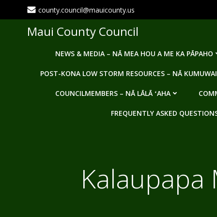
Skip
county.council@mauicounty.us
to
content
Maui County Council
NEWS & MEDIA – NĀ MEA HOU A ME KA PĀPAHO
POST-KONA LOW STORM RESOURCES – NĀ KUMUWAI
COUNCILMEMBERS – NĀ LĀLĀ ʻAHA
COMM
FREQUENTLY ASKED QUESTIONS -
Kalaupapa M