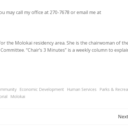
 may call my office at 270-7678 or email me at
 for the Molokai residency area. She is the chairwoman of th
ommittee. “Chair’s 3 Minutes” is a weekly column to explai
mmunity
Economic Development
Human Services
Parks & Recrea
rial
Molokai
Post
Next