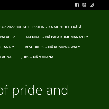
YEAR 2027 BUDGET SESSION – KA MOʻOHELU KĀLĀ
AI AHI
AGENDAS – NĀ PAPA KUMUMANAʻO
O ʻANA
RESOURCES – NĀ KUMUWAIWAI
 LAUNA
JOBS – NĀ ʻOIHANA
of pride and