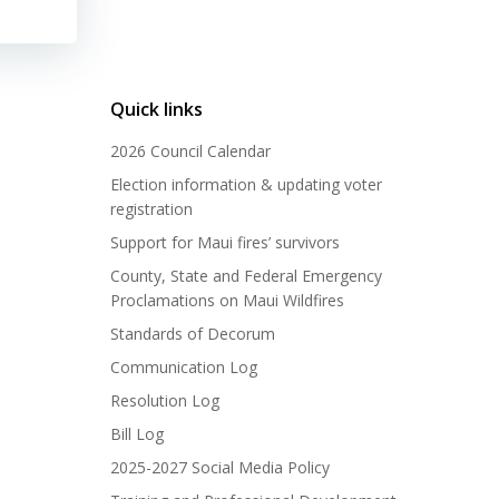
Quick links
2026 Council Calendar
Election information & updating voter
registration
Support for Maui fires’ survivors
County, State and Federal Emergency
Proclamations on Maui Wildfires
Standards of Decorum
Communication Log
Resolution Log
Bill Log
2025-2027 Social Media Policy