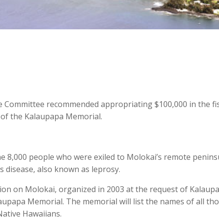
e Committee recommended appropriating $100,000 in the fis
 of the Kalaupapa Memorial.
he 8,000 people who were exiled to Molokai’s remote penins
s disease, also known as leprosy.
ion on Molokai, organized in 2003 at the request of Kalaup
laupapa Memorial. The memorial will list the names of all th
ative Hawaiians.