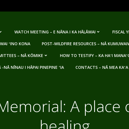
WATCH MEETING – E NĀNA I KA HĀLĀWAI
FISCAL 
WAI ʻINO KONA
POST-WILDFIRE RESOURCES – NĀ KUMUWAIW
ITTEES – NĀ KŌMIKE
HOW TO TESTIFY – KA HAʻI MANAʻ
NĀ NĪNAU I HĀPAI PINEPINE ʻIA
CONTACTS – NĀ MEA KAʻA
emorial: A place 
healing