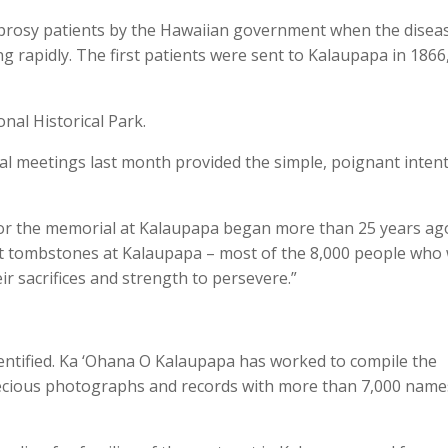
eprosy patients by the Hawaiian government when the disea
 rapidly. The first patients were sent to Kalaupapa in 1866
nal Historical Park.
al meetings last month provided the simple, poignant inten
 for the memorial at Kalaupapa began more than 25 years ag
t tombstones at Kalaupapa – most of the 8,000 people who
r sacrifices and strength to persevere.”
ntified. Ka ‘Ohana O Kalaupapa has worked to compile the
ecious photographs and records with more than 7,000 name