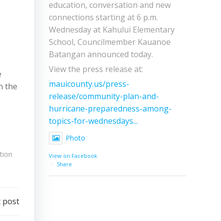
education, conversation and new
connections starting at 6 p.m.
Wednesday at Kahului Elementary
School, Councilmember Kauanoe
Batangan announced today.
View the press release at:
e
mauicounty.us/press-
n the
release/community-plan-and-
hurricane-preparedness-among-
topics-for-wednesdays...
Photo
tion
View on Facebook
·
Share
 post