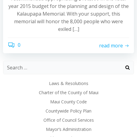
year 2015 budget for the planning and design of the
Kalaupapa Memorial. With your support, this
memorial will honor the 8,000 people who were
exiled […]
0
read more
Laws & Resolutions
Charter of the County of Maui
Maui County Code
Countywide Policy Plan
Office of Council Services
Mayor’s Administration