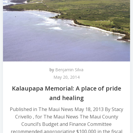
by
Benjamin Silva
May 20, 2014
Kalaupapa Memorial: A place of pride
and healing
Published in The Maui News May 18, 2013 By Stacy
Crivello , for The Maui News The Maui County
Council’s Budget and Finance Committee
recommended appropriating $100,000 in the fiscal