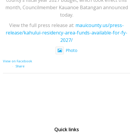
month, Councilmember Kauanoe Batangan announced
today.
View the full press release at:
mauicounty.us/press-
release/kahului-residency-area-funds-available-for-fy-
2027/
Photo
View on Facebook
·
Share
Quick links