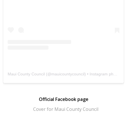
Maui County Council
(@
mauicountycouncil
) • Instagram photos and videos
Official Facebook page