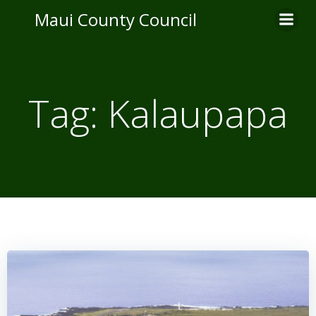
Skip
Maui County Council
to
content
Tag:
Kalaupapa