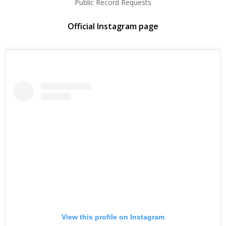
Public Record Requests
Official Instagram page
View this profile on Instagram