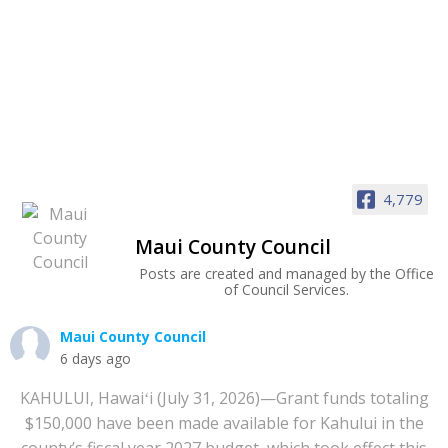
4,779
Maui County Council
Posts are created and managed by the Office
of Council Services.
Maui County Council
6 days ago
KAHULUI, Hawaiʻi (July 31, 2026)—Grant funds totaling
$150,000 have been made available for Kahului in the
county’s fiscal year 2027 budget, which took effect this