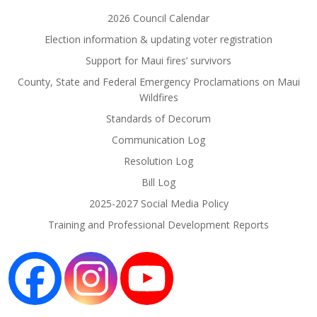
2026 Council Calendar
Election information & updating voter registration
Support for Maui fires’ survivors
County, State and Federal Emergency Proclamations on Maui
Wildfires
Standards of Decorum
Communication Log
Resolution Log
Bill Log
2025-2027 Social Media Policy
Training and Professional Development Reports