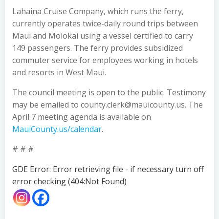
Lahaina Cruise Company, which runs the ferry,
currently operates twice-daily round trips between
Maui and Molokai using a vessel certified to carry
149 passengers. The ferry provides subsidized
commuter service for employees working in hotels
and resorts in West Maui.
The council meeting is open to the public. Testimony
may be emailed to county.clerk@mauicounty.us. The
April 7 meeting agenda is available on
MauiCounty.us/calendar
.
# # #
GDE Error: Error retrieving file - if necessary turn off
error checking (404:Not Found)