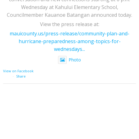
Wednesday at Kahului Elementary School,
Councilmember Kauanoe Batangan announced today.
View the press release at:
mauicounty.us/press-release/community-plan-and-
hurricane-preparedness-among-topics-for-
wednesdays...
Photo
View on Facebook
·
Share