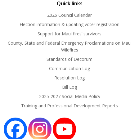
Quick links
2026 Council Calendar
Election information & updating voter registration
Support for Maui fires’ survivors
County, State and Federal Emergency Proclamations on Maui
Wildfires
Standards of Decorum
Communication Log
Resolution Log
Bill Log
2025-2027 Social Media Policy
Training and Professional Development Reports