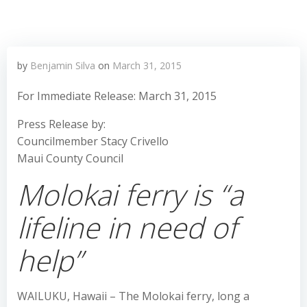
by
Benjamin Silva
on
March 31, 2015
For Immediate Release: March 31, 2015
Press Release by:
Councilmember Stacy Crivello
Maui County Council
Molokai ferry is “a
lifeline in need of
help”
WAILUKU, Hawaii – The Molokai ferry, long a