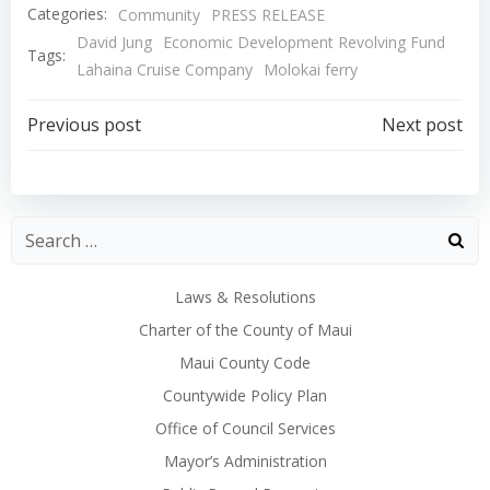
Categories:
Community
PRESS RELEASE
David Jung
Economic Development Revolving Fund
Tags:
Lahaina Cruise Company
Molokai ferry
Post
Post
Previous post
Next post
navigation
navigation
Laws & Resolutions
Charter of the County of Maui
Maui County Code
Countywide Policy Plan
Office of Council Services
Mayor’s Administration