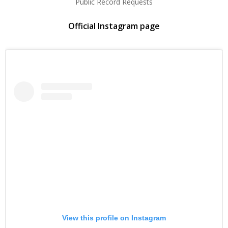
Public Record Requests
Official Instagram page
View this profile on Instagram