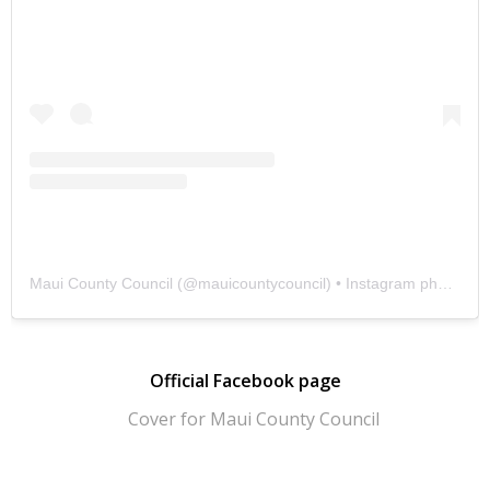
Maui County Council
(@
mauicountycouncil
) • Instagram photos and videos
Official Facebook page