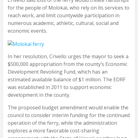
Crivello said loss of the ferry would create hardships
for the people of Molokai, who rely on its services to
reach work, and limit countywide participation in
numerous academic, athletic, cultural, social and
economic events.
In her resolution, Crivello urges the mayor to seek a
$500,000 appropriation from the county’s Economic
Development Revolving Fund, which has an
estimated available balance of $1 million. The EDRF
was established in 2011 to support economic
development in the county.
The proposed budget amendment would enable the
council to consider interim funding for the continued
operation of the ferry, while the administration
explores a more favorable cost-sharing