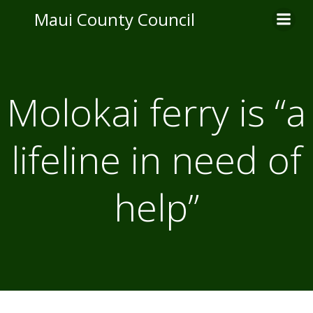
Skip
Maui County Council
to
content
Molokai ferry is “a
lifeline in need of
help”