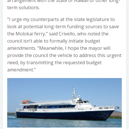
arrangement with the State of Hawaii or other long-
term solutions.
“I urge my counterparts at the state legislature to
look at potential long-term funding sources to save
the Molokai ferry,” said Crivello, who noted the
council isn’t able to formally initiate budget
amendments. “Meanwhile, I hope the mayor will
provide the council the vehicle to address this urgent
need, by transmitting the requested budget
amendment.”