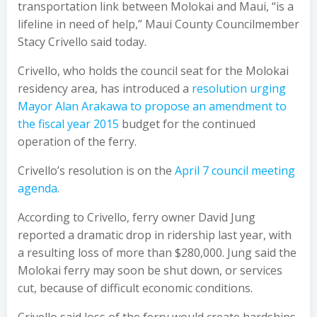
transportation link between Molokai and Maui, “is a
lifeline in need of help,” Maui County Councilmember
Stacy Crivello said today.
Crivello, who holds the council seat for the Molokai
residency area, has introduced a
resolution urging
Mayor Alan Arakawa to propose an amendment to
the fiscal year 2015
budget for the continued
operation of the ferry.
Crivello’s resolution is on the
April 7 council meeting
agenda
.
According to Crivello, ferry owner David Jung
reported a dramatic drop in ridership last year, with
a resulting loss of more than $280,000. Jung said the
Molokai ferry may soon be shut down, or services
cut, because of difficult economic conditions.