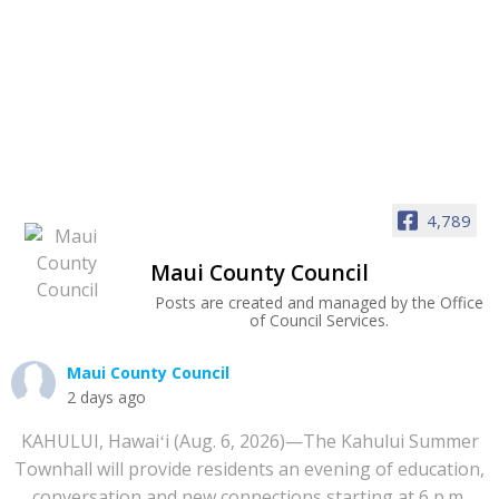
4,789
Maui County Council
Posts are created and managed by the Office
of Council Services.
Maui County Council
2 days ago
KAHULUI, Hawaiʻi (Aug. 6, 2026)—The Kahului Summer
Townhall will provide residents an evening of education,
conversation and new connections starting at 6 p.m.