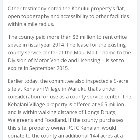
Other testimony noted the Kahului property’s flat,
open topography and accessibility to other facilities
within a mile radius.
The county paid more than $3 million to rent office
space in fiscal year 2014. The lease for the existing
county service center at the Maui Mall – home to the
Division of Motor Vehicle and Licensing – is set to
expire in September 2015.
Earlier today, the committee also inspected a 5-acre
site at Kehalani Village in Wailuku that’s under
consideration for use as a county service center. The
Kehalani Village property is offered at $6.5 million
and is within walking distance of Longs Drugs,
Walgreens and Foodland. If the county purchases
this site, property owner RCFC Kehalani would
donate to the county an additional 14.4 acres at a