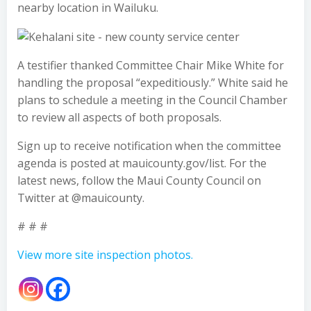
nearby location in Wailuku.
A testifier thanked Committee Chair Mike White for
handling the proposal “expeditiously.” White said he
plans to schedule a meeting in the Council Chamber
to review all aspects of both proposals.
Sign up to receive notification when the committee
agenda is posted at mauicounty.gov/list. For the
latest news, follow the Maui County Council on
Twitter at @mauicounty.
# # #
View more site inspection photos.