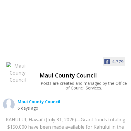
4,779
Maui County Council
Posts are created and managed by the Office
of Council Services.
Maui County Council
6 days ago
KAHULUI, Hawaiʻi (July 31, 2026)—Grant funds totaling
$150,000 have been made available for Kahului in the