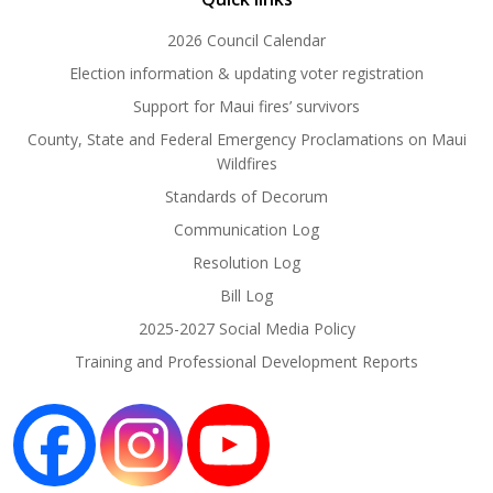
2026 Council Calendar
Election information & updating voter registration
Support for Maui fires’ survivors
County, State and Federal Emergency Proclamations on Maui
Wildfires
Standards of Decorum
Communication Log
Resolution Log
Bill Log
2025-2027 Social Media Policy
Training and Professional Development Reports