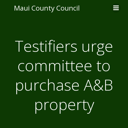
Skip
Maui County Council
to
content
Testifiers urge
committee to
purchase A&B
property