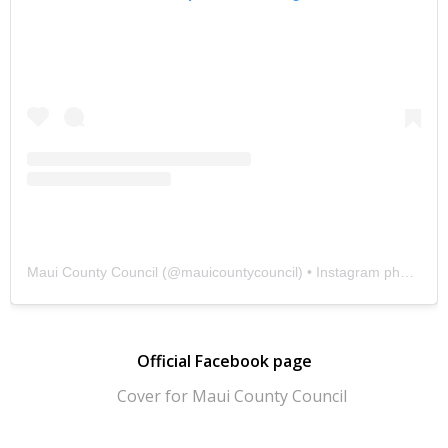
Maui County Council
(@
mauicountycouncil
) • Instagram photos and videos
Official Facebook page