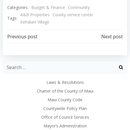
Categories:
Budget & Finance
Community
A&B Properties
County service center
Tags:
Kehalani Village
Post
Post
Previous post
Next post
navigation
navigation
Laws & Resolutions
Charter of the County of Maui
Maui County Code
Countywide Policy Plan
Office of Council Services
Mayor’s Administration