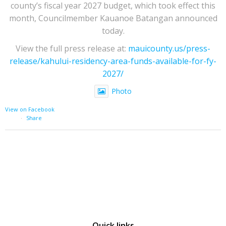
county’s fiscal year 2027 budget, which took effect this
month, Councilmember Kauanoe Batangan announced
today.
View the full press release at:
mauicounty.us/press-
release/kahului-residency-area-funds-available-for-fy-
2027/
Photo
View on Facebook
·
Share
Quick links