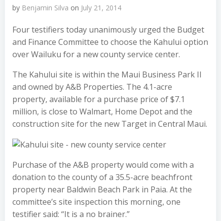
by
Benjamin Silva
on
July 21, 2014
Four testifiers today unanimously urged the Budget
and Finance Committee to choose the Kahului option
over Wailuku for a new county service center.
The Kahului site is within the Maui Business Park II
and owned by A&B Properties. The 4.1-acre
property, available for a purchase price of $7.1
million, is close to Walmart, Home Depot and the
construction site for the new Target in Central Maui.
Purchase of the A&B property would come with a
donation to the county of a 35.5-acre beachfront
property near Baldwin Beach Park in Paia. At the
committee’s site inspection this morning, one
testifier said: “It is a no brainer.”