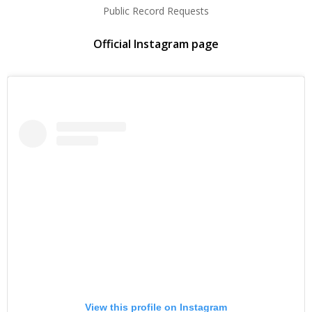
Public Record Requests
Official Instagram page
View this profile on Instagram