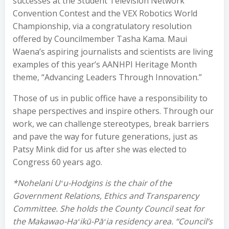
successes at the Student Television Network
Convention Contest and the VEX Robotics World
Championship, via a congratulatory resolution
offered by Councilmember Tasha Kama. Maui
Waena’s aspiring journalists and scientists are living
examples of this year’s AANHPI Heritage Month
theme, “Advancing Leaders Through Innovation.”
Those of us in public office have a responsibility to
shape perspectives and inspire others. Through our
work, we can challenge stereotypes, break barriers
and pave the way for future generations, just as
Patsy Mink did for us after she was elected to
Congress 60 years ago.
*Nohelani Uʻu-Hodgins is the chair of the
Government Relations, Ethics and Transparency
Committee. She holds the County Council seat for
the Makawao-Haʻikū-Pāʻia residency area. “Council’s