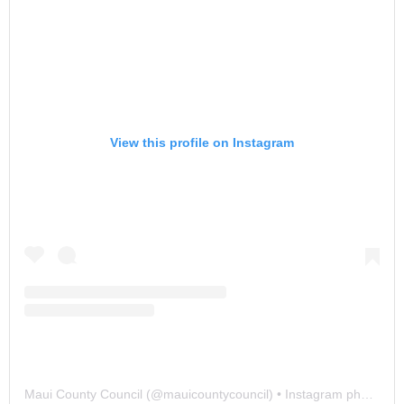
View this profile on Instagram
Maui County Council
(@
mauicountycouncil
) • Instagram photos and videos