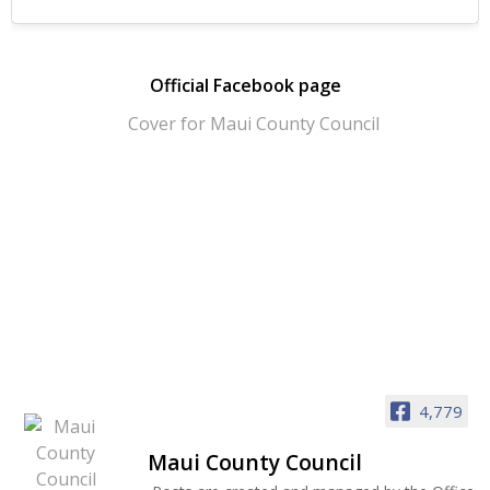
Official Facebook page
4,779
Maui County Council