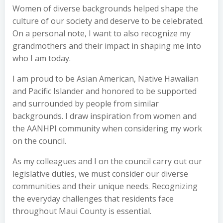
Women of diverse backgrounds helped shape the
culture of our society and deserve to be celebrated.
On a personal note, I want to also recognize my
grandmothers and their impact in shaping me into
who I am today.
I am proud to be Asian American, Native Hawaiian
and Pacific Islander and honored to be supported
and surrounded by people from similar
backgrounds. I draw inspiration from women and
the AANHPI community when considering my work
on the council.
As my colleagues and I on the council carry out our
legislative duties, we must consider our diverse
communities and their unique needs. Recognizing
the everyday challenges that residents face
throughout Maui County is essential.