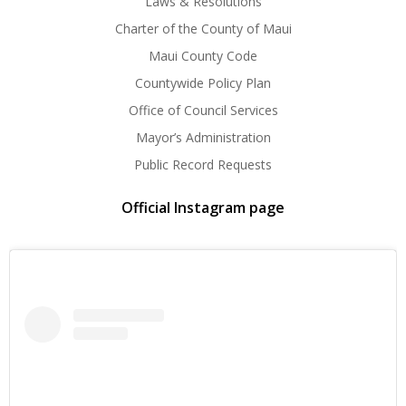
Laws & Resolutions
Charter of the County of Maui
Maui County Code
Countywide Policy Plan
Office of Council Services
Mayor’s Administration
Public Record Requests
Official Instagram page