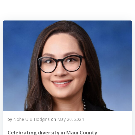
by
Nohe Uʻu-Hodgins
on
May 20, 2024
Celebrating diversity in Maui County