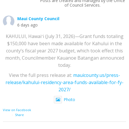
Posts are created and managed by the Office
of Council Services.
Maui County Council
6 days ago
KAHULUI, Hawaiʻi (July 31, 2026)—Grant funds totaling
$150,000 have been made available for Kahului in the
county’s fiscal year 2027 budget, which took effect this
month, Councilmember Kauanoe Batangan announced
today.
View the full press release at:
mauicounty.us/press-
release/kahului-residency-area-funds-available-for-fy-
2027/
Photo
View on Facebook
·
Share