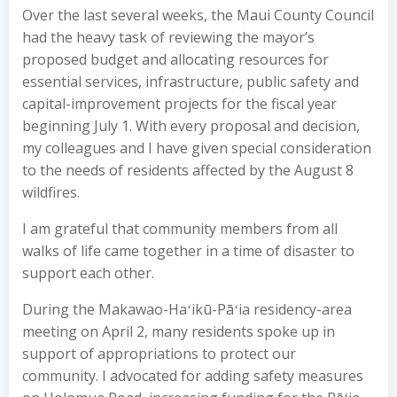
Over the last several weeks, the Maui County Council
had the heavy task of reviewing the mayor’s
proposed budget and allocating resources for
essential services, infrastructure, public safety and
capital-improvement projects for the fiscal year
beginning July 1. With every proposal and decision,
my colleagues and I have given special consideration
to the needs of residents affected by the August 8
wildfires.
I am grateful that community members from all
walks of life came together in a time of disaster to
support each other.
During the Makawao-Haʻikū-Pāʻia residency-area
meeting on April 2, many residents spoke up in
support of appropriations to protect our
community. I advocated for adding safety measures