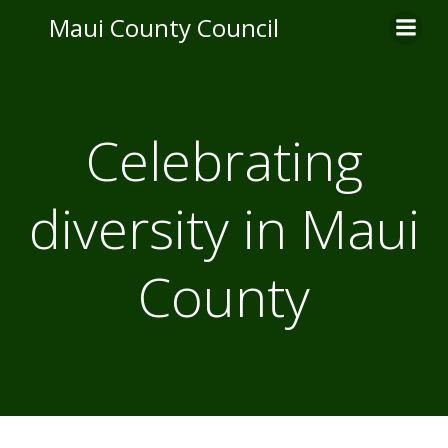
Skip
Maui County Council
to
content
Celebrating
diversity in Maui
County