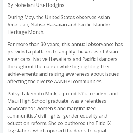
By Nohelani Uʻu-Hodgins
During May, the United States observes Asian
American, Native Hawaiian and Pacific Islander
Heritage Month.
For more than 30 years, this annual observance has
provided a platform to amplify the voices of Asian
Americans, Native Hawaiians and Pacific Islanders
throughout the nation while highlighting their
achievements and raising awareness about issues
affecting the diverse AANHPI communities.
Patsy Takemoto Mink, a proud Pāʻia resident and
Maui High School graduate, was a relentless
advocate for women’s and marginalized
communities’ civil rights, gender equality and
education reform. She co-authored the Title IX
legislation, which opened the doors to equal