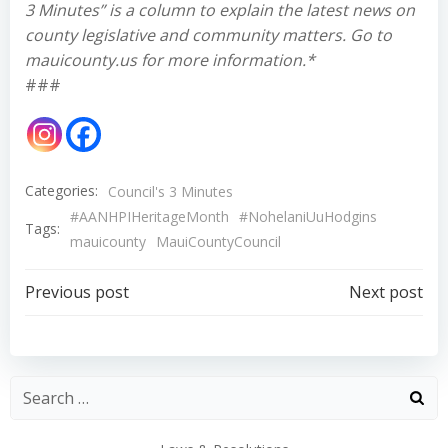
3 Minutes” is a column to explain the latest news on
county legislative and community matters. Go to
mauicounty.us for more information.*
###
Categories:
Council's 3 Minutes
#AANHPIHeritageMonth
#NohelaniUuHodgins
Tags:
mauicounty
MauiCountyCouncil
Post
Post
Previous post
Next post
navigation
navigation