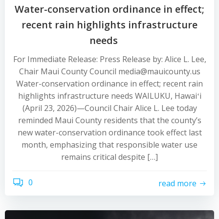
Water-conservation ordinance in effect;
recent rain highlights infrastructure
needs
For Immediate Release: Press Release by: Alice L. Lee,
Chair Maui County Council media@mauicounty.us
Water-conservation ordinance in effect; recent rain
highlights infrastructure needs WAILUKU, Hawaiʻi
(April 23, 2026)—Council Chair Alice L. Lee today
reminded Maui County residents that the county’s
new water-conservation ordinance took effect last
month, emphasizing that responsible water use
remains critical despite […]
0
read more