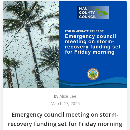
by
Alice Lee
March 17, 2026
Emergency council meeting on storm-
recovery funding set for Friday morning