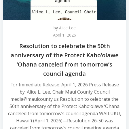
by
Alice Lee
April 1, 2026
Resolution to celebrate the 50th
anniversary of the Protect Kaho‘olawe
‘Ohana canceled from tomorrow’s
council agenda
For Immediate Release: April 1, 2026 Press Release
by: Alice L. Lee, Chair Maui County Council
media@mauicounty.us Resolution to celebrate the
50th anniversary of the Protect Kaho‘olawe ‘Ohana
canceled from tomorrow’s council agenda WAILUKU,
Hawaiʻi (April 1, 2026)—Resolution 26-50 was
canceled from tomorrow’s council meeting agenda