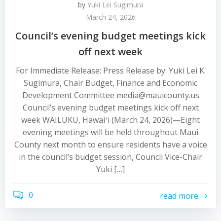
by
Yuki Lei Sugimura
March 24, 2026
Council’s evening budget meetings kick
off next week
For Immediate Release: Press Release by: Yuki Lei K.
Sugimura, Chair Budget, Finance and Economic
Development Committee media@mauicounty.us
Council’s evening budget meetings kick off next
week WAILUKU, Hawaiʻi (March 24, 2026)—Eight
evening meetings will be held throughout Maui
County next month to ensure residents have a voice
in the council’s budget session, Council Vice-Chair
Yuki […]
0
read more