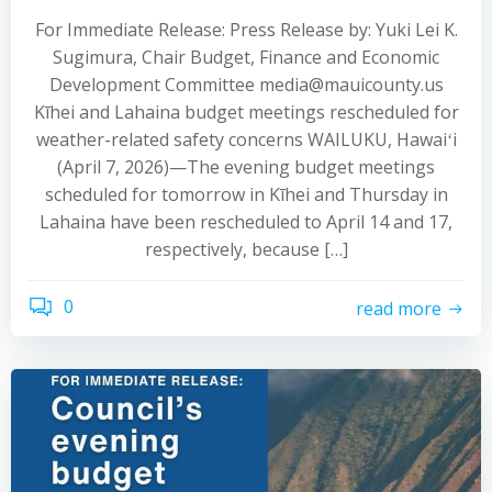
For Immediate Release: Press Release by: Yuki Lei K.
Sugimura, Chair Budget, Finance and Economic
Development Committee media@mauicounty.us
Kīhei and Lahaina budget meetings rescheduled for
weather-related safety concerns WAILUKU, Hawaiʻi
(April 7, 2026)—The evening budget meetings
scheduled for tomorrow in Kīhei and Thursday in
Lahaina have been rescheduled to April 14 and 17,
respectively, because […]
0
read more