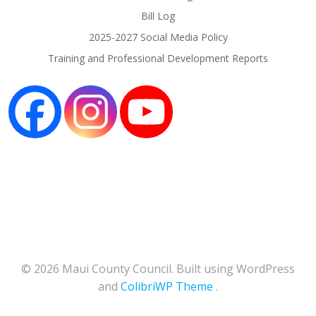
Bill Log
2025-2027 Social Media Policy
Training and Professional Development Reports
© 2026 Maui County Council. Built using WordPress
and
ColibriWP Theme
.