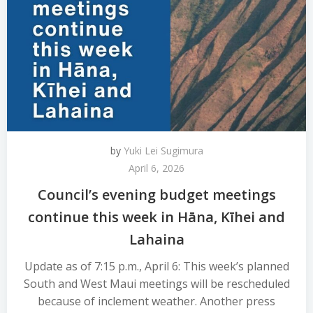
by
Yuki Lei Sugimura
April 6, 2026
Council’s evening budget meetings
continue this week in Hāna, Kīhei and
Lahaina
Update as of 7:15 p.m., April 6: This week’s planned
South and West Maui meetings will be rescheduled
because of inclement weather. Another press