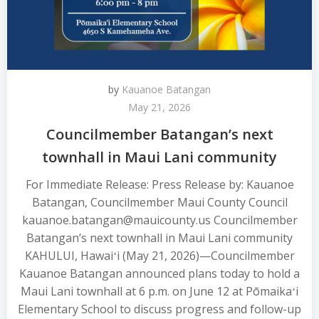
by
Kauanoe Batangan
May 21, 2026
Councilmember Batangan’s next
townhall in Maui Lani community
For Immediate Release: Press Release by: Kauanoe
Batangan, Councilmember Maui County Council
kauanoe.batangan@mauicounty.us Councilmember
Batangan’s next townhall in Maui Lani community
KAHULUI, Hawaiʻi (May 21, 2026)—Councilmember
Kauanoe Batangan announced plans today to hold a
Maui Lani townhall at 6 p.m. on June 12 at Pōmaikaʻi
Elementary School to discuss progress and follow-up