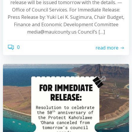
release will be issued tomorrow with the details. —
Office of Council Services. For Immediate Release:
Press Release by: Yuki Lei K. Sugimura, Chair Budget,
Finance and Economic Development Committee
media@mauicounty.us Council’s […]
0
read more