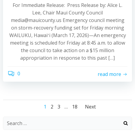
For Immediate Release: Press Release by: Alice L.
Lee, Chair Maui County Council
media@mauicounty.us Emergency council meeting
on storm-recovery funding set for Friday morning
WAILUKU, Hawaiʻi (March 17, 2026)—An emergency
meeting is scheduled for Friday at 8:45 a.m. to allow
the council to take action on a $15 million
appropriation in response to this past […]
0
read more
Posts
Posts
Posts
Page
Page
Page
Page
1
2
3
…
18
Next
navigation
navigation
navigati