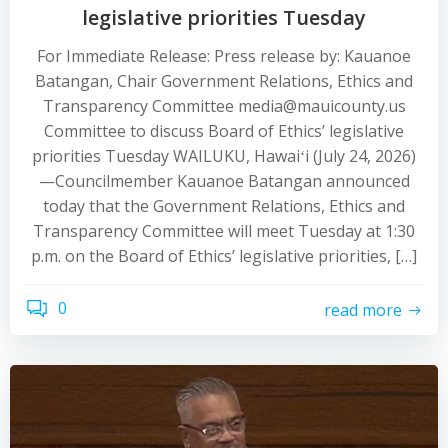
legislative priorities Tuesday
For Immediate Release: Press release by: Kauanoe
Batangan, Chair Government Relations, Ethics and
Transparency Committee media@mauicounty.us
Committee to discuss Board of Ethics’ legislative
priorities Tuesday WAILUKU, Hawaiʻi (July 24, 2026)
—Councilmember Kauanoe Batangan announced
today that the Government Relations, Ethics and
Transparency Committee will meet Tuesday at 1:30
p.m. on the Board of Ethics’ legislative priorities, […]
0
read more