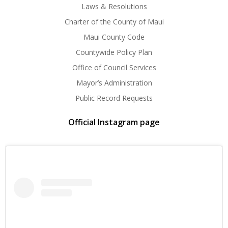
Laws & Resolutions
Charter of the County of Maui
Maui County Code
Countywide Policy Plan
Office of Council Services
Mayor’s Administration
Public Record Requests
Official Instagram page