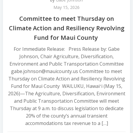
May 15, 2026
Committee to meet Thursday on
Climate Action and Resiliency Revolving
Fund for Maui County
For Immediate Release: Press Release by: Gabe
Johnson, Chair Agriculture, Diversification,
Environment and Public Transportation Committee
gabe.johnson@mauicounty.us Committee to meet
Thursday on Climate Action and Resiliency Revolving
Fund for Maui County WAILUKU, Hawaiʻi (May 15,
2026)—The Agriculture, Diversification, Environment
and Public Transportation Committee will meet
Thursday at 9 a.m. to discuss legislation to dedicate
20% of the county’s annual transient
accommodations tax revenue to a […]