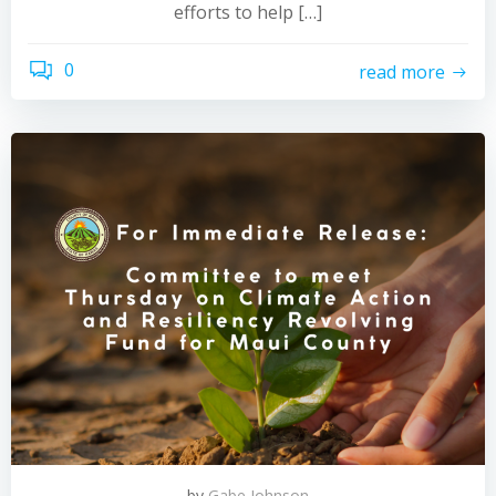
efforts to help […]
0
read more
by
Gabe Johnson