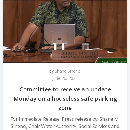
by
Shane Sinenci
June 26, 2026
Committee to receive an update
Monday on a houseless safe parking
zone
For Immediate Release: Press release by: Shane M.
Sinenci, Chair Water Authority, Social Services and