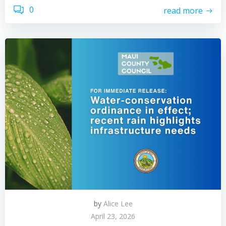
0
read more
by
Alice Lee
April 23, 2026