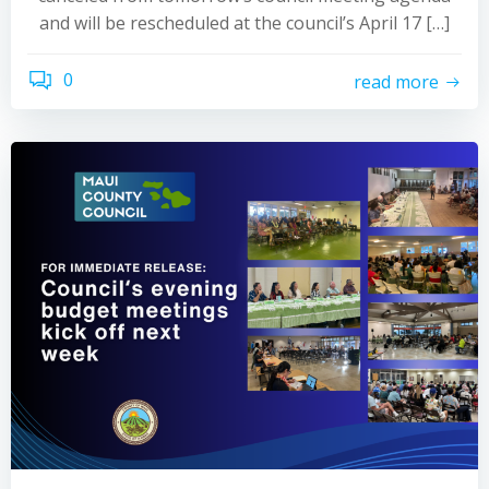
and will be rescheduled at the council’s April 17 […]
0
read more