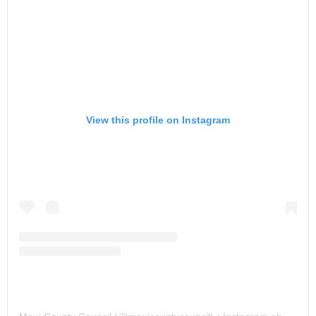
View this profile on Instagram