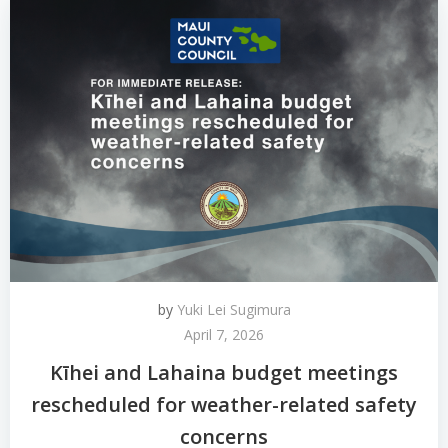
by
Yuki Lei Sugimura
April 7, 2026
Kīhei and Lahaina budget meetings
rescheduled for weather-related safety
concerns