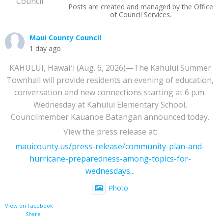
Posts are created and managed by the Office
of Council Services.
Maui County Council
1 day ago
KAHULUI, Hawaiʻi (Aug. 6, 2026)—The Kahului Summer
Townhall will provide residents an evening of education,
conversation and new connections starting at 6 p.m.
Wednesday at Kahului Elementary School,
Councilmember Kauanoe Batangan announced today.
View the press release at:
mauicounty.us/press-release/community-plan-and-
hurricane-preparedness-among-topics-for-
wednesdays...
Photo
View on Facebook
·
Share