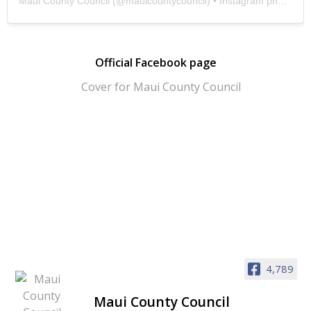
Maui County Council
(@
mauicountycouncil
) • Instagram photos and videos
Official Facebook page
4,789
Maui County Council