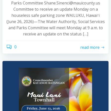
Parks Committee Shane.Sinenci@mauicounty.us
Committee to receive an update Monday on a
houseless safe parking zone WAILUKU, Hawaiʻi
(June 26, 2026)—The Water Authority, Social Services
and Parks Committee will meet Monday at 9 a.m. to
receive an update on the status […]
0
read more