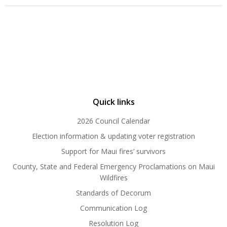
Quick links
2026 Council Calendar
Election information & updating voter registration
Support for Maui fires’ survivors
County, State and Federal Emergency Proclamations on Maui
Wildfires
Standards of Decorum
Communication Log
Resolution Log