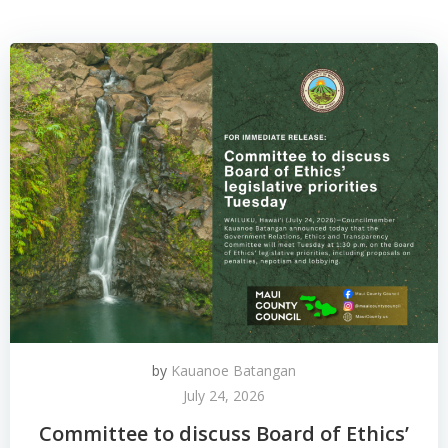
by
Kauanoe Batangan
July 24, 2026
Committee to discuss Board of Ethics’