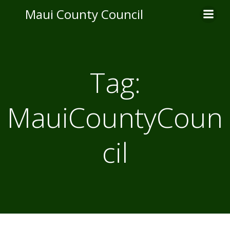
Skip
Maui County Council
to
content
Tag:
MauiCountyCoun
cil