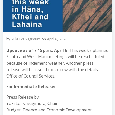
by
Yuki Lei Sugimura
on
April 6, 2026
Update as of 7:15 p.m., April 6:
This week’s planned
South and West Maui meetings will be rescheduled
because of inclement weather. Another press
release will be issued tomorrow with the details. —
Office of Council Services.
For Immediate Release:
Press Release by:
Yuki Lei K. Sugimura, Chair
Budget, Finance and Economic Development