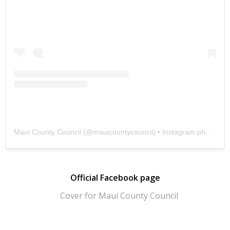
Maui County Council
(@
mauicountycouncil
) • Instagram photos and videos
Official Facebook page