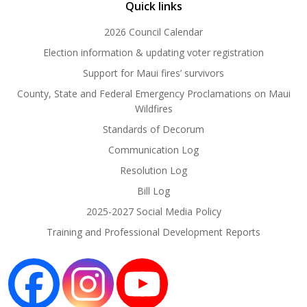
Quick links
2026 Council Calendar
Election information & updating voter registration
Support for Maui fires’ survivors
County, State and Federal Emergency Proclamations on Maui
Wildfires
Standards of Decorum
Communication Log
Resolution Log
Bill Log
2025-2027 Social Media Policy
Training and Professional Development Reports