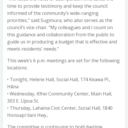
time to provide testimony and keep the council
informed of the community’s wide-ranging
priorities,” said Sugimura, who also serves as the
council’s vice-chair. “My colleagues and I count on
this guidance and collaboration from the public to
guide us in producing a budget that is effective and
meets residents’ needs.”
This week’s 6 p.m. meetings are set for the following
locations:
• Tonight, Helene Hall, Social Hall, 174 Keawa Pl.,
Hāna
• Wednesday, Kīhei Community Center, Main Hall,
303 E. Līpoa St.
• Thursday, Lahaina Civic Center, Social Hall, 1840
Honoapiʻilani Hwy.,
The committee is continuing to hold daytime