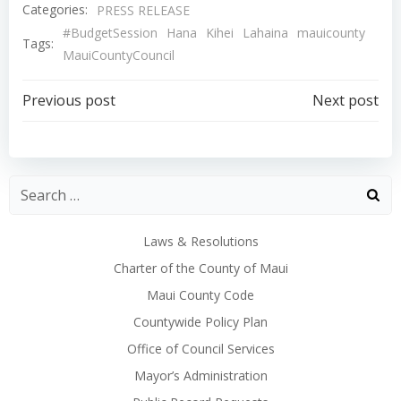
Categories:
PRESS RELEASE
#BudgetSession
Hana
Kihei
Lahaina
mauicounty
Tags:
MauiCountyCouncil
Post
Post
Previous post
Next post
navigation
navigation
Laws & Resolutions
Charter of the County of Maui
Maui County Code
Countywide Policy Plan
Office of Council Services
Mayor’s Administration