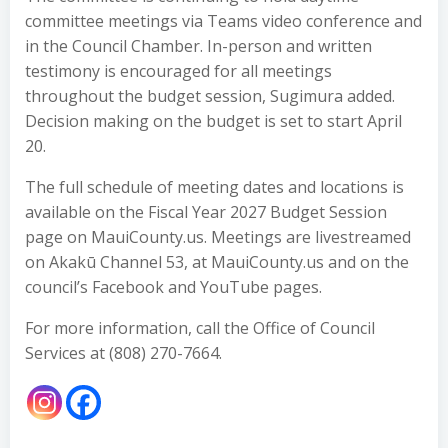
committee meetings via Teams video conference and
in the Council Chamber. In-person and written
testimony is encouraged for all meetings
throughout the budget session, Sugimura added.
Decision making on the budget is set to start April
20.
The full schedule of meeting dates and locations is
available on the Fiscal Year 2027 Budget Session
page on MauiCounty.us. Meetings are livestreamed
on Akakū Channel 53, at MauiCounty.us and on the
council’s Facebook and YouTube pages.
For more information, call the Office of Council
Services at (808) 270-7664.