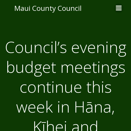
Skip
Maui County Council
to
content
Council’s evening
budget meetings
continue this
week in Hāna,
Kīhei and