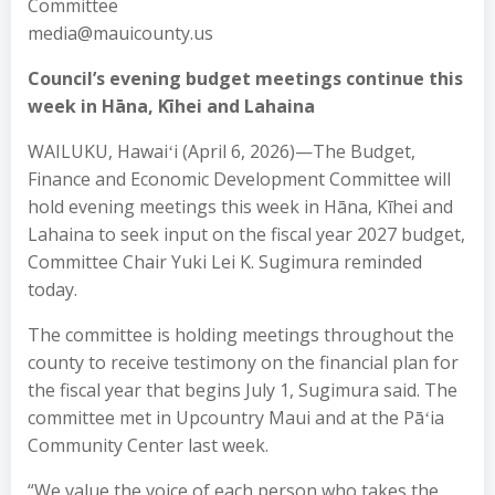
Committee
media@mauicounty.us
Council’s evening budget meetings continue this
week in Hāna, Kīhei and Lahaina
WAILUKU, Hawaiʻi (April 6, 2026)—The Budget,
Finance and Economic Development Committee will
hold evening meetings this week in Hāna, Kīhei and
Lahaina to seek input on the fiscal year 2027 budget,
Committee Chair Yuki Lei K. Sugimura reminded
today.
The committee is holding meetings throughout the
county to receive testimony on the financial plan for
the fiscal year that begins July 1, Sugimura said. The
committee met in Upcountry Maui and at the Pāʻia
Community Center last week.
“We value the voice of each person who takes the