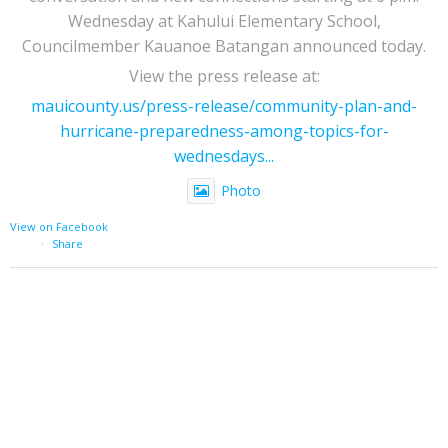
Wednesday at Kahului Elementary School,
Councilmember Kauanoe Batangan announced today.
View the press release at:
mauicounty.us/press-release/community-plan-and-
hurricane-preparedness-among-topics-for-
wednesdays...
Photo
View on Facebook
·
Share