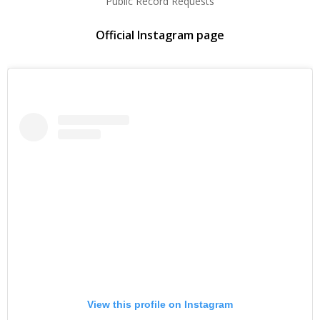
Public Record Requests
Official Instagram page
View this profile on Instagram