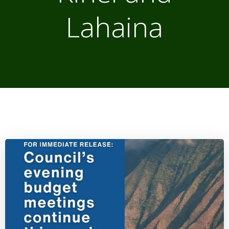
Lahaina