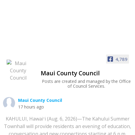
4,789
Maui County Council
Posts are created and managed by the Office
of Council Services.
Maui County Council
17 hours ago
KAHULUI, Hawaiʻi (Aug. 6, 2026)—The Kahului Summer
Townhall will provide residents an evening of education,
conversation and new connections starting at 6 p.m.