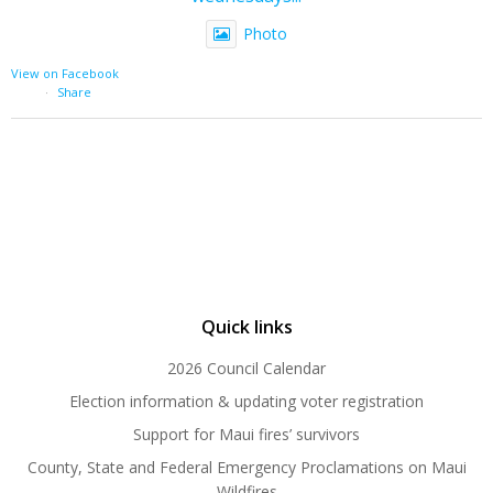
Photo
View on Facebook
·
Share
Quick links
2026 Council Calendar
Election information & updating voter registration
Support for Maui fires’ survivors
County, State and Federal Emergency Proclamations on Maui
Wildfires