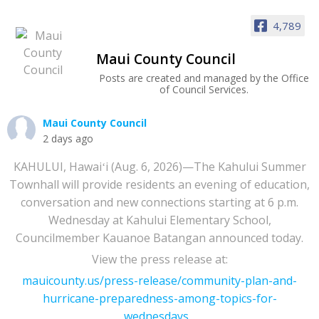
4,789
Maui County Council
Posts are created and managed by the Office
of Council Services.
Maui County Council
2 days ago
KAHULUI, Hawaiʻi (Aug. 6, 2026)—The Kahului Summer
Townhall will provide residents an evening of education,
conversation and new connections starting at 6 p.m.
Wednesday at Kahului Elementary School,
Councilmember Kauanoe Batangan announced today.
View the press release at:
mauicounty.us/press-release/community-plan-and-
hurricane-preparedness-among-topics-for-
wednesdays...