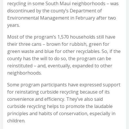
recycling in some South Maui neighborhoods – was
discontinued by the county’s Department of
Environmental Management in February after two
years.
Most of the program’s 1,570 households still have
their three cans – brown for rubbish, green for
green waste and blue for other recyclables. So, if the
county has the will to do so, the program can be
reinstituted – and, eventually, expanded to other
neighborhoods.
Some program participants have expressed support
for reinstating curbside recycling because of its
convenience and efficiency. They’ve also said
curbside recycling helps to promote the laudable
principles and habits of conservation, especially in
children.