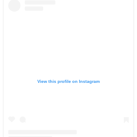
View this profile on Instagram