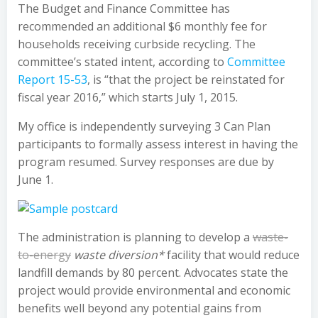
The Budget and Finance Committee has
recommended an additional $6 monthly fee for
households receiving curbside recycling. The
committee’s stated intent, according to
Committee
Report 15-53
, is “that the project be reinstated for
fiscal year 2016,” which starts July 1, 2015.
My office is independently surveying 3 Can Plan
participants to formally assess interest in having the
program resumed. Survey responses are due by
June 1.
The administration is planning to develop a
waste-
to-energy
waste diversion*
facility that would reduce
landfill demands by 80 percent. Advocates state the
project would provide environmental and economic
benefits well beyond any potential gains from