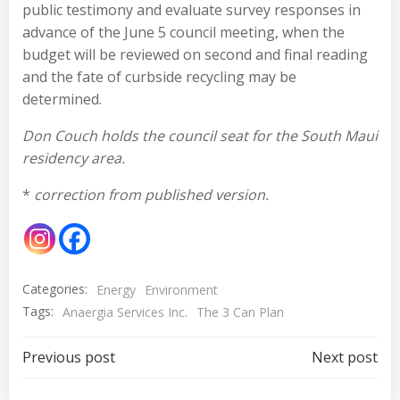
public testimony and evaluate survey responses in
advance of the June 5 council meeting, when the
budget will be reviewed on second and final reading
and the fate of curbside recycling may be
determined.
Don Couch holds the council seat for the South Maui
residency area.
*
correction from published version.
Categories:
Energy
Environment
Tags:
Anaergia Services Inc.
The 3 Can Plan
Post
Post
Previous post
Next post