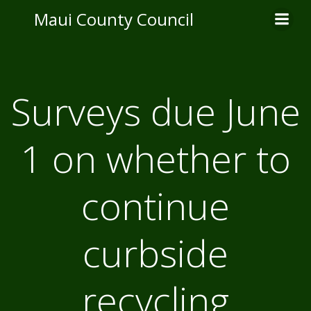
Skip
Maui County Council
to
content
Surveys due June
1 on whether to
continue
curbside
recycling