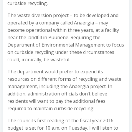
curbside recycling.
The waste diversion project – to be developed and
operated by a company called Anaergia – may
become operational within three years, at a facility
near the landfill in Puunene. Requiring the
Department of Environmental Management to focus
on curbside recycling under these circumstances
could, ironically, be wasteful.
The department would prefer to expend its
resources on different forms of recycling and waste
management, including the Anaergia project. In
addition, administration officials don’t believe
residents will want to pay the additional fees
required to maintain curbside recycling.
The council’s first reading of the fiscal year 2016
budget is set for 10 a.m. on Tuesday. I will listen to