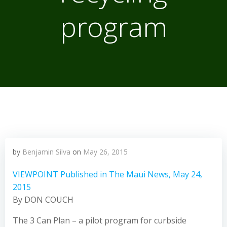
program
by
Benjamin Silva
on
May 26, 2015
VIEWPOINT Published in The Maui News, May 24,
2015
By DON COUCH
The 3 Can Plan – a pilot program for curbside