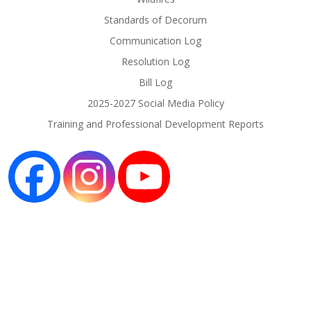
Standards of Decorum
Communication Log
Resolution Log
Bill Log
2025-2027 Social Media Policy
Training and Professional Development Reports