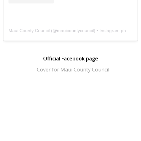
Maui County Council
(@
mauicountycouncil
) • Instagram photos and videos
Official Facebook page