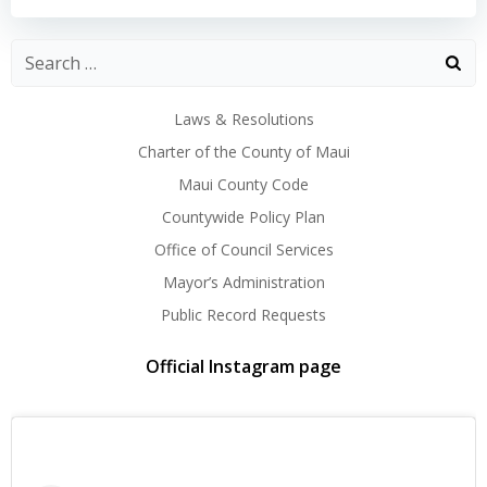
navigation
navigation
Laws & Resolutions
Charter of the County of Maui
Maui County Code
Countywide Policy Plan
Office of Council Services
Mayor’s Administration
Public Record Requests
Official Instagram page