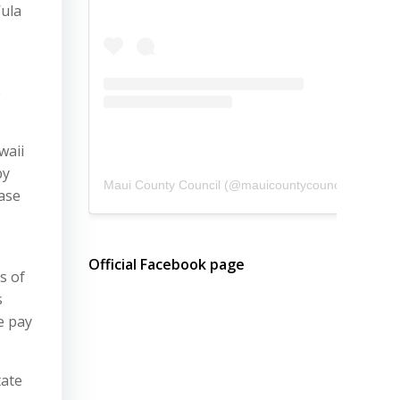
’ula
e
waii
by
Maui County Council
(@
mauicountycouncil
) • Instagram photos and videos
ase
Official Facebook page
s of
s
e pay
tate