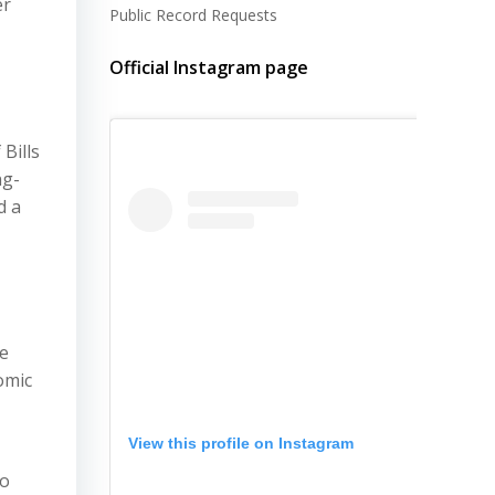
er
Public Record Requests
Official Instagram page
Bills
ng-
d a
he
omic
View this profile on Instagram
to