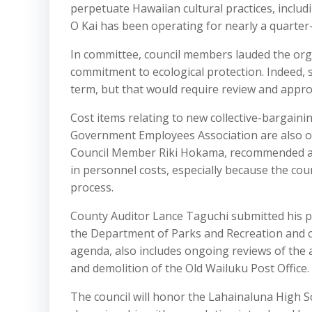
perpetuate Hawaiian cultural practices, includ
O Kai has been operating for nearly a quarter
In committee, council members lauded the orga
commitment to ecological protection. Indeed,
term, but that would require review and approv
Cost items relating to new collective-bargai
Government Employees Association are also o
Council Member Riki Hokama, recommended app
in personnel costs, especially because the cou
process.
County Auditor Lance Taguchi submitted his pla
the Department of Parks and Recreation and c
agenda, also includes ongoing reviews of the 
and demolition of the Old Wailuku Post Office.
The council will honor the Lahainaluna High S