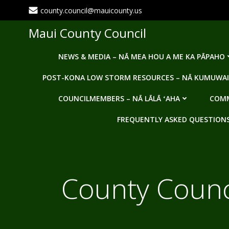
Skip
county.council@mauicounty.us
to
content
Maui County Council
NEWS & MEDIA – NĀ MEA HOU A ME KA PĀPAHO
POST-KONA LOW STORM RESOURCES – NĀ KUMUWAI
COUNCILMEMBERS – NĀ LĀLĀ ʻAHA
COMM
FREQUENTLY ASKED QUESTIONS -
County Counci