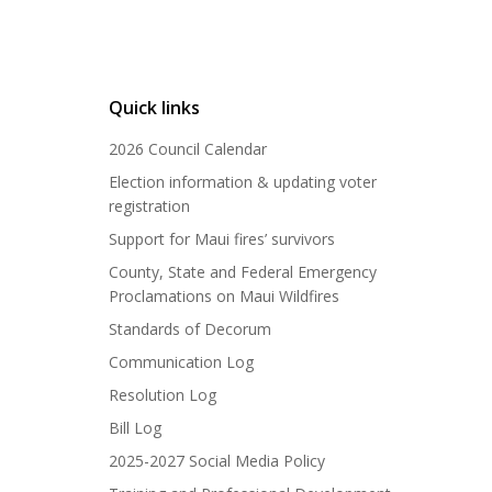
Quick links
2026 Council Calendar
Election information & updating voter
registration
Support for Maui fires’ survivors
County, State and Federal Emergency
Proclamations on Maui Wildfires
Standards of Decorum
Communication Log
Resolution Log
Bill Log
2025-2027 Social Media Policy