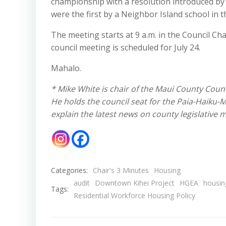
championship with a resolution introduced by
were the first by a Neighbor Island school in 
The meeting starts at 9 a.m. in the Council Ch
council meeting is scheduled for July 24.
Mahalo.
* Mike White is chair of the Maui County Coun
He holds the council seat for the Paia-Haiku-
explain the latest news on county legislative
Categories:
Chair's 3 Minutes
Housing
audit
Downtown Kihei Project
HGEA
housin
Tags:
Residential Workforce Housing Policy