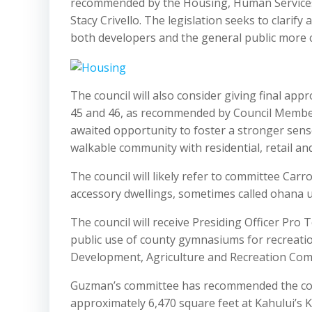
recommended by the Housing, Human Services
Stacy Crivello. The legislation seeks to clarif
both developers and the general public more ce
The council will also consider giving final app
45 and 46, as recommended by Council Member 
awaited opportunity to foster a stronger sense
walkable community with residential, retail 
The council will likely refer to committee Carr
accessory dwellings, sometimes called ohana u
The council will receive Presiding Officer Pro
public use of county gymnasiums for recreatio
Development, Agriculture and Recreation Comm
Guzman’s committee has recommended the counc
approximately 6,470 square feet at Kahului’s 