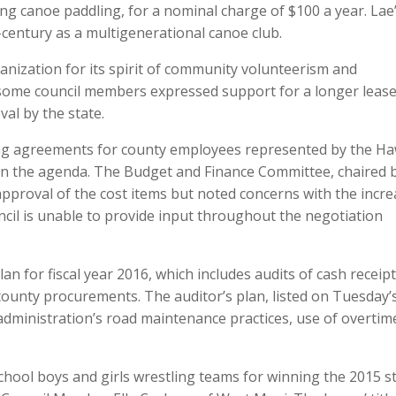
ing canoe paddling, for a nominal charge of $100 a year. Lae
-century as a multigenerational canoe club.
nization for its spirit of community volunteerism and
 some council members expressed support for a longer leas
al by the state.
ning agreements for county employees represented by the Ha
n the agenda. The Budget and Finance Committee, chaired 
roval of the cost items but noted concerns with the incre
ncil is unable to provide input throughout the negotiation
n for fiscal year 2016, which includes audits of cash receipt
ounty procurements. The auditor’s plan, listed on Tuesday’
administration’s road maintenance practices, use of overtim
chool boys and girls wrestling teams for winning the 2015 s