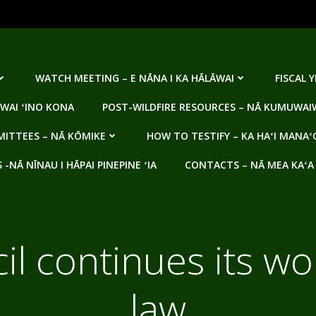
WATCH MEETING – E NĀNA I KA HĀLĀWAI
FISCAL 
WAI ʻINO KONA
POST-WILDFIRE RESOURCES – NĀ KUMUWAIW
ITTEES – NĀ KŌMIKE
HOW TO TESTIFY – KA HAʻI MANAʻ
NĀ NĪNAU I HĀPAI PINEPINE ʻIA
CONTACTS – NĀ MEA KAʻA
l continues its w
law