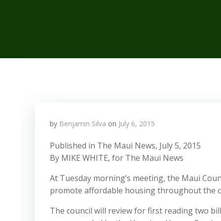
by
Benjamin Silva
on
July 6, 2015
Published in The Maui News, July 5, 2015
By MIKE WHITE, for The Maui News
At Tuesday morning’s meeting, the Maui County 
promote affordable housing throughout the c
The council will review for first reading two b