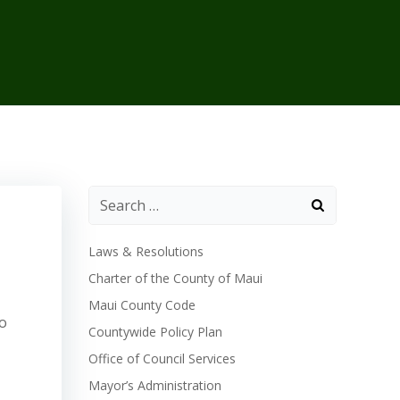
Laws & Resolutions
Charter of the County of Maui
Maui County Code
to
Countywide Policy Plan
Office of Council Services
Mayor’s Administration