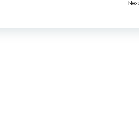
Post
Next
navigation