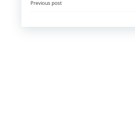
Post
Previous post
navigation