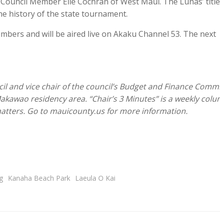
 Council Member Elle Cochran of West Maui. The Lunas’ titl
the history of the state tournament.
ambers and will be aired live on Akaku Channel 53. The next
cil and vice chair of the council’s Budget and Finance Commi
Makawao residency area. “Chair’s 3 Minutes” is a weekly col
 matters. Go to mauicounty.us for more information.
g
Kanaha Beach Park
Laeula O Kai