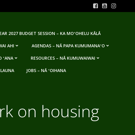
YEAR 2027 BUDGET SESSION – KA MOʻOHELU KĀLĀ
AI AHI
AGENDAS – NĀ PAPA KUMUMANAʻO
O ʻANA
RESOURCES – NĀ KUMUWAIWAI
 LAUNA
JOBS – NĀ ʻOIHANA
ork on housing