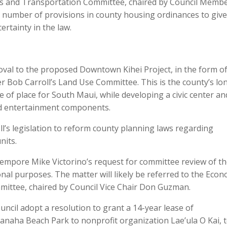
 and Transportation Committee, chaired by Council Memb
y a number of provisions in county housing ordinances to give
rtainty in the law.
roval to the proposed Downtown Kihei Project, in the form of 
Bob Carroll’s Land Use Committee. This is the county’s lo
 of place for South Maui, while developing a civic center an
and entertainment components.
oll’s legislation to reform county planning laws regarding
nits.
 Tempore Mike Victorino’s request for committee review of t
nal purposes. The matter will likely be referred to the Econ
ittee, chaired by Council Vice Chair Don Guzman.
il adopt a resolution to grant a 14-year lease of
Kanaha Beach Park to nonprofit organization Lae’ula O Kai, 