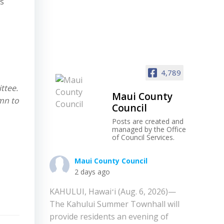
es
4,789
ttee.
Maui County
umn to
Council
Posts are created and
managed by the Office
of Council Services.
Maui County Council
2 days ago
KAHULUI, Hawaiʻi (Aug. 6, 2026)—
The Kahului Summer Townhall will
provide residents an evening of