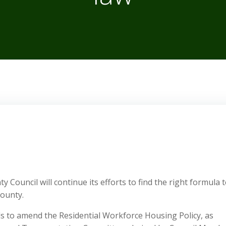
Council will continue its efforts to find the right formula 
ounty.
ills to amend the Residential Workforce Housing Policy, as