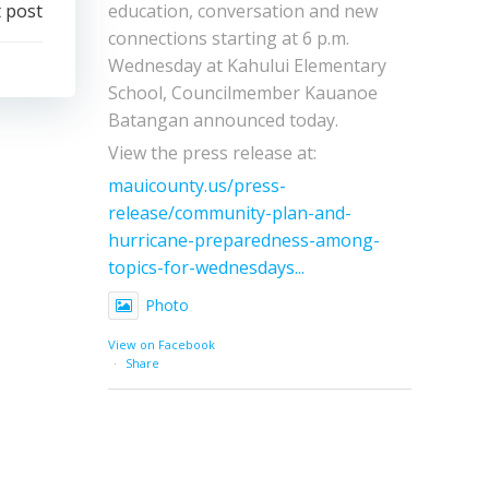
education, conversation and new
 post
connections starting at 6 p.m.
Wednesday at Kahului Elementary
School, Councilmember Kauanoe
Batangan announced today.
View the press release at:
mauicounty.us/press-
release/community-plan-and-
hurricane-preparedness-among-
topics-for-wednesdays...
Photo
View on Facebook
·
Share