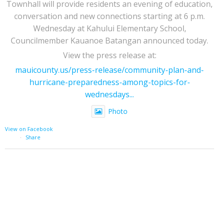
Townhall will provide residents an evening of education,
conversation and new connections starting at 6 p.m.
Wednesday at Kahului Elementary School,
Councilmember Kauanoe Batangan announced today.
View the press release at:
mauicounty.us/press-release/community-plan-and-
hurricane-preparedness-among-topics-for-
wednesdays...
Photo
View on Facebook
·
Share