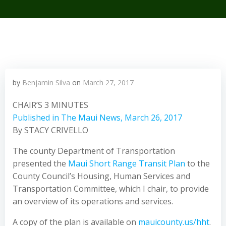
by
Benjamin Silva
on
March 27, 2017
CHAIR’S 3 MINUTES
Published in The Maui News, March 26, 2017
By STACY CRIVELLO
The county Department of Transportation
presented the
Maui Short Range Transit Plan
to the
County Council’s Housing, Human Services and
Transportation Committee, which I chair, to provide
an overview of its operations and services.
A copy of the plan is available on
mauicounty.us/hht
.