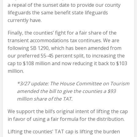
a repeal of the sunset date to provide our county
lifeguards the same benefit state lifeguards
currently have.
Finally, the counties’ fight for a fair share of the
transient accommodations tax continues. We are
following SB 1290, which has been amended from
our preferred 55-45 percent split, to increasing the
cap to $108 million and now reducing it back to $103
million.
*3/27 update: The House Committee on Tourism
amended the bill to give the counties a $93
million share of the TAT.
We support the bill’s original intent of lifting the cap
in favor of using a fair formula for the distribution.
Lifting the counties’ TAT cap is lifting the burden