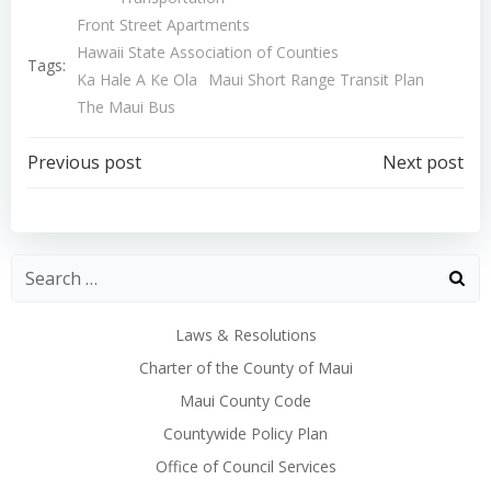
Front Street Apartments
Hawaii State Association of Counties
Tags:
Ka Hale A Ke Ola
Maui Short Range Transit Plan
The Maui Bus
Post
Post
Previous post
Next post
navigation
navigation
Laws & Resolutions
Charter of the County of Maui
Maui County Code
Countywide Policy Plan
Office of Council Services