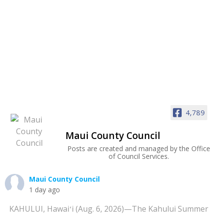
4,789
Maui County Council
Posts are created and managed by the Office
of Council Services.
Maui County Council
1 day ago
KAHULUI, Hawaiʻi (Aug. 6, 2026)—The Kahului Summer