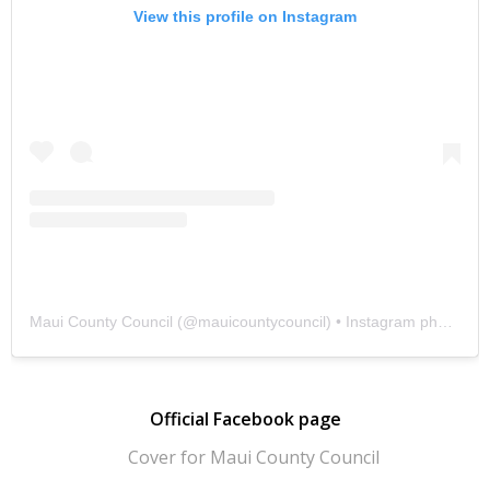
View this profile on Instagram
Maui County Council
(@
mauicountycouncil
) • Instagram photos and videos
Official Facebook page