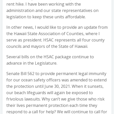
rent hike. I have been working with the
administration and our state representatives on
legislation to keep these units affordable.
In other news, I would like to provide an update from
the Hawaii State Association of Counties, where I
serve as president. HSAC represents all four county
councils and mayors of the State of Hawaii.
Several bills on the HSAC package continue to
advance in the Legislature.
Senate Bill 562 to provide permanent legal immunity
for our ocean safety officers was amended to extend
the protection until June 30, 2021. When it sunsets,
our beach lifeguards will again be exposed to
frivolous lawsuits. Why can’t we give those who risk
their lives permanent protection each time they
respond to a call for help? We will continue to call for