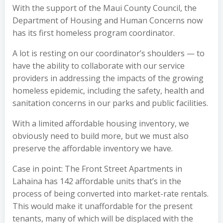
With the support of the Maui County Council, the
Department of Housing and Human Concerns now
has its first homeless program coordinator.
A lot is resting on our coordinator’s shoulders — to
have the ability to collaborate with our service
providers in addressing the impacts of the growing
homeless epidemic, including the safety, health and
sanitation concerns in our parks and public facilities.
With a limited affordable housing inventory, we
obviously need to build more, but we must also
preserve the affordable inventory we have.
Case in point: The Front Street Apartments in
Lahaina has 142 affordable units that’s in the
process of being converted into market-rate rentals.
This would make it unaffordable for the present
tenants, many of which will be displaced with the