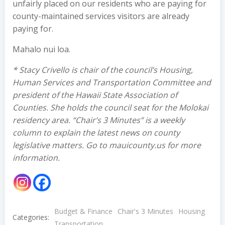
unfairly placed on our residents who are paying for
county-maintained services visitors are already
paying for.
Mahalo nui loa.
* Stacy Crivello is chair of the council’s Housing,
Human Services and Transportation Committee and
president of the Hawaii State Association of
Counties. She holds the council seat for the Molokai
residency area. “Chair’s 3 Minutes” is a weekly
column to explain the latest news on county
legislative matters. Go to mauicounty.us for more
information.
Budget & Finance
Chair's 3 Minutes
Housing
Categories:
Transportation