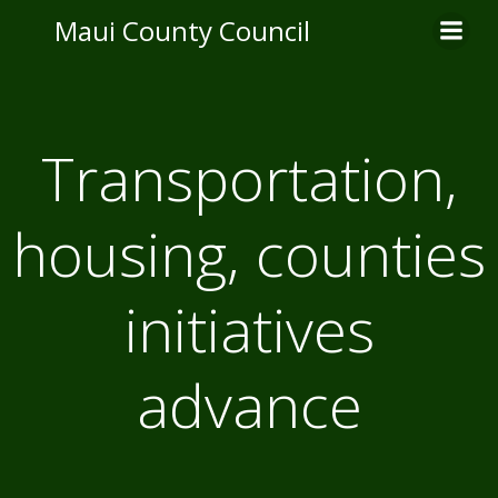
Skip
Maui County Council
to
content
Transportation,
housing, counties
initiatives
advance