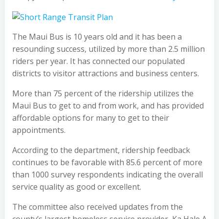
The Maui Bus is 10 years old and it has been a
resounding success, utilized by more than 2.5 million
riders per year. It has connected our populated
districts to visitor attractions and business centers.
More than 75 percent of the ridership utilizes the
Maui Bus to get to and from work, and has provided
affordable options for many to get to their
appointments.
According to the department, ridership feedback
continues to be favorable with 85.6 percent of more
than 1000 survey respondents indicating the overall
service quality as good or excellent.
The committee also received updates from the
county’s largest homeless service provider, Ka Hale A