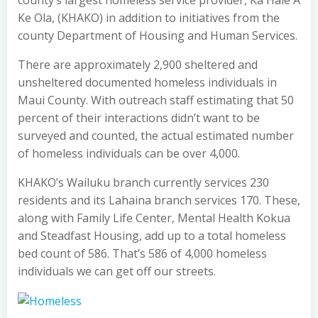
Ke Ola, (KHAKO) in addition to initiatives from the
county Department of Housing and Human Services.
There are approximately 2,900 sheltered and
unsheltered documented homeless individuals in
Maui County. With outreach staff estimating that 50
percent of their interactions didn’t want to be
surveyed and counted, the actual estimated number
of homeless individuals can be over 4,000.
KHAKO’s Wailuku branch currently services 230
residents and its Lahaina branch services 170. These,
along with Family Life Center, Mental Health Kokua
and Steadfast Housing, add up to a total homeless
bed count of 586. That’s 586 of 4,000 homeless
individuals we can get off our streets.