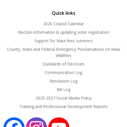
Quick links
2026 Council Calendar
Election information & updating voter registration
Support for Maui fires’ survivors
County, State and Federal Emergency Proclamations on Maui
Wildfires
Standards of Decorum
Communication Log
Resolution Log
Bill Log
2025-2027 Social Media Policy
Training and Professional Development Reports