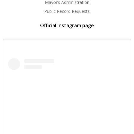
Mayor’s Administration
Public Record Requests
Official Instagram page