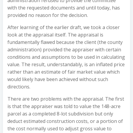
administration refused to provide the committee
with the requested documents and until today, has
provided no reason for the decision.
After learning of the earlier draft, we took a closer
look at the appraisal itself. The appraisal is
fundamentally flawed because the client (the county
administration) provided the appraiser with certain
conditions and assumptions to be used in calculating
value. The result, understandably, is an inflated price
rather than an estimate of fair market value which
would likely have been achieved without such
directions.
There are two problems with the appraisal. The first
is that the appraiser was told to value the 148-acre
parcel as a completed 8-lot subdivision but only
deduct estimated construction costs, or a portion of
the cost normally used to adjust gross value to