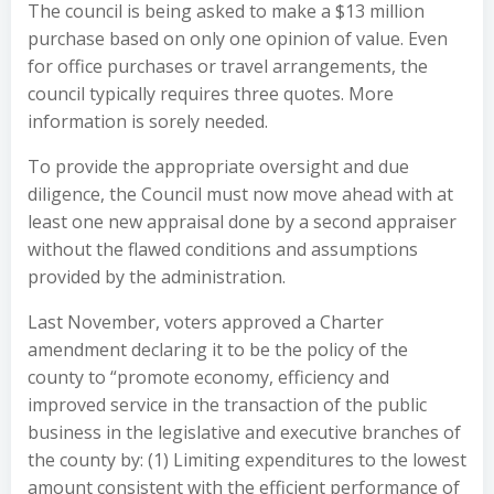
The council is being asked to make a $13 million
purchase based on only one opinion of value. Even
for office purchases or travel arrangements, the
council typically requires three quotes. More
information is sorely needed.
To provide the appropriate oversight and due
diligence, the Council must now move ahead with at
least one new appraisal done by a second appraiser
without the flawed conditions and assumptions
provided by the administration.
Last November, voters approved a Charter
amendment declaring it to be the policy of the
county to “promote economy, efficiency and
improved service in the transaction of the public
business in the legislative and executive branches of
the county by: (1) Limiting expenditures to the lowest
amount consistent with the efficient performance of