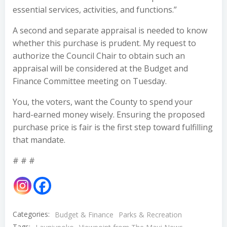
essential services, activities, and functions.”
A second and separate appraisal is needed to know
whether this purchase is prudent. My request to
authorize the Council Chair to obtain such an
appraisal will be considered at the Budget and
Finance Committee meeting on Tuesday.
You, the voters, want the County to spend your
hard-earned money wisely. Ensuring the proposed
purchase price is fair is the first step toward fulfilling
that mandate.
# # #
Categories:
Budget & Finance
Parks & Recreation
Tags: