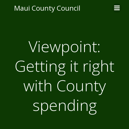
Skip
Maui County Council
to
content
Viewpoint:
Getting it right
with County
spending