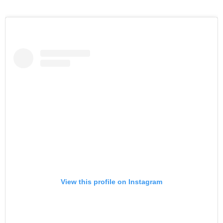
View this profile on Instagram