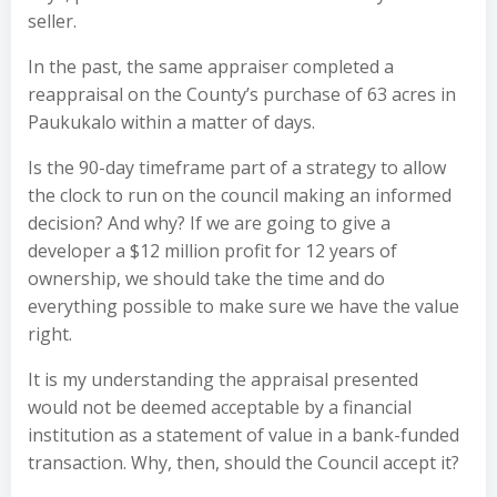
seller.
In the past, the same appraiser completed a
reappraisal on the County’s purchase of 63 acres in
Paukukalo within a matter of days.
Is the 90-day timeframe part of a strategy to allow
the clock to run on the council making an informed
decision? And why? If we are going to give a
developer a $12 million profit for 12 years of
ownership, we should take the time and do
everything possible to make sure we have the value
right.
It is my understanding the appraisal presented
would not be deemed acceptable by a financial
institution as a statement of value in a bank-funded
transaction. Why, then, should the Council accept it?