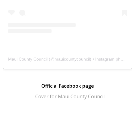
Maui County Council
(@
mauicountycouncil
) • Instagram photos and videos
Official Facebook page