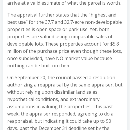
arrive at a valid estimate of what the parcel is worth.
The appraisal further states that the “highest and
best use” for the 37.7 and 32.7-acre non-developable
properties is open space or park use. Yet, both
properties are valued using comparable sales of
developable lots. These properties account for $5.8
million of the purchase price even though these lots,
once subdivided, have NO market value because
nothing can be built on them.
On September 20, the council passed a resolution
authorizing a reappraisal by the same appraiser, but
without relying upon dissimilar land sales,
hypothetical conditions, and extraordinary
assumptions in valuing the properties. This past
week, the appraiser responded, agreeing to do a
reappraisal, but indicating it could take up to 90
days, past the December 31 deadline set by the