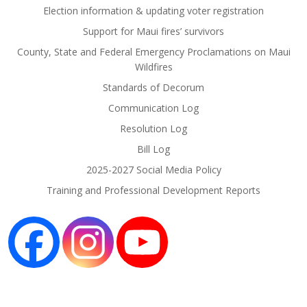
Election information & updating voter registration
Support for Maui fires’ survivors
County, State and Federal Emergency Proclamations on Maui
Wildfires
Standards of Decorum
Communication Log
Resolution Log
Bill Log
2025-2027 Social Media Policy
Training and Professional Development Reports