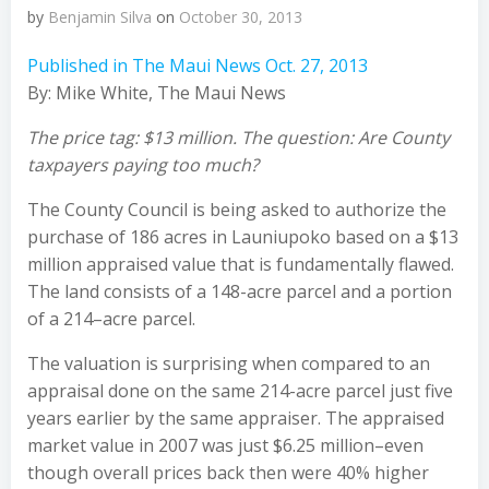
by
Benjamin Silva
on
October 30, 2013
Published in The Maui News Oct. 27, 2013
By: Mike White, The Maui News
The price tag: $13 million. The question: Are County
taxpayers paying too much?
The County Council is being asked to authorize the
purchase of 186 acres in Launiupoko based on a $13
million appraised value that is fundamentally flawed.
The land consists of a 148-acre parcel and a portion
of a 214–acre parcel.
The valuation is surprising when compared to an
appraisal done on the same 214-acre parcel just five
years earlier by the same appraiser. The appraised
market value in 2007 was just $6.25 million–even
though overall prices back then were 40% higher