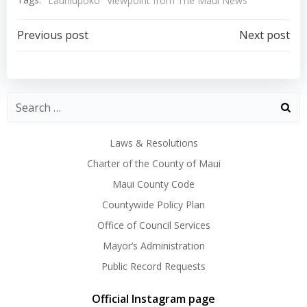
Launiupoko
Viewpoint from The Maui News
Post
Post
Previous post
Next post
navigation
navigation
Laws & Resolutions
Charter of the County of Maui
Maui County Code
Countywide Policy Plan
Office of Council Services
Mayor’s Administration
Public Record Requests
Official Instagram page