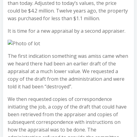
than today. Adjusted to today’s values, the price
could be $4.2 million. Twelve years ago, the property
was purchased for less than $1.1 million.
It is time for a new appraisal by a second appraiser.
The first indication something was amiss came when
we heard there had been an earlier draft of the
appraisal at a much lower value. We requested a
copy of the draft from the administration and were
told it had been “destroyed”.
We then requested copies of correspondence
initiating the job, a copy of the draft that could have
been retrieved from the appraiser and copies of
subsequent correspondence with instructions on
how the appraisal was to be done. The