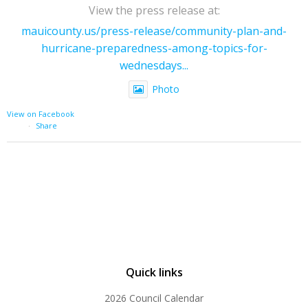
View the press release at:
mauicounty.us/press-release/community-plan-and-
hurricane-preparedness-among-topics-for-
wednesdays...
Photo
View on Facebook
·
Share
Quick links
2026 Council Calendar