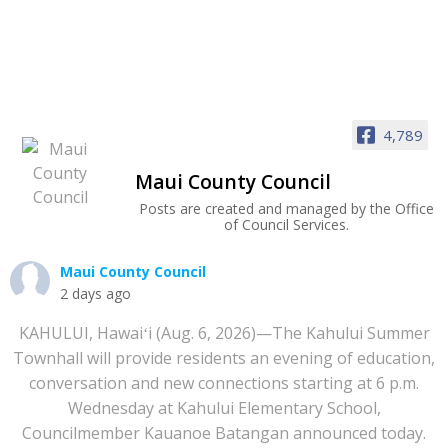
4,789
Maui County Council
Posts are created and managed by the Office
of Council Services.
Maui County Council
2 days ago
KAHULUI, Hawaiʻi (Aug. 6, 2026)—The Kahului Summer
Townhall will provide residents an evening of education,
conversation and new connections starting at 6 p.m.
Wednesday at Kahului Elementary School,
Councilmember Kauanoe Batangan announced today.