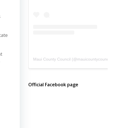
s
tate
nt
Maui County Council
(@
mauicountycouncil
) • Instagram photos and videos
a
Official Facebook page