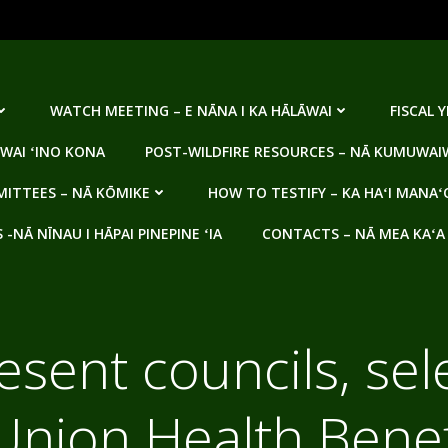
WATCH MEETING – E NĀNA I KA HĀLĀWAI
FISCAL 
WAI ʻINO KONA
POST-WILDFIRE RESOURCES – NĀ KUMUWAIW
ITTEES – NĀ KŌMIKE
HOW TO TESTIFY – KA HAʻI MANAʻ
NĀ NĪNAU I HĀPAI PINEPINE ʻIA
CONTACTS – NĀ MEA KAʻA
esent councils, sel
nion Health Benef