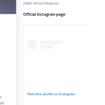
Public Record Requests
Official Instagram page
View this profile on Instagram
i
ask