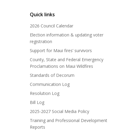
Quick links
2026 Council Calendar
Election information & updating voter
registration
Support for Maui fires’ survivors
County, State and Federal Emergency
Proclamations on Maui Wildfires
Standards of Decorum
Communication Log
Resolution Log
Bill Log
2025-2027 Social Media Policy
Training and Professional Development
Reports