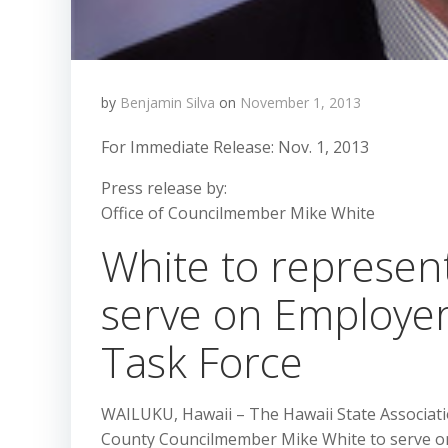
by
Benjamin Silva
on
November 1, 2013
For Immediate Release: Nov. 1, 2013
Press release by:
Office of Councilmember Mike White
White to represent
serve on Employer
Task Force
WAILUKU, Hawaii – The Hawaii State Associati
County Councilmember Mike White to serve on