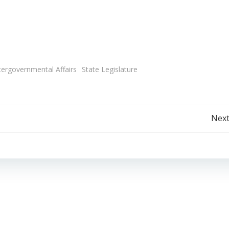
tergovernmental Affairs
State Legislature
Post
Next
navigation