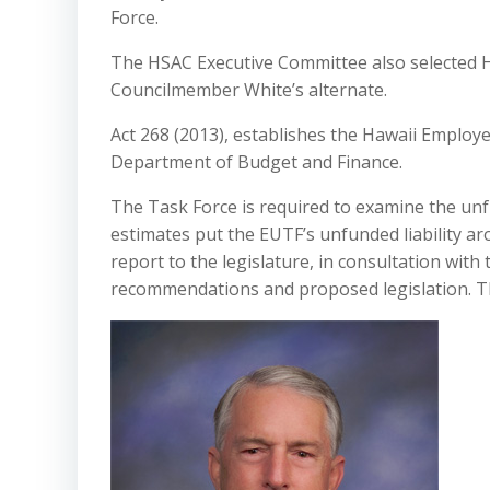
Force.
The HSAC Executive Committee also selected 
Councilmember White’s alternate.
Act 268 (2013), establishes the Hawaii Employ
Department of Budget and Finance.
The Task Force is required to examine the unf
estimates put the EUTF’s unfunded liability ar
report to the legislature, in consultation with 
recommendations and proposed legislation. Th