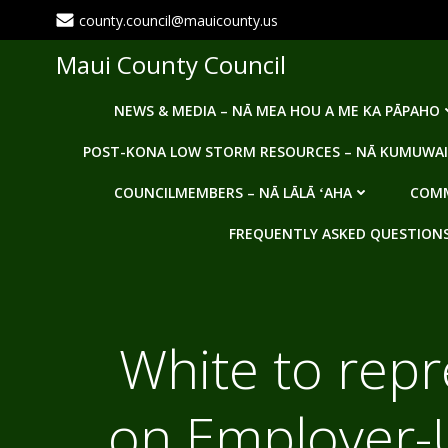
Skip
county.council@mauicounty.us
to
content
Maui County Council
NEWS & MEDIA – NĀ MEA HOU A ME KA PĀPAHO
POST-KONA LOW STORM RESOURCES – NĀ KUMUWAI
COUNCILMEMBERS – NĀ LĀLĀ ʻAHA
COMM
FREQUENTLY ASKED QUESTIONS -
White to repr
on Employer-U