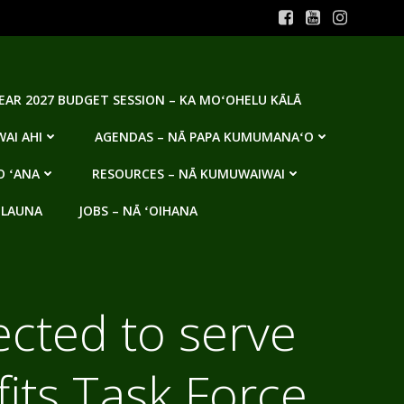
YEAR 2027 BUDGET SESSION – KA MOʻOHELU KĀLĀ
AI AHI
AGENDAS – NĀ PAPA KUMUMANAʻO
O ʻANA
RESOURCES – NĀ KUMUWAIWAI
 LAUNA
JOBS – NĀ ʻOIHANA
ected to serve
its Task Force