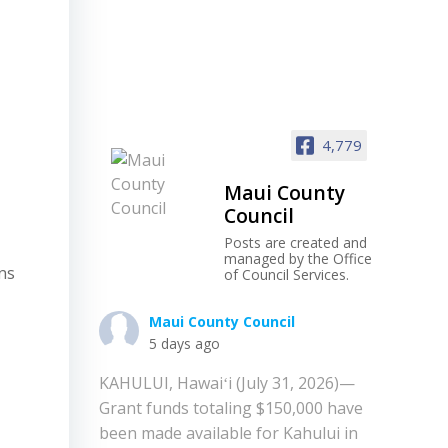
4,779
Maui County
Council
Posts are created and
managed by the Office
ons
of Council Services.
Maui County Council
5 days ago
KAHULUI, Hawaiʻi (July 31, 2026)—
Grant funds totaling $150,000 have
been made available for Kahului in