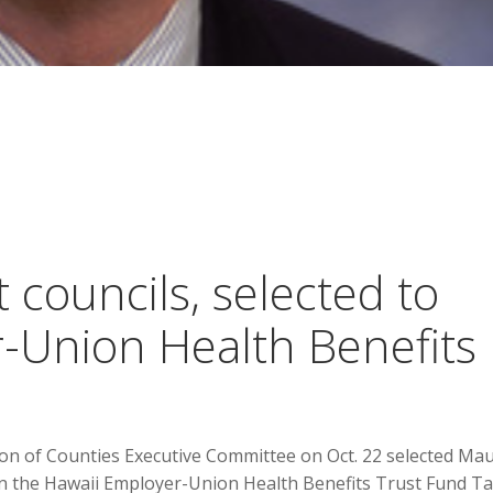
 councils, selected to
-Union Health Benefits
on of Counties Executive Committee on Oct. 22 selected Mau
 the Hawaii Employer-Union Health Benefits Trust Fund T