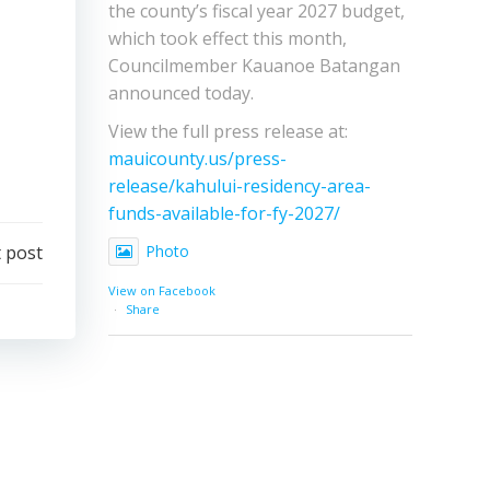
the county’s fiscal year 2027 budget,
which took effect this month,
Councilmember Kauanoe Batangan
announced today.
View the full press release at:
mauicounty.us/press-
release/kahului-residency-area-
funds-available-for-fy-2027/
 post
Photo
View on Facebook
·
Share