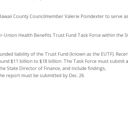
Hawaii County Councilmember Valerie Poindexter to serve a
er-Union Health Benefits Trust Fund Task Force within the S
unded liability of the Trust Fund (known as the EUTF). Rece
ound $11 billion to $18 billion. The Task Force must submit 
the State Director of Finance, and include findings,
e report must be submitted by Dec. 26.