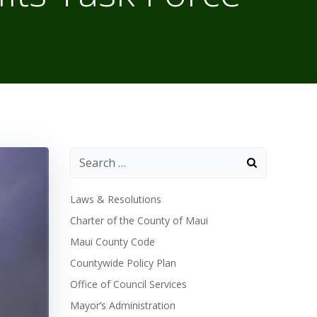
Laws & Resolutions
Charter of the County of Maui
Maui County Code
Countywide Policy Plan
Office of Council Services
Mayor’s Administration