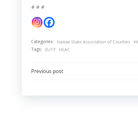
# # #
Categories:
Hawaii State Association of Counties
In
Tags:
EUTF
HSAC
Post
Previous post
navigation