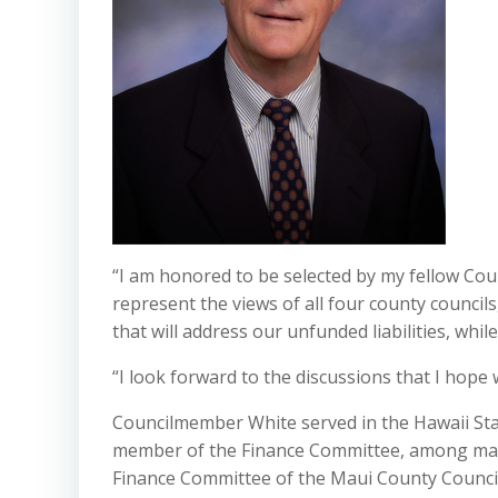
“I am honored to be selected by my fellow Cou
represent the views of all four county councils
that will address our unfunded liabilities, wh
“I look forward to the discussions that I hope 
Councilmember White served in the Hawaii St
member of the Finance Committee, among man
Finance Committee of the Maui County Counci