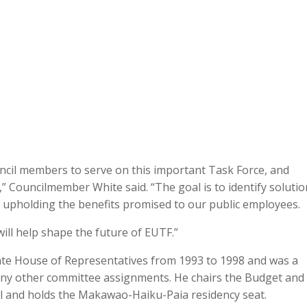
ncil members to serve on this important Task Force, and
,” Councilmember White said. “The goal is to identify soluti
ile upholding the benefits promised to our public employees.
will help shape the future of EUTF.”
ate House of Representatives from 1993 to 1998 and was a
y other committee assignments. He chairs the Budget and
l and holds the Makawao-Haiku-Paia residency seat.