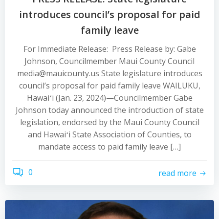
introduces council’s proposal for paid
family leave
For Immediate Release: Press Release by: Gabe
Johnson, Councilmember Maui County Council
media@mauicounty.us State legislature introduces
council’s proposal for paid family leave WAILUKU,
Hawaiʻi (Jan. 23, 2024)—Councilmember Gabe
Johnson today announced the introduction of state
legislation, endorsed by the Maui County Council
and Hawaiʻi State Association of Counties, to
mandate access to paid family leave […]
0
read more