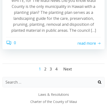
WHITE, for The Maui News Did you know Maui
County is the only municipality in Hawaii with a
planting plan? The planting plan serves as a
landscaping guide for the care, preservation,
pruning, planting, removal and disposition of
planted material in public areas. The council […]
0
read more
Posts
Posts
Posts
Page
Page
Page
Page
1
2
3
4
Next
navigation
navigation
navigatio
Laws & Resolutions
Charter of the County of Maui