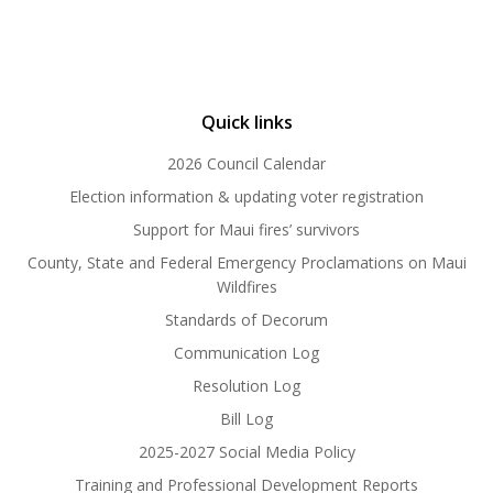
Quick links
2026 Council Calendar
Election information & updating voter registration
Support for Maui fires’ survivors
County, State and Federal Emergency Proclamations on Maui
Wildfires
Standards of Decorum
Communication Log
Resolution Log
Bill Log
2025-2027 Social Media Policy
Training and Professional Development Reports