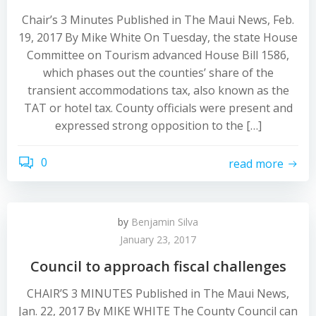
Chair’s 3 Minutes Published in The Maui News, Feb.
19, 2017 By Mike White On Tuesday, the state House
Committee on Tourism advanced House Bill 1586,
which phases out the counties’ share of the
transient accommodations tax, also known as the
TAT or hotel tax. County officials were present and
expressed strong opposition to the […]
0
read more
by
Benjamin Silva
January 23, 2017
Council to approach fiscal challenges
CHAIR’S 3 MINUTES Published in The Maui News,
Jan. 22, 2017 By MIKE WHITE The County Council can