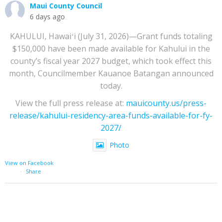
Maui County Council
6 days ago
KAHULUI, Hawaiʻi (July 31, 2026)—Grant funds totaling
$150,000 have been made available for Kahului in the
county’s fiscal year 2027 budget, which took effect this
month, Councilmember Kauanoe Batangan announced
today.
View the full press release at:
mauicounty.us/press-
release/kahului-residency-area-funds-available-for-fy-
2027/
Photo
View on Facebook
·
Share