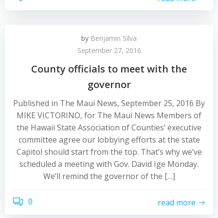
by
Benjamin Silva
September 27, 2016
County officials to meet with the
governor
Published in The Maui News, September 25, 2016 By
MIKE VICTORINO, for The Maui News Members of
the Hawaii State Association of Counties’ executive
committee agree our lobbying efforts at the state
Capitol should start from the top. That’s why we’ve
scheduled a meeting with Gov. David Ige Monday.
We’ll remind the governor of the […]
0
read more