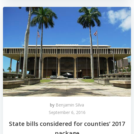
by
Benjamin Silva
September 6, 2016
State bills considered for counties’ 2017
package