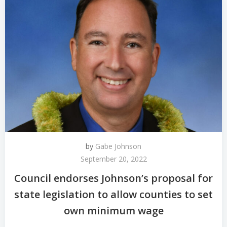
by
Gabe Johnson
September 20, 2022
Council endorses Johnson’s proposal for
state legislation to allow counties to set
own minimum wage