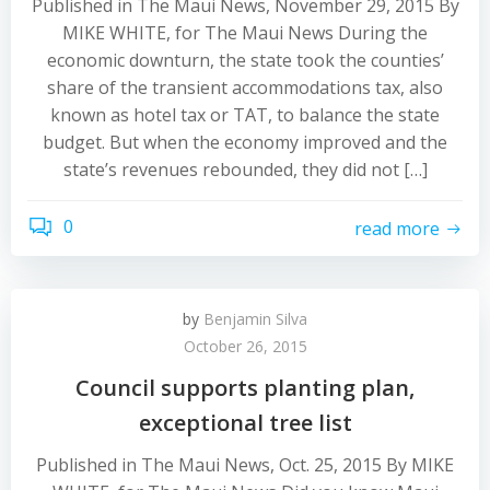
Published in The Maui News, November 29, 2015 By
MIKE WHITE, for The Maui News During the
economic downturn, the state took the counties’
share of the transient accommodations tax, also
known as hotel tax or TAT, to balance the state
budget. But when the economy improved and the
state’s revenues rebounded, they did not […]
0
read more
by
Benjamin Silva
October 26, 2015
Council supports planting plan,
exceptional tree list
Published in The Maui News, Oct. 25, 2015 By MIKE