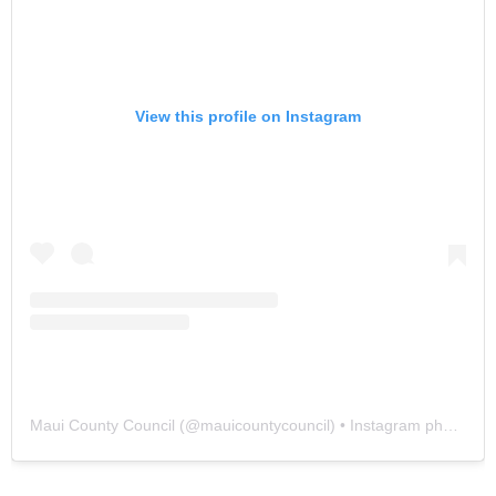
View this profile on Instagram
Maui County Council
(@
mauicountycouncil
) • Instagram photos and videos