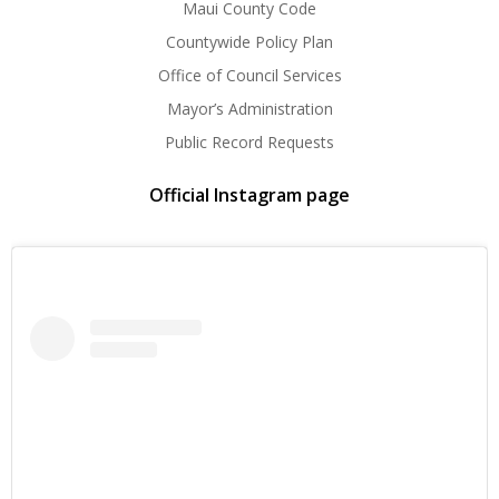
Maui County Code
Countywide Policy Plan
Office of Council Services
Mayor’s Administration
Public Record Requests
Official Instagram page