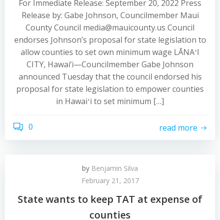
For Immediate Release: September 20, 2022 Press
Release by: Gabe Johnson, Councilmember Maui
County Council media@mauicounty.us Council
endorses Johnson’s proposal for state legislation to
allow counties to set own minimum wage LĀNAʻI
CITY, Hawai‘i—Councilmember Gabe Johnson
announced Tuesday that the council endorsed his
proposal for state legislation to empower counties
in Hawaiʻi to set minimum […]
0
read more
by
Benjamin Silva
February 21, 2017
State wants to keep TAT at expense of
counties