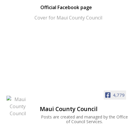
Official Facebook page
4,779
Maui County Council
Posts are created and managed by the Office
of Council Services.