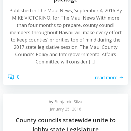
Published in The Maui News, September 4, 2016 By
MIKE VICTORINO, for The Maui News With more
than four months to prepare, county council
members throughout Hawaii will make every effort
to keep counties’ priorities top of mind during the
2017 state legislative session. The Maui County
Council’s Policy and Intergovernmental Affairs
Committee will consider […]
0
read more
by
Benjamin Silva
January 25, 2016
County councils statewide unite to
lobby state Legislature