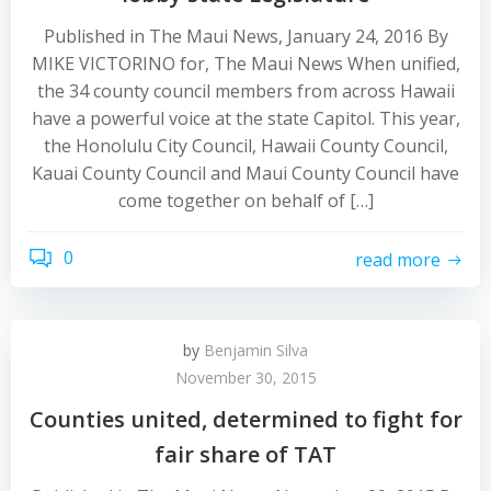
Published in The Maui News, January 24, 2016 By
MIKE VICTORINO for, The Maui News When unified,
the 34 county council members from across Hawaii
have a powerful voice at the state Capitol. This year,
the Honolulu City Council, Hawaii County Council,
Kauai County Council and Maui County Council have
come together on behalf of […]
0
read more
by
Benjamin Silva
November 30, 2015
Counties united, determined to fight for
fair share of TAT