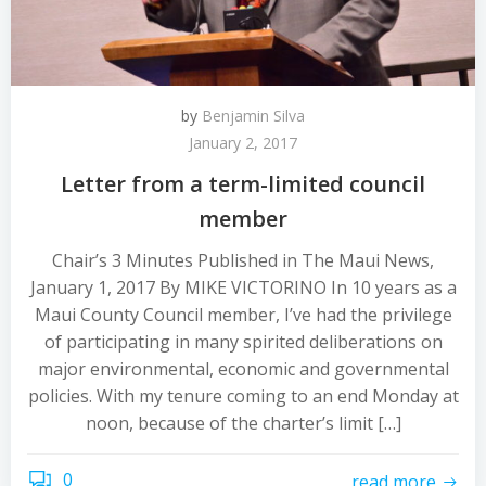
by
Benjamin Silva
January 2, 2017
Letter from a term-limited council
member
Chair’s 3 Minutes Published in The Maui News,
January 1, 2017 By MIKE VICTORINO In 10 years as a
Maui County Council member, I’ve had the privilege
of participating in many spirited deliberations on
major environmental, economic and governmental
policies. With my tenure coming to an end Monday at
noon, because of the charter’s limit […]
0
read more