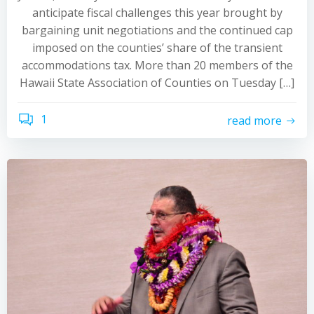
anticipate fiscal challenges this year brought by
bargaining unit negotiations and the continued cap
imposed on the counties’ share of the transient
accommodations tax. More than 20 members of the
Hawaii State Association of Counties on Tuesday […]
1
read more