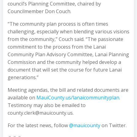
council’s Planning Committee, chaired by
Councilmember Don Couch.
“The community plan process is often times
challenging, especially when blending various visions
from the community,” Couch said. “The passionate
commitment to the process from the Lanai
Community Plan Advisory Committee, Lanai Planning
Commission and the community helped develop a
document that will set the course for future Lanai
generations.”
Meeting agendas, the bill and related documents are
available on
MauiCounty.us/lanaicommunityplan
.
Testimony may also be emailed to
county.clerk@mauicounty.us.
For the latest news, follow
@mauicounty
on Twitter.