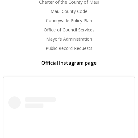
Charter of the County of Maui
Maui County Code
Countywide Policy Plan
Office of Council Services
Mayor’s Administration
Public Record Requests
Official Instagram page