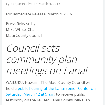
by
Benjamin Silva
on
March 4, 2016
For Immediate Release: March 4, 2016
Press Release by:
Mike White, Chair
Maui County Council
Council sets
community plan
meetings on Lanai
WAILUKU, Hawaii – The Maui County Council will
hold a
public hearing at the Lanai Senior Center on
Saturday, March 12 at 9 a.m.
to receive public
testimony on the revised Lanai Community Plan,