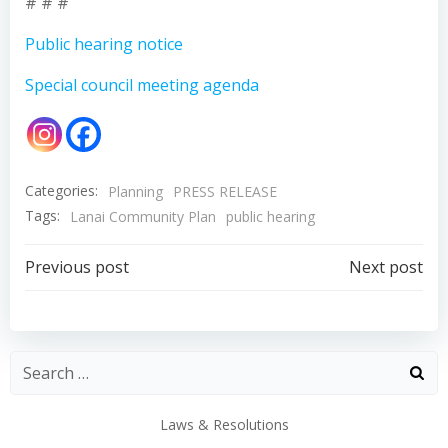
# # #
Public hearing notice
Special council meeting agenda
Categories:
Planning
PRESS RELEASE
Tags:
Lanai Community Plan
public hearing
Post
Post
Previous post
Next post
navigation
navigation
Laws & Resolutions