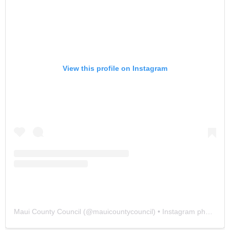
View this profile on Instagram
Maui County Council
(@
mauicountycouncil
) • Instagram photos and videos