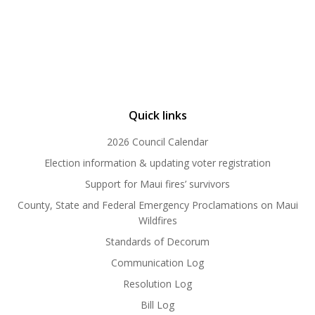
Quick links
2026 Council Calendar
Election information & updating voter registration
Support for Maui fires’ survivors
County, State and Federal Emergency Proclamations on Maui
Wildfires
Standards of Decorum
Communication Log
Resolution Log
Bill Log