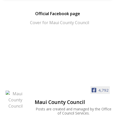
Official Facebook page
4,792
Maui County Council
Posts are created and managed by the Office
of Council Services.