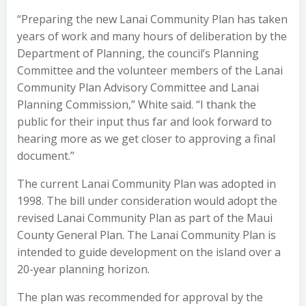
“Preparing the new Lanai Community Plan has taken
years of work and many hours of deliberation by the
Department of Planning, the council’s Planning
Committee and the volunteer members of the Lanai
Community Plan Advisory Committee and Lanai
Planning Commission,” White said. “I thank the
public for their input thus far and look forward to
hearing more as we get closer to approving a final
document.”
The current Lanai Community Plan was adopted in
1998. The bill under consideration would adopt the
revised Lanai Community Plan as part of the Maui
County General Plan. The Lanai Community Plan is
intended to guide development on the island over a
20-year planning horizon.
The plan was recommended for approval by the