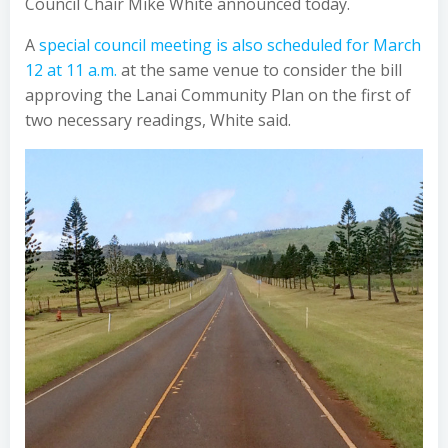
Council Chair Mike White announced today.
A
special council meeting is also scheduled for March
12 at 11 a.m.
at the same venue to consider the bill
approving the Lanai Community Plan on the first of
two necessary readings, White said.