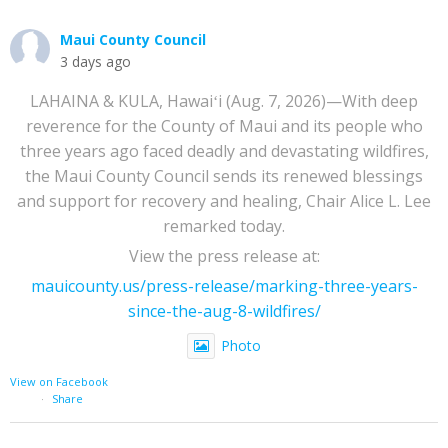
Maui County Council
3 days ago
LAHAINA & KULA, Hawaiʻi (Aug. 7, 2026)—With deep
reverence for the County of Maui and its people who
three years ago faced deadly and devastating wildfires,
the Maui County Council sends its renewed blessings
and support for recovery and healing, Chair Alice L. Lee
remarked today.
View the press release at:
mauicounty.us/press-release/marking-three-years-
since-the-aug-8-wildfires/
Photo
View on Facebook
·
Share