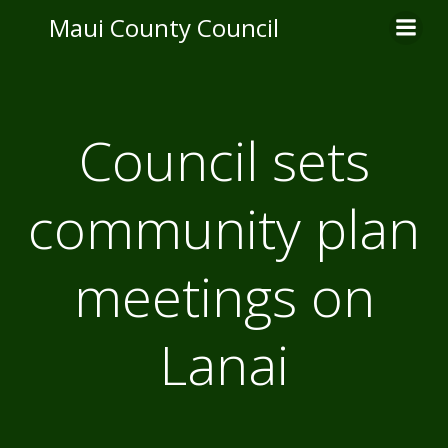
Skip
Maui County Council
to
content
Council sets
community plan
meetings on
Lanai