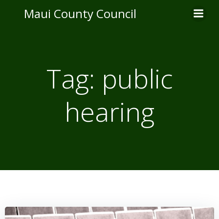
Skip
Maui County Council
to
content
Tag:
public
hearing