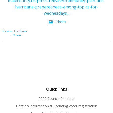
mauicounty.us/press-release/community-plan-and-
hurricane-preparedness-among-topics-for-
wednesdays...
Photo
View on Facebook
·
Share
Quick links
2026 Council Calendar
Election information & updating voter registration