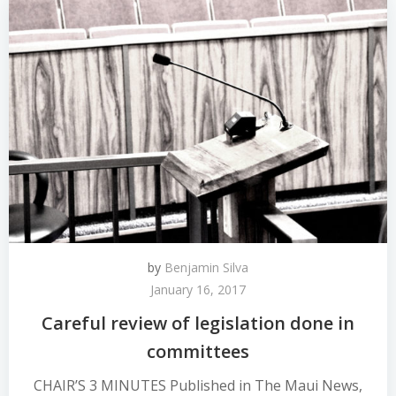
by
Benjamin Silva
January 16, 2017
Careful review of legislation done in
committees
CHAIR’S 3 MINUTES Published in The Maui News,