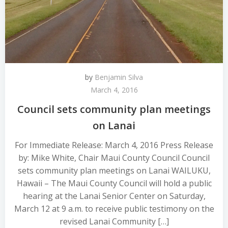
by
Benjamin Silva
March 4, 2016
Council sets community plan meetings
on Lanai
For Immediate Release: March 4, 2016 Press Release
by: Mike White, Chair Maui County Council Council
sets community plan meetings on Lanai WAILUKU,
Hawaii – The Maui County Council will hold a public
hearing at the Lanai Senior Center on Saturday,
March 12 at 9 a.m. to receive public testimony on the
revised Lanai Community […]