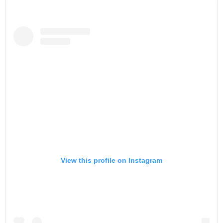
View this profile on Instagram