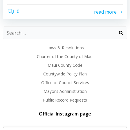
0
read more
Laws & Resolutions
Charter of the County of Maui
Maui County Code
Countywide Policy Plan
Office of Council Services
Mayor’s Administration
Public Record Requests
Official Instagram page