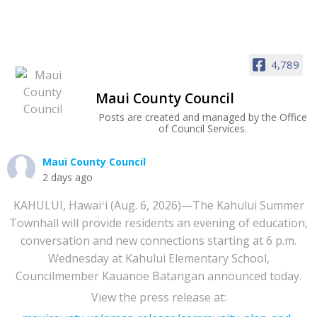
4,789
Maui County Council
Posts are created and managed by the Office
of Council Services.
Maui County Council
2 days ago
KAHULUI, Hawaiʻi (Aug. 6, 2026)—The Kahului Summer
Townhall will provide residents an evening of education,
conversation and new connections starting at 6 p.m.
Wednesday at Kahului Elementary School,
Councilmember Kauanoe Batangan announced today.
View the press release at: