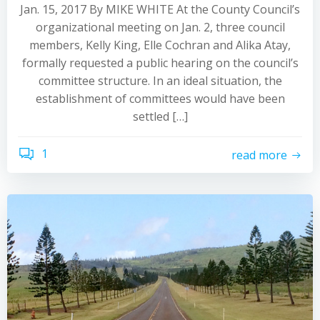
Jan. 15, 2017 By MIKE WHITE At the County Council’s
organizational meeting on Jan. 2, three council
members, Kelly King, Elle Cochran and Alika Atay,
formally requested a public hearing on the council’s
committee structure. In an ideal situation, the
establishment of committees would have been
settled […]
1
read more