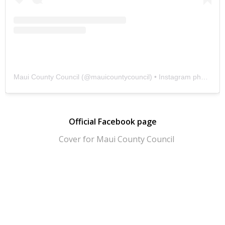
Maui County Council
(@
mauicountycouncil
) • Instagram photos and videos
Official Facebook page