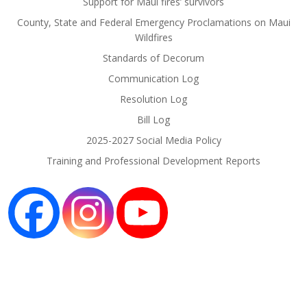
Support for Maui fires’ survivors
County, State and Federal Emergency Proclamations on Maui
Wildfires
Standards of Decorum
Communication Log
Resolution Log
Bill Log
2025-2027 Social Media Policy
Training and Professional Development Reports