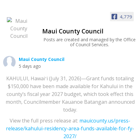
4,779
Maui County Council
Posts are created and managed by the Office
of Council Services.
Maui County Council
5 days ago
KAHULUI, Hawaiʻi (July 31, 2026)—Grant funds totaling
$150,000 have been made available for Kahului in the
county’s fiscal year 2027 budget, which took effect this
month, Councilmember Kauanoe Batangan announced
today.
View the full press release at:
mauicounty.us/press-
release/kahului-residency-area-funds-available-for-fy-
2027/