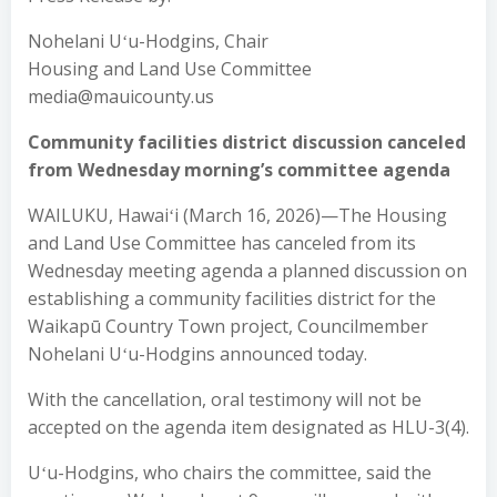
Nohelani Uʻu-Hodgins, Chair
Housing and Land Use Committee
media@mauicounty.us
Community facilities district discussion canceled
from Wednesday morning’s committee agenda
WAILUKU, Hawaiʻi (March 16, 2026)—The Housing
and Land Use Committee has canceled from its
Wednesday meeting agenda a planned discussion on
establishing a community facilities district for the
Waikapū Country Town project, Councilmember
Nohelani Uʻu-Hodgins announced today.
With the cancellation, oral testimony will not be
accepted on the agenda item designated as HLU-3(4).
Uʻu-Hodgins, who chairs the committee, said the