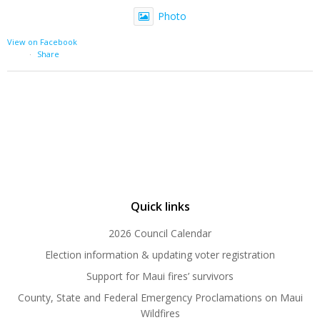
Photo
View on Facebook
·
Share
Quick links
2026 Council Calendar
Election information & updating voter registration
Support for Maui fires’ survivors
County, State and Federal Emergency Proclamations on Maui
Wildfires