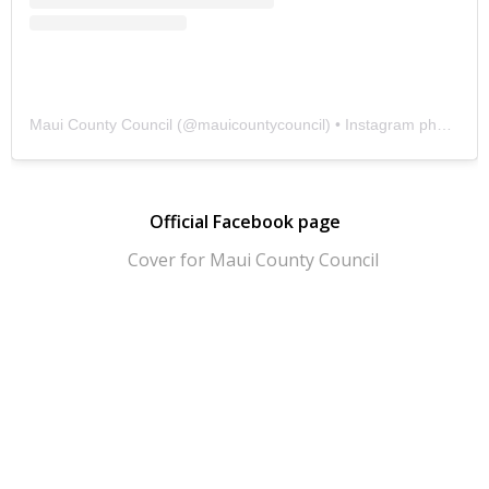
Maui County Council
(@
mauicountycouncil
) • Instagram photos and videos
Official Facebook page