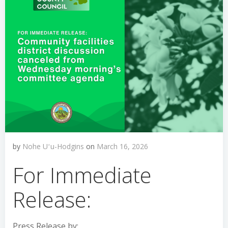
by
Nohe Uʻu-Hodgins
on
March 16, 2026
For Immediate
Release:
Press Release by: