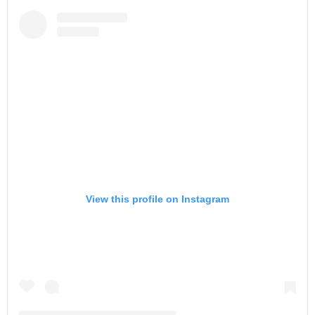
View this profile on Instagram