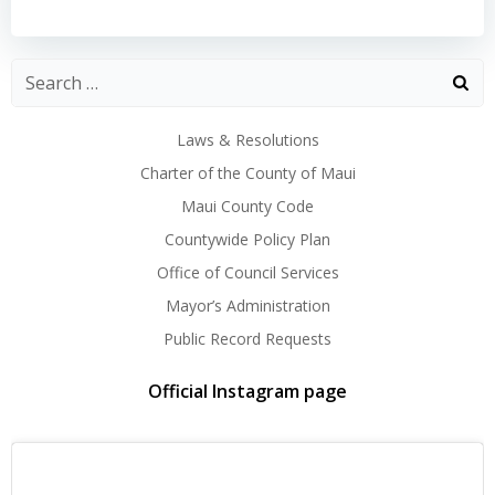
navigation
navigation
Laws & Resolutions
Charter of the County of Maui
Maui County Code
Countywide Policy Plan
Office of Council Services
Mayor’s Administration
Public Record Requests
Official Instagram page