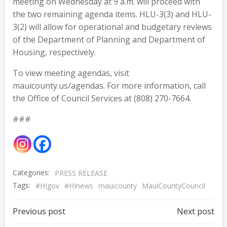
meeting on Wednesday at 9 a.m. will proceed with
the two remaining agenda items. HLU-3(3) and HLU-
3(2) will allow for operational and budgetary reviews
of the Department of Planning and Department of
Housing, respectively.
To view meeting agendas, visit
mauicounty.us/agendas. For more information, call
the Office of Council Services at (808) 270-7664.
###
Categories:
PRESS RELEASE
Tags:
#HIgov
#HInews
mauicounty
MauiCountyCouncil
Post
Post
Previous post
Next post