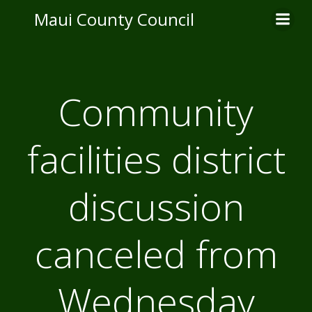
Skip
Maui County Council
to
content
Community
facilities district
discussion
canceled from
Wednesday