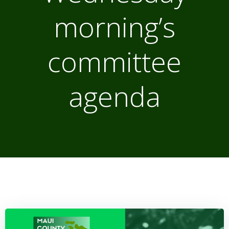
morning’s
committee
agenda