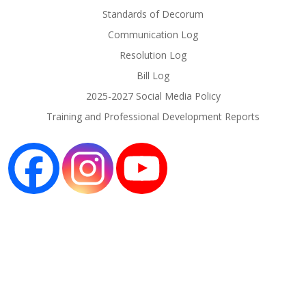
Standards of Decorum
Communication Log
Resolution Log
Bill Log
2025-2027 Social Media Policy
Training and Professional Development Reports