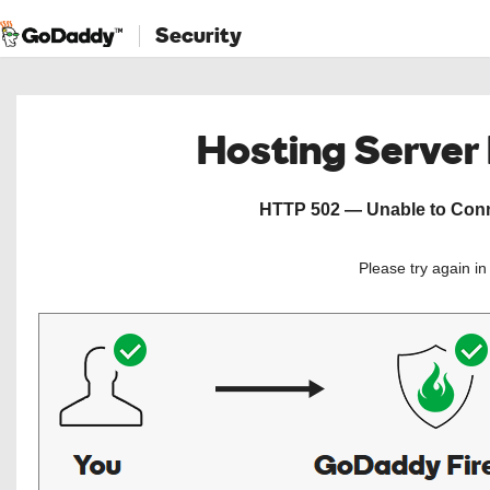
Security
Hosting Server
HTTP 502 — Unable to Conne
Please try again i