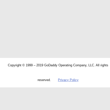
Copyright © 1999 – 2019 GoDaddy Operating Company, LLC. All rights
reserved.
Privacy Policy