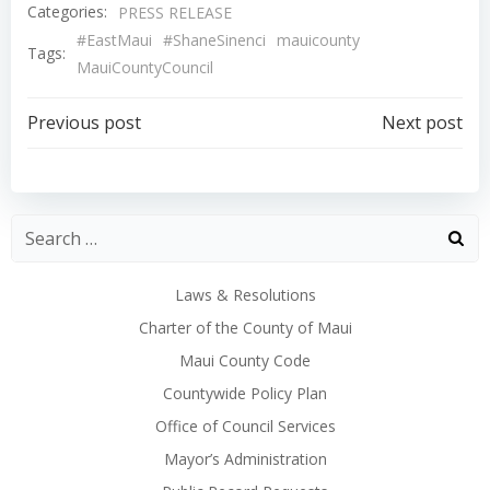
Categories:
PRESS RELEASE
#EastMaui
#ShaneSinenci
mauicounty
Tags:
MauiCountyCouncil
Post
Post
Previous post
Next post
navigation
navigation
Laws & Resolutions
Charter of the County of Maui
Maui County Code
Countywide Policy Plan
Office of Council Services
Mayor’s Administration