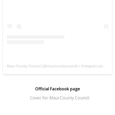
Maui County Council
(@
mauicountycouncil
) • Instagram photos and videos
Official Facebook page