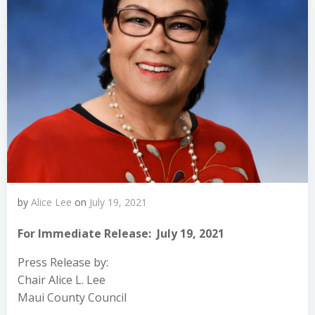
by
Alice Lee
on
July 19, 2021
For Immediate Release: July 19, 2021
Press Release by:
Chair Alice L. Lee
Maui County Council