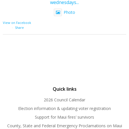
wednesdays...
Photo
View on Facebook
·
Share
Quick links
2026 Council Calendar
Election information & updating voter registration
Support for Maui fires’ survivors
County, State and Federal Emergency Proclamations on Maui