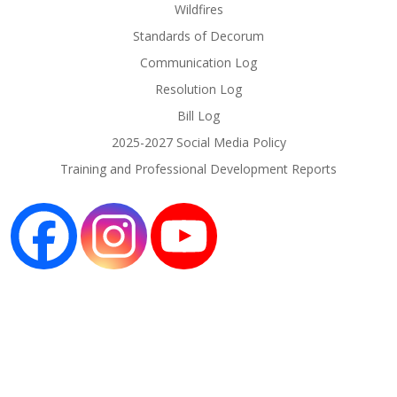
Wildfires
Standards of Decorum
Communication Log
Resolution Log
Bill Log
2025-2027 Social Media Policy
Training and Professional Development Reports