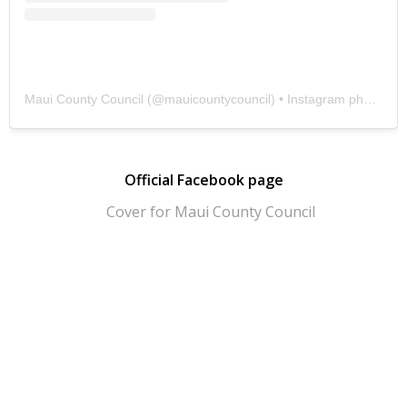
Maui County Council
(@
mauicountycouncil
) • Instagram photos and videos
Official Facebook page