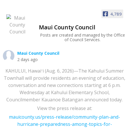
4,789
Maui County Council
Posts are created and managed by the Office
of Council Services.
Maui County Council
2 days ago
KAHULUI, Hawaiʻi (Aug. 6, 2026)—The Kahului Summer
Townhall will provide residents an evening of education,
conversation and new connections starting at 6 p.m.
Wednesday at Kahului Elementary School,
Councilmember Kauanoe Batangan announced today.
View the press release at:
mauicounty.us/press-release/community-plan-and-
hurricane-preparedness-among-topics-for-