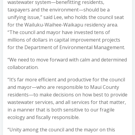
wastewater system—benefitting residents,
taxpayers and the environment—should be a
unifying issue,” said Lee, who holds the council seat
for the Wailuku-Waihee-Waikapu residency area.
“The council and mayor have invested tens of
millions of dollars in capital improvement projects
for the Department of Environmental Management.
“We need to move forward with calm and determined
collaboration.
“It’s far more efficient and productive for the council
and mayor—who are responsible to Maui County
residents—to make decisions on how best to provide
wastewater services, and all services for that matter,
in a manner that is both sensitive to our fragile
ecology and fiscally responsible.
“Unity among the council and the mayor on this