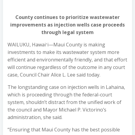
County continues to prioritize wastewater
improvements as injection wells case proceeds
through legal system
WAILUKU, Hawaiʻi—Maui County is making
investments to make its wastewater system more
efficient and environmentally friendly, and that effort
will continue regardless of the outcome in any court
case, Council Chair Alice L. Lee said today.
The longstanding case on injection wells in Lahaina,
which is proceeding through the federal-court
system, shouldn’t distract from the unified work of
the council and Mayor Michael P. Victorino’s
administration, she said.
“Ensuring that Maui County has the best possible