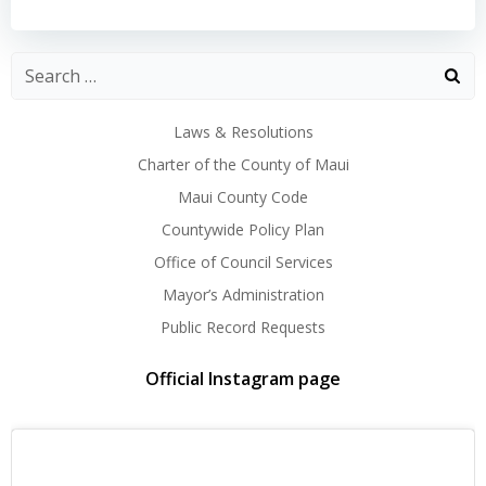
navigation
navigation
Laws & Resolutions
Charter of the County of Maui
Maui County Code
Countywide Policy Plan
Office of Council Services
Mayor’s Administration
Public Record Requests
Official Instagram page