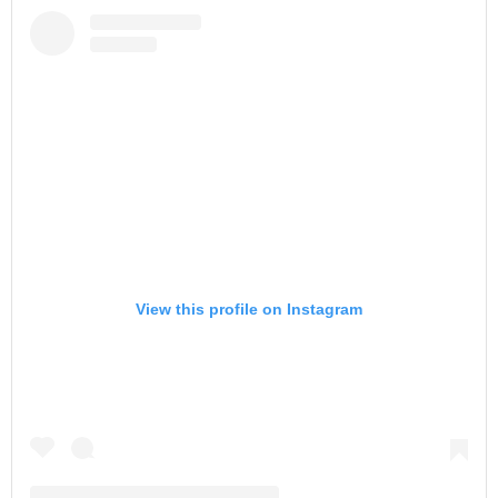
View this profile on Instagram