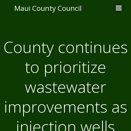
Skip
Maui County Council
to
content
County continues
to prioritize
wastewater
improvements as
injection wells