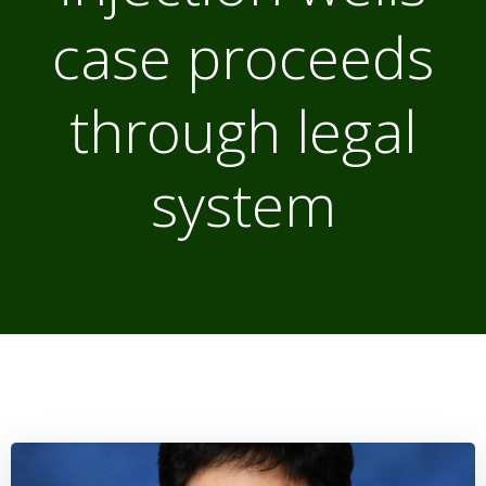
case proceeds
through legal
system