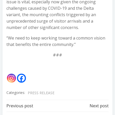
issue is vital, especially now given the ongoing
challenges caused by COVID-19 and the Delta
variant, the mounting conflicts triggered by an
unprecedented surge of visitor arrivals and a
number of other significant concerns.
“We need to keep working toward a common vision
that benefits the entire community.”
###
Categories:
PRESS RELEASE
Post
Post
Previous post
Next post