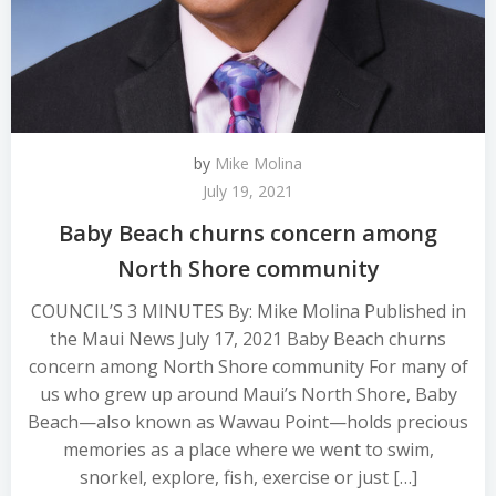
by
Mike Molina
July 19, 2021
Baby Beach churns concern among
North Shore community
COUNCIL’S 3 MINUTES By: Mike Molina Published in
the Maui News July 17, 2021 Baby Beach churns
concern among North Shore community For many of
us who grew up around Maui’s North Shore, Baby
Beach—also known as Wawau Point—holds precious
memories as a place where we went to swim,
snorkel, explore, fish, exercise or just […]