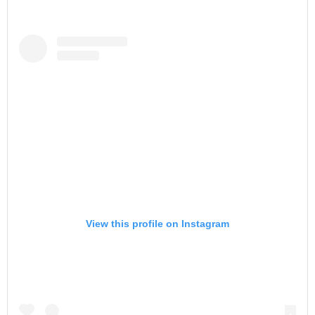
View this profile on Instagram