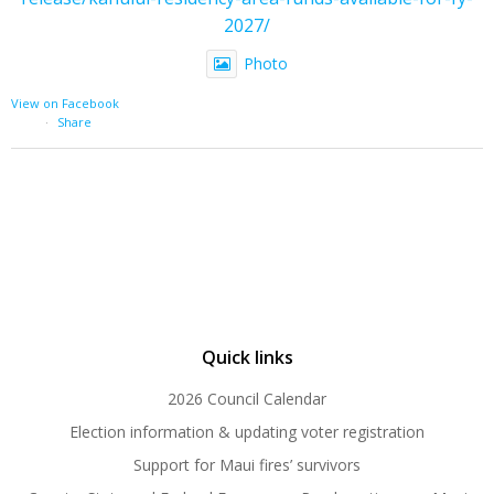
2027/
Photo
View on Facebook
·
Share
Quick links
2026 Council Calendar
Election information & updating voter registration
Support for Maui fires’ survivors