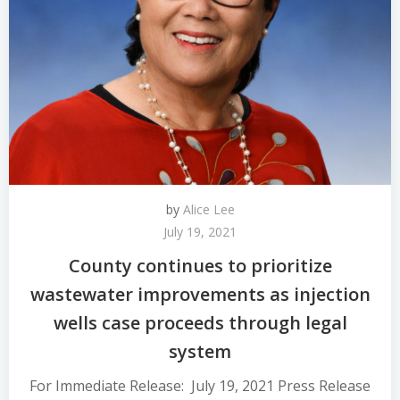
by
Alice Lee
July 19, 2021
County continues to prioritize
wastewater improvements as injection
wells case proceeds through legal
system
For Immediate Release: July 19, 2021 Press Release