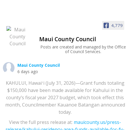
4,779
Maui County Council
Posts are created and managed by the Office
of Council Services.
Maui County Council
6 days ago
KAHULUI, Hawaiʻi (July 31, 2026)—Grant funds totaling
$150,000 have been made available for Kahului in the
county’s fiscal year 2027 budget, which took effect this
month, Councilmember Kauanoe Batangan announced
today.
View the full press release at:
mauicounty.us/press-
release/kahului-residency-area-funds-available-for-fy-