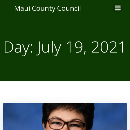
Skip
Maui County Council
to
content
Day:
July 19, 2021