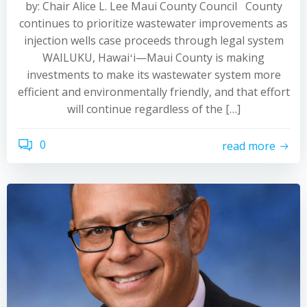
by: Chair Alice L. Lee Maui County Council County
continues to prioritize wastewater improvements as
injection wells case proceeds through legal system
WAILUKU, Hawaiʻi—Maui County is making
investments to make its wastewater system more
efficient and environmentally friendly, and that effort
will continue regardless of the […]
0
read more