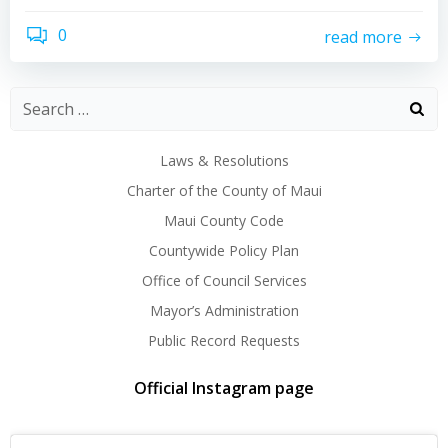
0
read more
Laws & Resolutions
Charter of the County of Maui
Maui County Code
Countywide Policy Plan
Office of Council Services
Mayor’s Administration
Public Record Requests
Official Instagram page