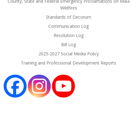
County, State and Federal Emergency Proclamations on Maui
Wildfires
Standards of Decorum
Communication Log
Resolution Log
Bill Log
2025-2027 Social Media Policy
Training and Professional Development Reports