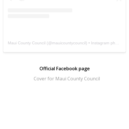
Maui County Council
(@
mauicountycouncil
) • Instagram photos and videos
Official Facebook page