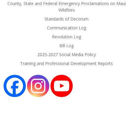
County, State and Federal Emergency Proclamations on Maui
Wildfires
Standards of Decorum
Communication Log
Resolution Log
Bill Log
2025-2027 Social Media Policy
Training and Professional Development Reports