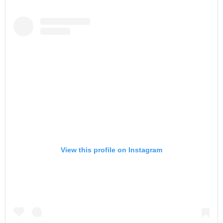
View this profile on Instagram