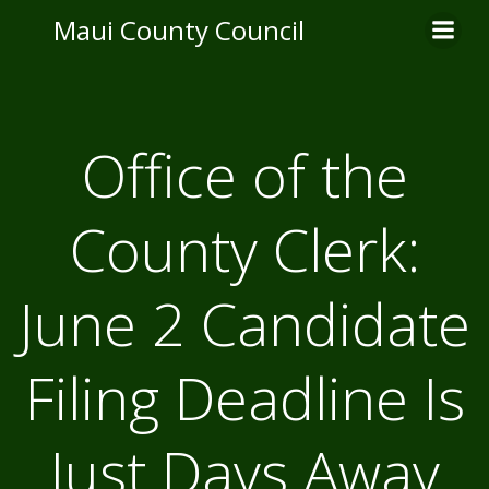
Skip
Maui County Council
to
content
Office of the
County Clerk:
June 2 Candidate
Filing Deadline Is
Just Days Away