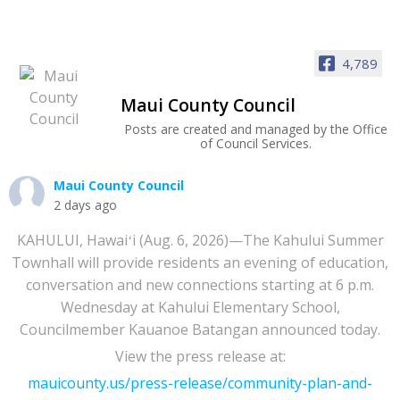
4,789
Maui County Council
Posts are created and managed by the Office
of Council Services.
Maui County Council
2 days ago
KAHULUI, Hawaiʻi (Aug. 6, 2026)—The Kahului Summer
Townhall will provide residents an evening of education,
conversation and new connections starting at 6 p.m.
Wednesday at Kahului Elementary School,
Councilmember Kauanoe Batangan announced today.
View the press release at:
mauicounty.us/press-release/community-plan-and-