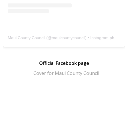
Maui County Council
(@
mauicountycouncil
) • Instagram photos and videos
Official Facebook page