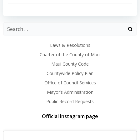
navigation
navigation
Laws & Resolutions
Charter of the County of Maui
Maui County Code
Countywide Policy Plan
Office of Council Services
Mayor’s Administration
Public Record Requests
Official Instagram page