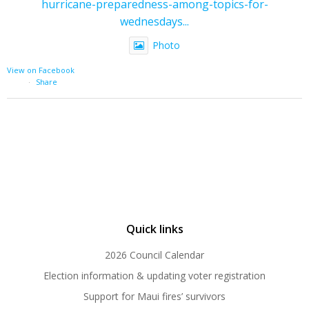
hurricane-preparedness-among-topics-for-
wednesdays...
Photo
View on Facebook
·
Share
Quick links
2026 Council Calendar
Election information & updating voter registration
Support for Maui fires’ survivors