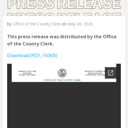
by
Office of the County Clerk
on
May 26, 2026
This press release was distributed by the Office
of the County Clerk.
Download (PDF, 150KB)