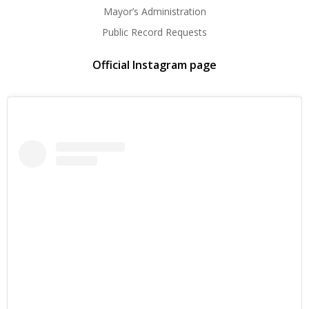
Mayor’s Administration
Public Record Requests
Official Instagram page