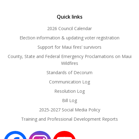
Quick links
2026 Council Calendar
Election information & updating voter registration
Support for Maui fires’ survivors
County, State and Federal Emergency Proclamations on Maui
Wildfires
Standards of Decorum
Communication Log
Resolution Log
Bill Log
2025-2027 Social Media Policy
Training and Professional Development Reports