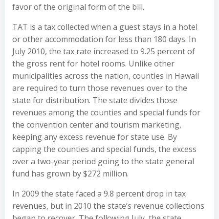
favor of the original form of the bill.
TAT is a tax collected when a guest stays in a hotel
or other accommodation for less than 180 days. In
July 2010, the tax rate increased to 9.25 percent of
the gross rent for hotel rooms. Unlike other
municipalities across the nation, counties in Hawaii
are required to turn those revenues over to the
state for distribution. The state divides those
revenues among the counties and special funds for
the convention center and tourism marketing,
keeping any excess revenue for state use. By
capping the counties and special funds, the excess
over a two-year period going to the state general
fund has grown by $272 million.
In 2009 the state faced a 9.8 percent drop in tax
revenues, but in 2010 the state’s revenue collections
began to recover. The following July, the state