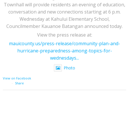
Townhall will provide residents an evening of education,
conversation and new connections starting at 6 p.m.
Wednesday at Kahului Elementary School,
Councilmember Kauanoe Batangan announced today.
View the press release at:
mauicounty.us/press-release/community-plan-and-
hurricane-preparedness-among-topics-for-
wednesdays...
Photo
View on Facebook
·
Share