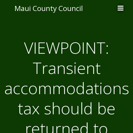
Skip
Maui County Council
to
content
VIEWPOINT:
Transient
accommodations
tax should be
returned to