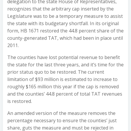
delegation to the state House of Representatives,
recognizes that the arbitrary cap inserted by the
Legislature was to be a temporary measure to assist
the state with its budgetary shortfall. In its original
form, HB 1671 restored the 44.8 percent share of the
county-generated TAT, which had been in place until
2011.
The counties have lost potential revenue to benefit
the state for the last three years, and it’s time for the
prior status quo to be restored. The current
limitation of $93 million is estimated to increase to
roughly $165 million this year if the cap is removed
and the counties’ 44.8 percent of total TAT revenues
is restored.
An amended version of the measure removes the
percentage necessary to ensure the counties’ just
share, guts the measure and must be rejected in