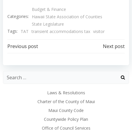
Budget & Finance
Categories:
Hawaii State Association of Counties
State Legislature
Tags:
TAT
transient accommodations tax
visitor
Post
Post
Previous post
Next post
navigation
navigation
Laws & Resolutions
Charter of the County of Maui
Maui County Code
Countywide Policy Plan
Office of Council Services