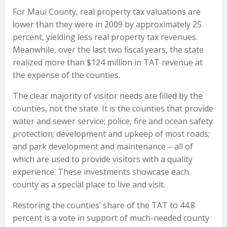
For Maui County, real property tax valuations are
lower than they were in 2009 by approximately 25
percent, yielding less real property tax revenues.
Meanwhile, over the last two fiscal years, the state
realized more than $124 million in TAT revenue at
the expense of the counties.
The clear majority of visitor needs are filled by the
counties, not the state. It is the counties that provide
water and sewer service; police, fire and ocean safety
protection; development and upkeep of most roads;
and park development and maintenance – all of
which are used to provide visitors with a quality
experience. These investments showcase each
county as a special place to live and visit.
Restoring the counties’ share of the TAT to 44.8
percent is a vote in support of much-needed county