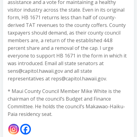
assistance and a vote for maintaining a healthy
visitor industry across the state. Even in its original
form, HB 1671 returns less than half of county-
derived TAT revenues to the county coffers. County
taxpayers should demand, as their county council
members are, a return of the established 44.8
percent share and a removal of the cap. I urge
everyone to support HB 1671 in the form in which it
was introduced. Email all state senators at
sens@capitol.hawaii.gov and all state
representatives at reps@capitol.hawaii.gov.
* Maui County Council Member Mike White is the
chairman of the council’s Budget and Finance
Committee. He holds the council’s Makawao-Haiku-
Paia residency seat.