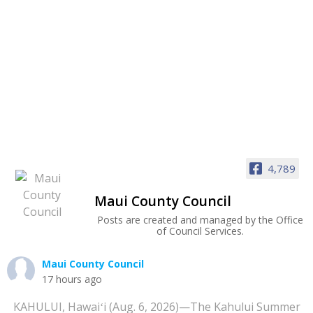
4,789
Maui County Council
Posts are created and managed by the Office
of Council Services.
Maui County Council
17 hours ago
KAHULUI, Hawaiʻi (Aug. 6, 2026)—The Kahului Summer