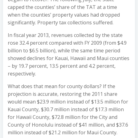
capped the counties’ share of the TAT at a time
when the counties’ property values had dropped
significantly. Property tax collections suffered.
In fiscal year 2013, revenues collected by the state
rose 32.4 percent compared with FY 2009 (from $4.9
billion to $6.5 billion), while the same time period
showed declines for Kauai, Hawaii and Maui counties
– by 19.7 percent, 13.5 percent and 4.2 percent,
respectively.
What does that mean for county dollars? If the
projection is accurate, restoring the 2011 share
would mean $23.9 million instead of $13.5 million for
Kauai County, $30.7 million instead of $17.3 million
for Hawaii County, $72.8 million for the City and
County of Honolulu instead of $41 million, and $37.6
million instead of $21.2 million for Maui County.