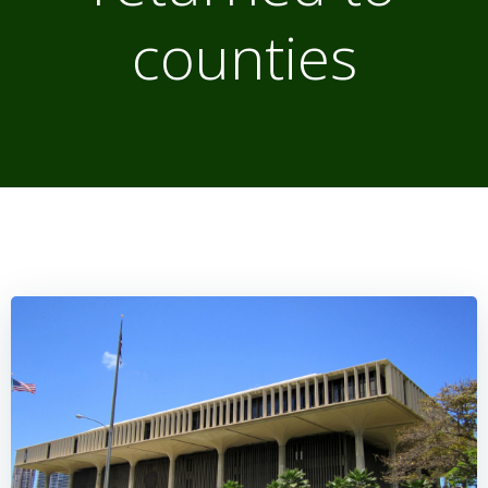
counties