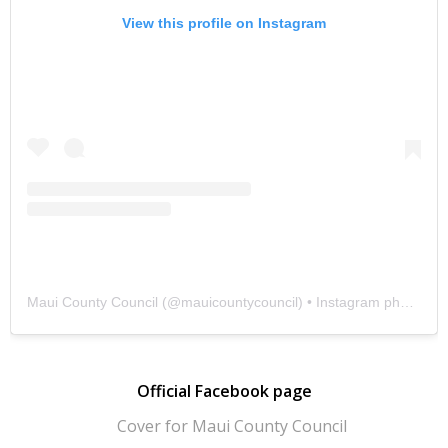
View this profile on Instagram
Maui County Council
(@
mauicountycouncil
) • Instagram photos and videos
Official Facebook page