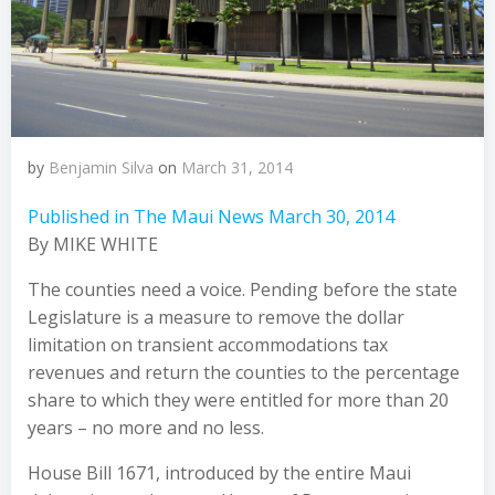
by
Benjamin Silva
on
March 31, 2014
Published in The Maui News March 30, 2014
By MIKE WHITE
The counties need a voice. Pending before the state
Legislature is a measure to remove the dollar
limitation on transient accommodations tax
revenues and return the counties to the percentage
share to which they were entitled for more than 20
years – no more and no less.
House Bill 1671, introduced by the entire Maui