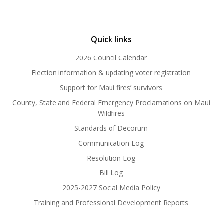
Quick links
2026 Council Calendar
Election information & updating voter registration
Support for Maui fires’ survivors
County, State and Federal Emergency Proclamations on Maui
Wildfires
Standards of Decorum
Communication Log
Resolution Log
Bill Log
2025-2027 Social Media Policy
Training and Professional Development Reports