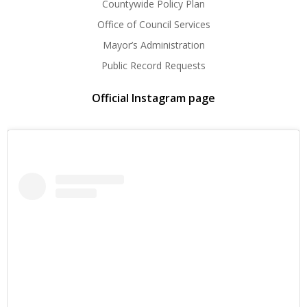
Countywide Policy Plan
Office of Council Services
Mayor’s Administration
Public Record Requests
Official Instagram page