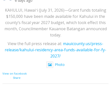
6 days ago
KAHULUI, Hawaiʻi (July 31, 2026)—Grant funds totaling
$150,000 have been made available for Kahului in the
county’s fiscal year 2027 budget, which took effect this
month, Councilmember Kauanoe Batangan announced
today.
View the full press release at:
mauicounty.us/press-
release/kahului-residency-area-funds-available-for-fy-
2027/
Photo
View on Facebook
·
Share