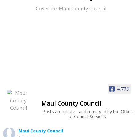
4,779
Maui County Council
Posts are created and managed by the Office
of Council Services.
Maui County Council