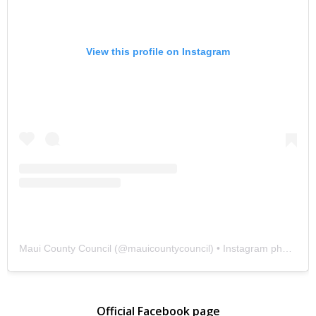
View this profile on Instagram
Maui County Council
(@
mauicountycouncil
) • Instagram photos and videos
Official Facebook page