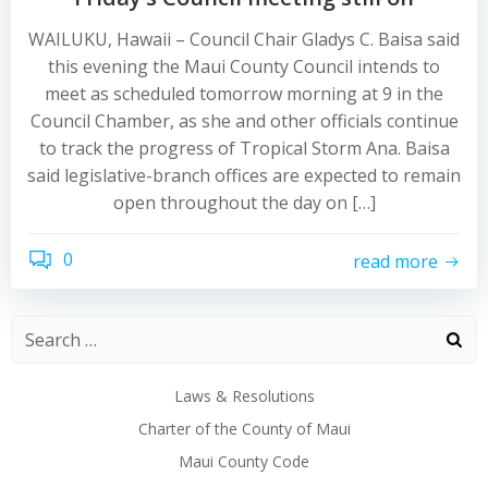
WAILUKU, Hawaii – Council Chair Gladys C. Baisa said
this evening the Maui County Council intends to
meet as scheduled tomorrow morning at 9 in the
Council Chamber, as she and other officials continue
to track the progress of Tropical Storm Ana. Baisa
said legislative-branch offices are expected to remain
open throughout the day on […]
0
read more
Laws & Resolutions
Charter of the County of Maui
Maui County Code