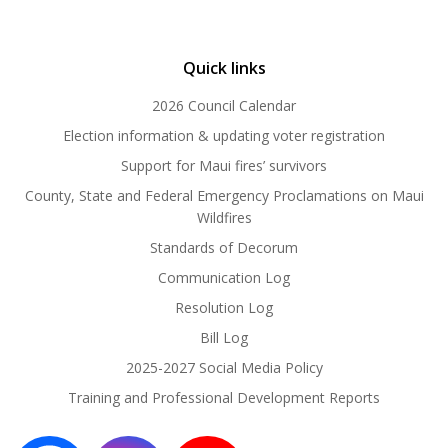
Quick links
2026 Council Calendar
Election information & updating voter registration
Support for Maui fires’ survivors
County, State and Federal Emergency Proclamations on Maui
Wildfires
Standards of Decorum
Communication Log
Resolution Log
Bill Log
2025-2027 Social Media Policy
Training and Professional Development Reports