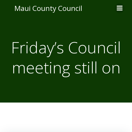
Skip
Maui County Council
to
content
Friday’s Council
meeting still on