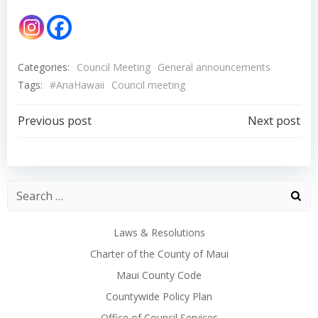
Categories:
Council Meeting
General announcements
Tags:
#AnaHawaii
Council meeting
Post
Post
Previous post
Next post
navigation
navigation
Laws & Resolutions
Charter of the County of Maui
Maui County Code
Countywide Policy Plan
Office of Council Services