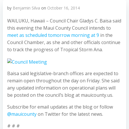
by
Benjamin Silva
on
October 16, 2014
WAILUKU, Hawaii – Council Chair Gladys C. Baisa said
this evening the Maui County Council intends to
meet as scheduled tomorrow morning at 9
in the
Council Chamber, as she and other officials continue
to track the progress of Tropical Storm Ana.
Baisa said legislative-branch offices are expected to
remain open throughout the day on Friday. She said
any updated information on operational plans will
be posted on the council’s blog at mauicounty.us.
Subscribe for email updates at the blog or follow
@mauicounty
on Twitter for the latest news.
# # #