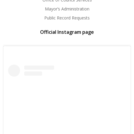
Mayor’s Administration
Public Record Requests
Official Instagram page