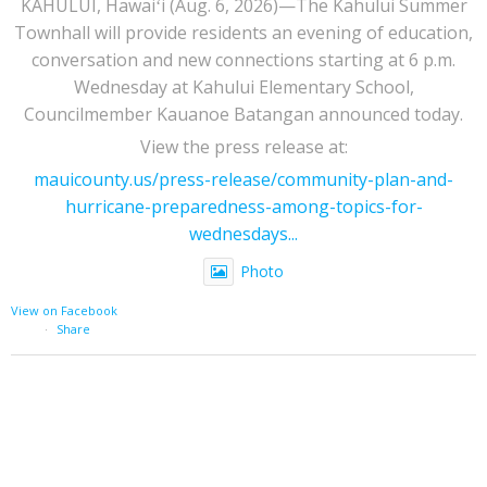
KAHULUI, Hawaiʻi (Aug. 6, 2026)—The Kahului Summer
Townhall will provide residents an evening of education,
conversation and new connections starting at 6 p.m.
Wednesday at Kahului Elementary School,
Councilmember Kauanoe Batangan announced today.
View the press release at:
mauicounty.us/press-release/community-plan-and-
hurricane-preparedness-among-topics-for-
wednesdays...
Photo
View on Facebook
·
Share