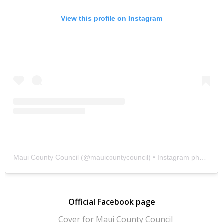
View this profile on Instagram
Maui County Council
(@
mauicountycouncil
) • Instagram photos and videos
Official Facebook page