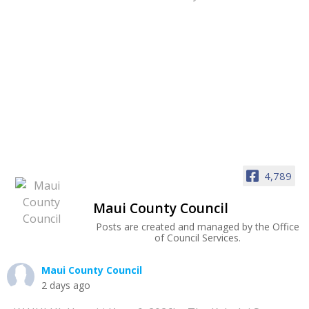
4,789
Maui County Council
Posts are created and managed by the Office
of Council Services.
Maui County Council
2 days ago