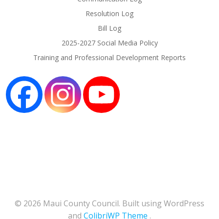
Resolution Log
Bill Log
2025-2027 Social Media Policy
Training and Professional Development Reports
© 2026 Maui County Council. Built using WordPress
and
ColibriWP Theme
.