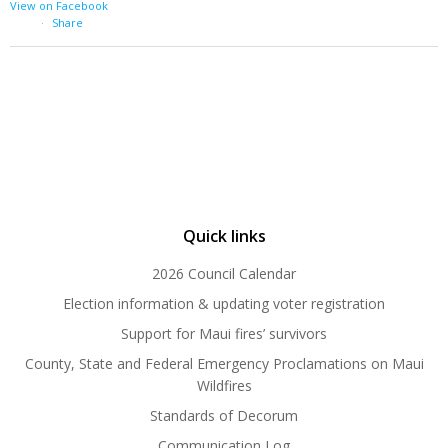
View on Facebook
·
Share
Quick links
2026 Council Calendar
Election information & updating voter registration
Support for Maui fires’ survivors
County, State and Federal Emergency Proclamations on Maui
Wildfires
Standards of Decorum
Communication Log