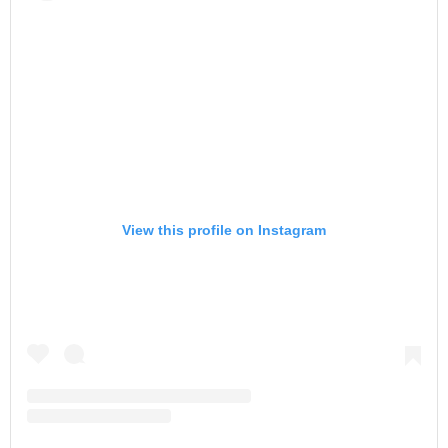
View this profile on Instagram