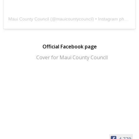
Maui County Council
(@
mauicountycouncil
) • Instagram photos and videos
Official Facebook page
4,779