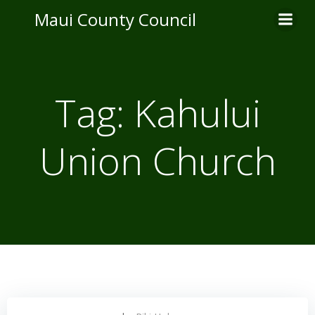
Skip
Maui County Council
to
content
Tag:
Kahului
Union Church