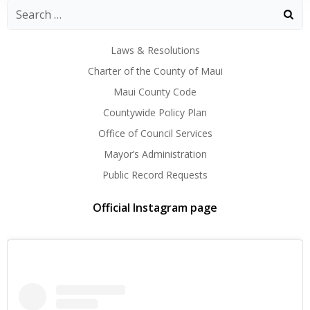
Laws & Resolutions
Charter of the County of Maui
Maui County Code
Countywide Policy Plan
Office of Council Services
Mayor’s Administration
Public Record Requests
Official Instagram page