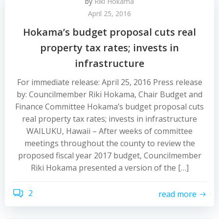
by
Riki Hokama
April 25, 2016
Hokama’s budget proposal cuts real
property tax rates; invests in
infrastructure
For immediate release: April 25, 2016 Press release
by: Councilmember Riki Hokama, Chair Budget and
Finance Committee Hokama’s budget proposal cuts
real property tax rates; invests in infrastructure
WAILUKU, Hawaii – After weeks of committee
meetings throughout the county to review the
proposed fiscal year 2017 budget, Councilmember
Riki Hokama presented a version of the […]
2
read more