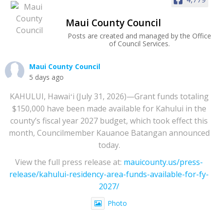
Maui County Council
Posts are created and managed by the Office
of Council Services.
Maui County Council
5 days ago
KAHULUI, Hawaiʻi (July 31, 2026)—Grant funds totaling
$150,000 have been made available for Kahului in the
county’s fiscal year 2027 budget, which took effect this
month, Councilmember Kauanoe Batangan announced
today.
View the full press release at:
mauicounty.us/press-
release/kahului-residency-area-funds-available-for-fy-
2027/
Photo