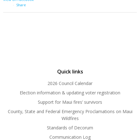
·
Share
Quick links
2026 Council Calendar
Election information & updating voter registration
Support for Maui fires’ survivors
County, State and Federal Emergency Proclamations on Maui
Wildfires
Standards of Decorum
Communication Log