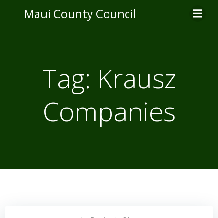
Skip
Maui County Council
to
content
Tag:
Krausz
Companies