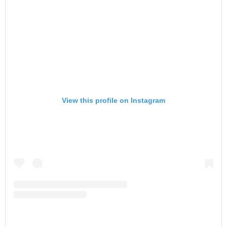
View this profile on Instagram