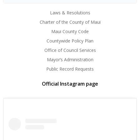
Laws & Resolutions
Charter of the County of Maui
Maui County Code
Countywide Policy Plan
Office of Council Services
Mayor’s Administration
Public Record Requests
Official Instagram page