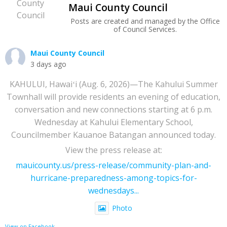
Maui County Council
Posts are created and managed by the Office
of Council Services.
Maui County Council
3 days ago
KAHULUI, Hawaiʻi (Aug. 6, 2026)—The Kahului Summer
Townhall will provide residents an evening of education,
conversation and new connections starting at 6 p.m.
Wednesday at Kahului Elementary School,
Councilmember Kauanoe Batangan announced today.
View the press release at:
mauicounty.us/press-release/community-plan-and-
hurricane-preparedness-among-topics-for-
wednesdays...
Photo
View on Facebook