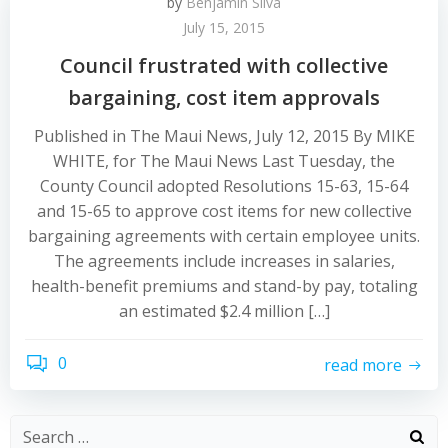
by
Benjamin Silva
July 15, 2015
Council frustrated with collective
bargaining, cost item approvals
Published in The Maui News, July 12, 2015 By MIKE
WHITE, for The Maui News Last Tuesday, the
County Council adopted Resolutions 15-63, 15-64
and 15-65 to approve cost items for new collective
bargaining agreements with certain employee units.
The agreements include increases in salaries,
health-benefit premiums and stand-by pay, totaling
an estimated $2.4 million […]
0
read more