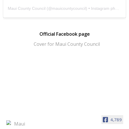
Maui County Council
(@
mauicountycouncil
) • Instagram photos and videos
Official Facebook page
4,789