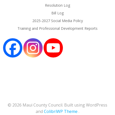
Resolution Log
Bill Log
2025-2027 Social Media Policy
Training and Professional Development Reports
© 2026 Maui County Council. Built using WordPress
and
ColibriWP Theme
.