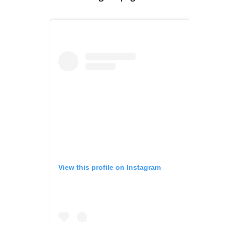
View this profile on Instagram