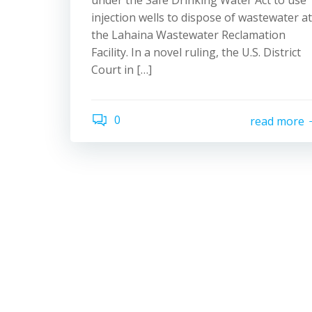
under the Safe Drinking Water Act to use
injection wells to dispose of wastewater at
the Lahaina Wastewater Reclamation
Facility. In a novel ruling, the U.S. District
Court in […]
0
read more