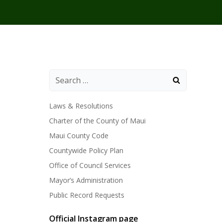
Laws & Resolutions
Charter of the County of Maui
Maui County Code
Countywide Policy Plan
Office of Council Services
Mayor’s Administration
Public Record Requests
Official Instagram page