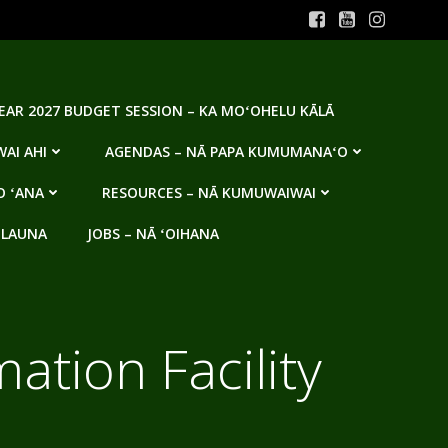
YEAR 2027 BUDGET SESSION – KA MOʻOHELU KĀLĀ
AI AHI
AGENDAS – NĀ PAPA KUMUMANAʻO
O ʻANA
RESOURCES – NĀ KUMUWAIWAI
 LAUNA
JOBS – NĀ ʻOIHANA
tion Facility