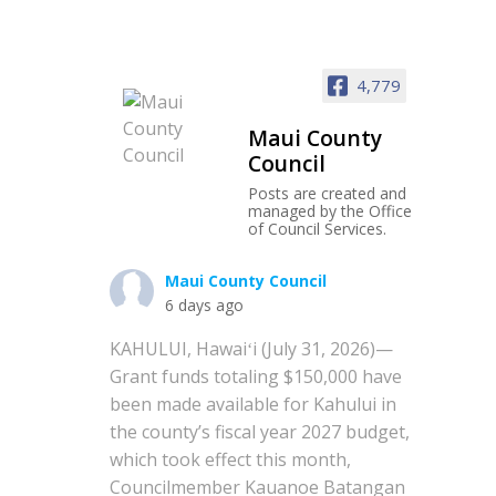
4,779
Maui County
Council
Posts are created and
managed by the Office
of Council Services.
Maui County Council
6 days ago
KAHULUI, Hawaiʻi (July 31, 2026)—
Grant funds totaling $150,000 have
been made available for Kahului in
the county’s fiscal year 2027 budget,
which took effect this month,
Councilmember Kauanoe Batangan