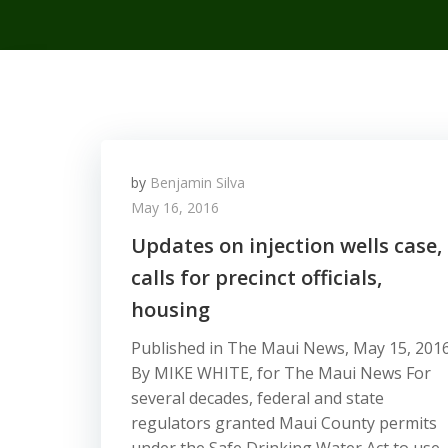
by
Benjamin Silva
May 16, 2016
Updates on injection wells case,
calls for precinct officials,
housing
Published in The Maui News, May 15, 201
By MIKE WHITE, for The Maui News For
several decades, federal and state
regulators granted Maui County permits