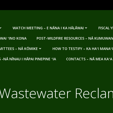
WATCH MEETING – E NĀNA I KA HĀLĀWAI
FISCAL 
WAI ʻINO KONA
POST-WILDFIRE RESOURCES – NĀ KUMUWAIW
ITTEES – NĀ KŌMIKE
HOW TO TESTIFY – KA HAʻI MANAʻ
NĀ NĪNAU I HĀPAI PINEPINE ʻIA
CONTACTS – NĀ MEA KAʻA
Wastewater Reclama