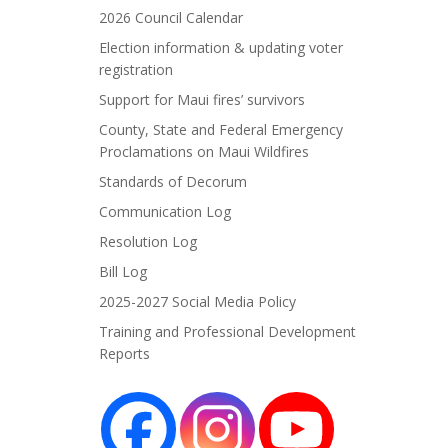
2026 Council Calendar
Election information & updating voter
registration
Support for Maui fires’ survivors
County, State and Federal Emergency
Proclamations on Maui Wildfires
Standards of Decorum
Communication Log
Resolution Log
Bill Log
2025-2027 Social Media Policy
Training and Professional Development
Reports