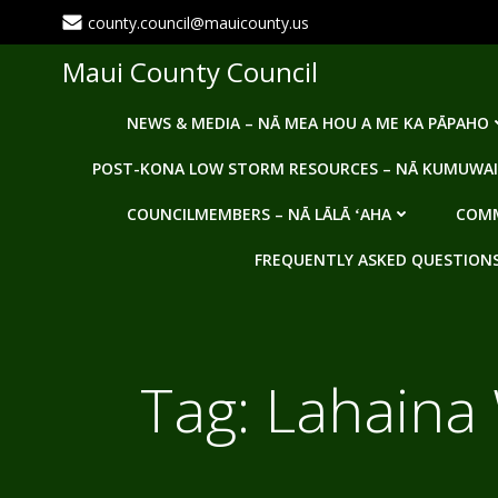
Skip
county.council@mauicounty.us
to
content
Maui County Council
NEWS & MEDIA – NĀ MEA HOU A ME KA PĀPAHO
POST-KONA LOW STORM RESOURCES – NĀ KUMUWAI
COUNCILMEMBERS – NĀ LĀLĀ ʻAHA
COMM
FREQUENTLY ASKED QUESTIONS -
Tag:
Lahaina 