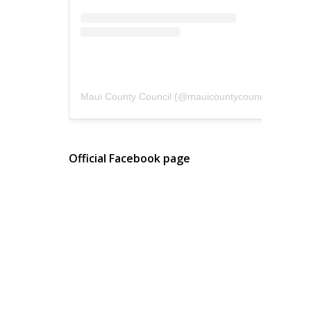
Maui County Council
(@
mauicountycouncil
) • Instagram photos and videos
Official Facebook page