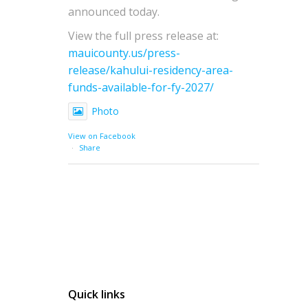
announced today.
View the full press release at:
mauicounty.us/press-
release/kahului-residency-area-
funds-available-for-fy-2027/
Photo
View on Facebook
·
Share
Quick links