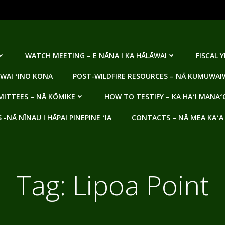
WATCH MEETING – E NĀNA I KA HĀLĀWAI
FISCAL 
WAI ʻINO KONA
POST-WILDFIRE RESOURCES – NĀ KUMUWAIW
ITTEES – NĀ KŌMIKE
HOW TO TESTIFY – KA HAʻI MANAʻ
NĀ NĪNAU I HĀPAI PINEPINE ʻIA
CONTACTS – NĀ MEA KAʻA
Tag:
Lipoa Point