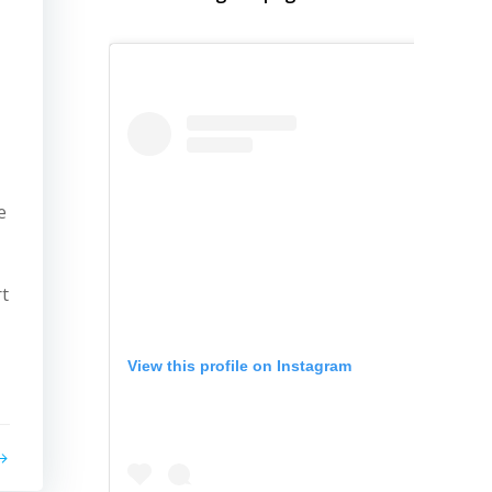
e
rt
View this profile on Instagram