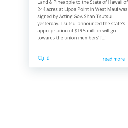
Land & Pineapple to the State of Hawaii of
244 acres at Lipoa Point in West Maui was
signed by Acting Gov. Shan Tsutsui
yesterday. Tsutsui announced the state’s
appropriation of $19.5 million will go
towards the union members’ […]
0
read more