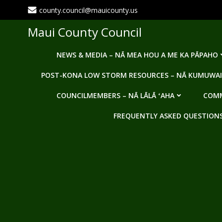
Skip
county.council@mauicounty.us
to
content
Maui County Council
NEWS & MEDIA – NĀ MEA HOU A ME KA PĀPAHO
POST-KONA LOW STORM RESOURCES – NĀ KUMUWAI
COUNCILMEMBERS – NĀ LĀLĀ ʻAHA
COMM
FREQUENTLY ASKED QUESTIONS -