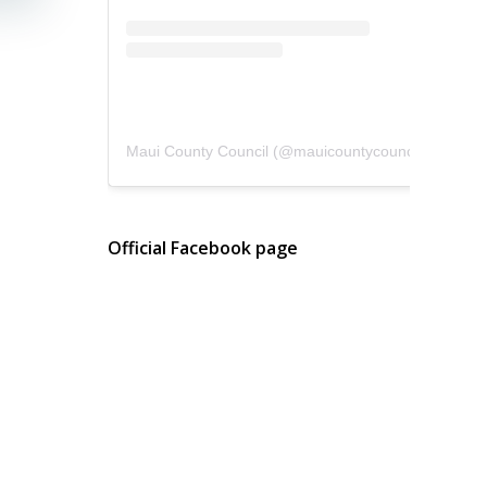
Maui County Council
(@
mauicountycouncil
) • Instagram photos and videos
Official Facebook page