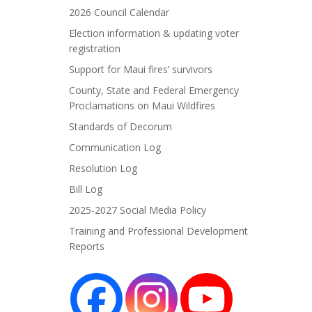
2026 Council Calendar
Election information & updating voter
registration
Support for Maui fires’ survivors
County, State and Federal Emergency
Proclamations on Maui Wildfires
Standards of Decorum
Communication Log
Resolution Log
Bill Log
2025-2027 Social Media Policy
Training and Professional Development
Reports