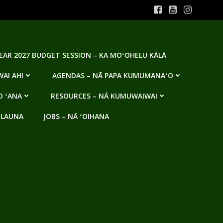
YEAR 2027 BUDGET SESSION – KA MOʻOHELU KĀLĀ
AI AHI
AGENDAS – NĀ PAPA KUMUMANAʻO
O ʻANA
RESOURCES – NĀ KUMUWAIWAI
 LAUNA
JOBS – NĀ ʻOIHANA