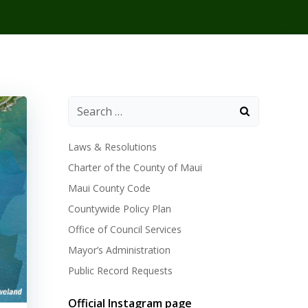
Laws & Resolutions
Charter of the County of Maui
Maui County Code
Countywide Policy Plan
Office of Council Services
Mayor’s Administration
Public Record Requests
Official Instagram page