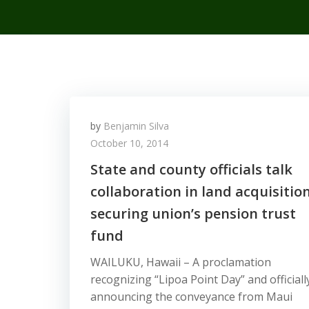
by
Benjamin Silva
October 10, 2014
State and county officials talk
collaboration in land acquisition
securing union’s pension trust
fund
WAILUKU, Hawaii – A proclamation
recognizing “Lipoa Point Day” and officiall
announcing the conveyance from Maui