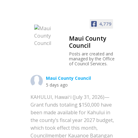
4,779
Maui County
Council
Posts are created and
managed by the Office
of Council Services.
Maui County Council
5 days ago
KAHULUI, Hawaiʻi (July 31, 2026)—
Grant funds totaling $150,000 have
been made available for Kahului in
the county’s fiscal year 2027 budget,
which took effect this month,
Councilmember Kauanoe Batangan