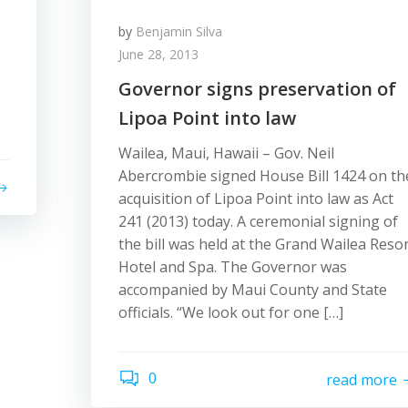
by
Benjamin Silva
June 28, 2013
Governor signs preservation of
Lipoa Point into law
Wailea, Maui, Hawaii – Gov. Neil
Abercrombie signed House Bill 1424 on th
acquisition of Lipoa Point into law as Act
241 (2013) today. A ceremonial signing of
the bill was held at the Grand Wailea Reso
Hotel and Spa. The Governor was
accompanied by Maui County and State
officials. “We look out for one […]
0
read more