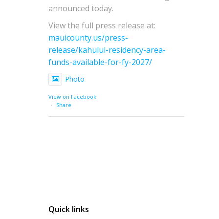
announced today.
View the full press release at:
mauicounty.us/press-
release/kahului-residency-area-
funds-available-for-fy-2027/
Photo
View on Facebook
·
Share
Quick links