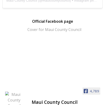
Maui County Council
(@
mauicountycouncil
) • Instagram photos and videos
Official Facebook page
4,789
Maui County Council