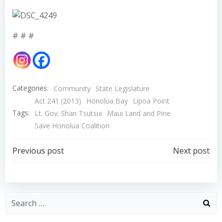
# # #
Categories:
Community
State Legislature
Act 241 (2013)
Honolua Bay
Lipoa Point
Tags:
Lt. Gov. Shan Tsutsui
Maui Land and Pine
Save Honolua Coalition
Post
Post
Previous post
Next post
navigation
navigation