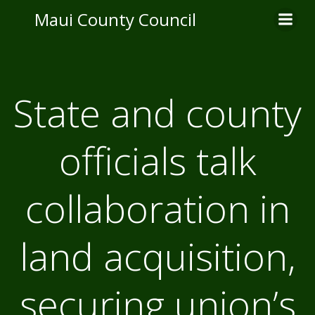
Skip
Maui County Council
to
content
State and county
officials talk
collaboration in
land acquisition,
securing union’s