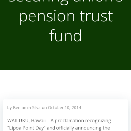
pension trust
fund
by
Benjamin Silva
on
October 10, 2014
WAILUKU, Hawaii – A proclamation recognizing
“Lipoa Point Day” and officially announcing the