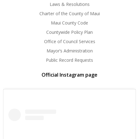
Laws & Resolutions
Charter of the County of Maui
Maui County Code
Countywide Policy Plan
Office of Council Services
Mayor’s Administration
Public Record Requests
Official Instagram page