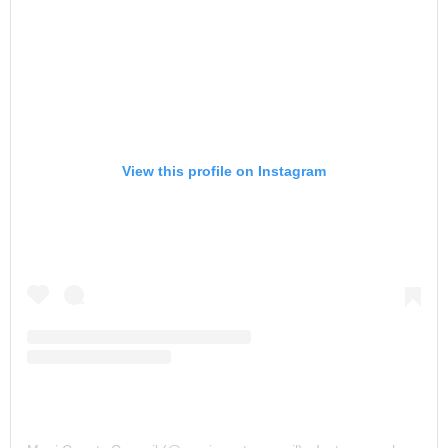
View this profile on Instagram