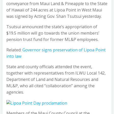
conveyance from Maui Land & Pineapple to the State
of Hawaii of 244 acres at Lipoa Point in West Maui
was signed by Acting Gov. Shan Tsutsui yesterday.
Tsutsui announced the state’s appropriation of
$19.5 million will go towards the union members’
pension trust fund for former ML&P employees.
Related:
Governor signs preservation of Lipoa Point
into law
State and county officials attended the event,
together with representatives from ILWU Local 142,
Department of Land and Natural Resources and
ML&P, who all cited “collaboration” among the
agencies.
Members of the Maui County Council at the