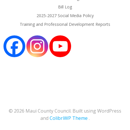
Bill Log
2025-2027 Social Media Policy
Training and Professional Development Reports
© 2026 Maui County Council. Built using WordPress
and
ColibriWP Theme
.