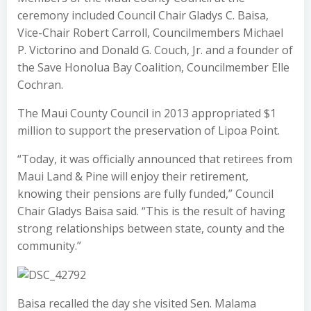
ceremony included Council Chair Gladys C. Baisa,
Vice-Chair Robert Carroll, Councilmembers Michael
P. Victorino and Donald G. Couch, Jr. and a founder of
the Save Honolua Bay Coalition, Councilmember Elle
Cochran.
The Maui County Council in 2013 appropriated $1
million to support the preservation of Lipoa Point.
“Today, it was officially announced that retirees from
Maui Land & Pine will enjoy their retirement,
knowing their pensions are fully funded,” Council
Chair Gladys Baisa said. “This is the result of having
strong relationships between state, county and the
community.”
Baisa recalled the day she visited Sen. Malama