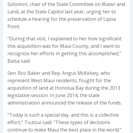
Solomon, chair of the State Committee on Water and
Land, at the State Capitol last year, urging her to
schedule a hearing for the preservation of Lipoa
Point.
“During that visit, I explained to her how significant
this acquisition was for Maui County, and I want to
recognize her efforts in getting this accomplished,”
Baisa said.
Sen. Roz Baker and Rep. Angus McKelvey, who
represent West Maui residents, fought for the
acquisition of land at Honolua Bay during the 2013
legislative session. In June 2014, the state
administration announced the release of the funds.
“Today is such a special day, and this is a collective
effort,” Tsutsui said. “These types of decisions
continue to make Maui the best place in the world.”