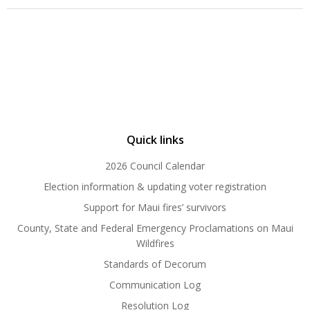
Quick links
2026 Council Calendar
Election information & updating voter registration
Support for Maui fires’ survivors
County, State and Federal Emergency Proclamations on Maui
Wildfires
Standards of Decorum
Communication Log
Resolution Log