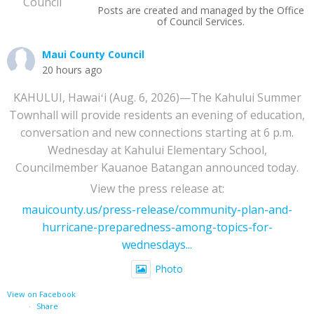
Posts are created and managed by the Office
of Council Services.
Maui County Council
20 hours ago
KAHULUI, Hawaiʻi (Aug. 6, 2026)—The Kahului Summer
Townhall will provide residents an evening of education,
conversation and new connections starting at 6 p.m.
Wednesday at Kahului Elementary School,
Councilmember Kauanoe Batangan announced today.
View the press release at:
mauicounty.us/press-release/community-plan-and-
hurricane-preparedness-among-topics-for-
wednesdays...
Photo
View on Facebook
·
Share