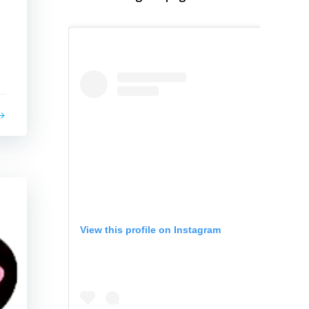
View this profile on Instagram