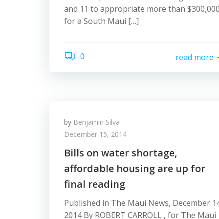
and 11 to appropriate more than $300,00
for a South Maui […]
0
read more
by
Benjamin Silva
December 15, 2014
Bills on water shortage,
affordable housing are up for
final reading
Published in The Maui News, December 14
2014 By ROBERT CARROLL , for The Maui