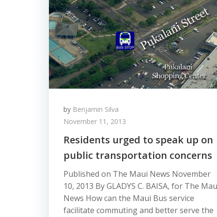
by
Benjamin Silva
November 11, 2013
Residents urged to speak up on
public transportation concerns
Published on The Maui News November
10, 2013 By GLADYS C. BAISA, for The Mau
News How can the Maui Bus service
facilitate commuting and better serve the