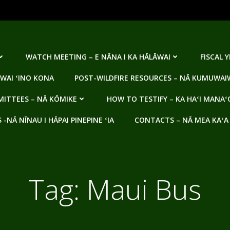
WATCH MEETING – E NĀNA I KA HĀLĀWAI
FISCAL 
WAI ʻINO KONA
POST-WILDFIRE RESOURCES – NĀ KUMUWAIW
ITTEES – NĀ KŌMIKE
HOW TO TESTIFY – KA HAʻI MANAʻ
NĀ NĪNAU I HĀPAI PINEPINE ʻIA
CONTACTS – NĀ MEA KAʻA
Tag:
Maui Bus