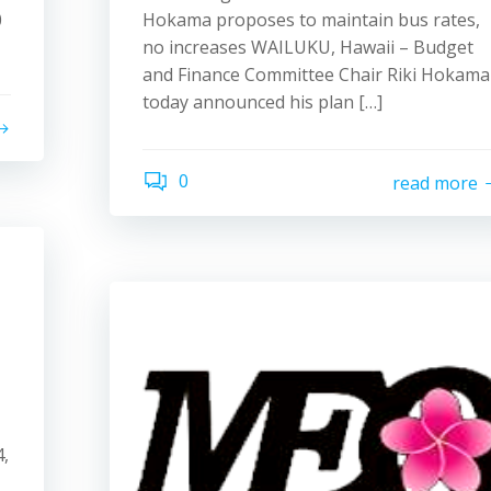
0
Hokama proposes to maintain bus rates,
no increases WAILUKU, Hawaii – Budget
and Finance Committee Chair Riki Hokama
today announced his plan […]
0
read more
,