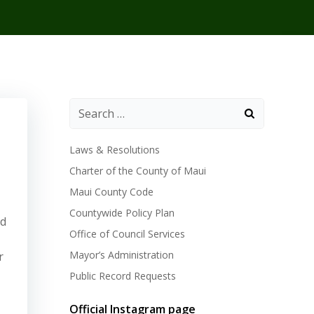
Laws & Resolutions
Charter of the County of Maui
Maui County Code
Countywide Policy Plan
ed
Office of Council Services
Mayor’s Administration
r
Public Record Requests
Official Instagram page