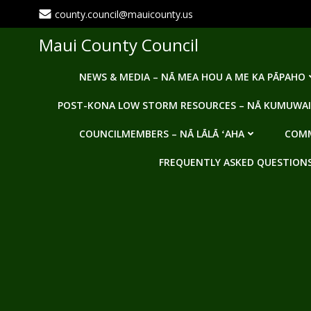
Skip
county.council@mauicounty.us
to
content
Maui County Council
NEWS & MEDIA – NĀ MEA HOU A ME KA PĀPAHO
POST-KONA LOW STORM RESOURCES – NĀ KUMUWAI
COUNCILMEMBERS – NĀ LĀLĀ ʻAHA
COMM
FREQUENTLY ASKED QUESTIONS -