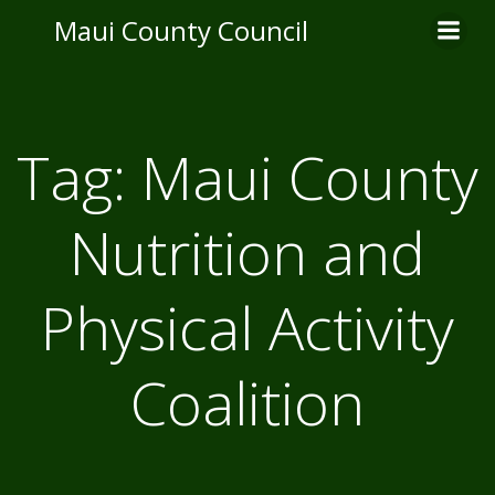
Skip
Maui County Council
to
content
Tag:
Maui County
Nutrition and
Physical Activity
Coalition