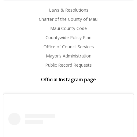
Laws & Resolutions
Charter of the County of Maui
Maui County Code
Countywide Policy Plan
Office of Council Services
Mayor’s Administration
Public Record Requests
Official Instagram page