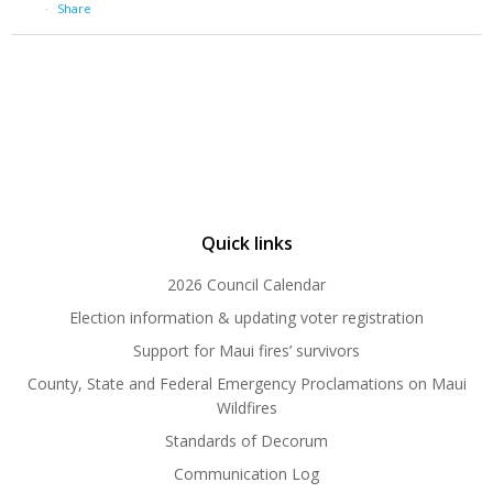
·
Share
Quick links
2026 Council Calendar
Election information & updating voter registration
Support for Maui fires’ survivors
County, State and Federal Emergency Proclamations on Maui
Wildfires
Standards of Decorum
Communication Log