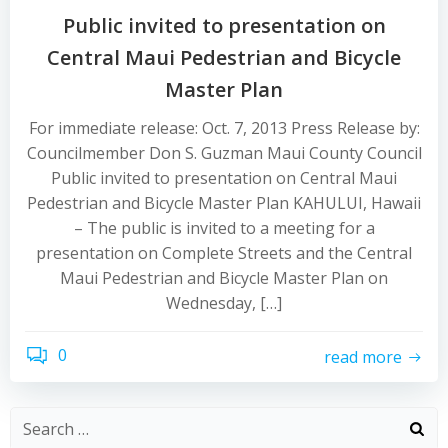
Public invited to presentation on
Central Maui Pedestrian and Bicycle
Master Plan
For immediate release: Oct. 7, 2013 Press Release by:
Councilmember Don S. Guzman Maui County Council
Public invited to presentation on Central Maui
Pedestrian and Bicycle Master Plan KAHULUI, Hawaii
– The public is invited to a meeting for a
presentation on Complete Streets and the Central
Maui Pedestrian and Bicycle Master Plan on
Wednesday, […]
0
read more