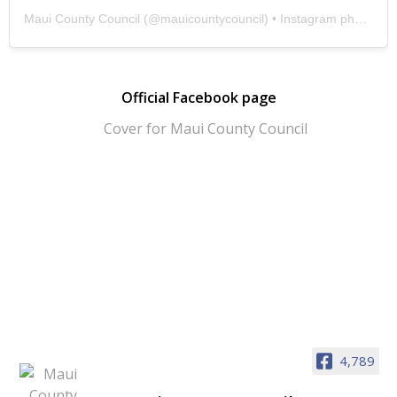
Maui County Council
(@
mauicountycouncil
) • Instagram photos and videos
Official Facebook page
4,789