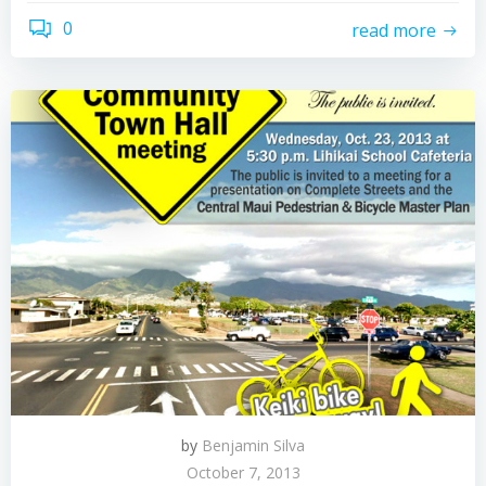
0
read more
by
Benjamin Silva
October 7, 2013