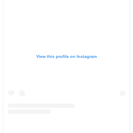
View this profile on Instagram