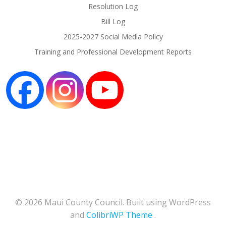
Resolution Log
Bill Log
2025-2027 Social Media Policy
Training and Professional Development Reports
© 2026 Maui County Council. Built using WordPress
and
ColibriWP Theme
.