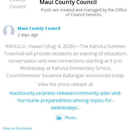
Maui County Council
Posts are created and managed by the Office
of Council Services.
Maui County Council
2 days ago
KAHULUI, Hawaiʻi (Aug. 6, 2026)—The Kahului Summer
Townhall will provide residents an evening of education,
conversation and new connections starting at 6 p.m.
Wednesday at Kahului Elementary School,
Councilmember Kauanoe Batangan announced today.
View the press release at:
mauicounty.us/press-release/community-plan-and-
hurricane-preparedness-among-topics-for-
wednesdays...
Photo
View on Facebook