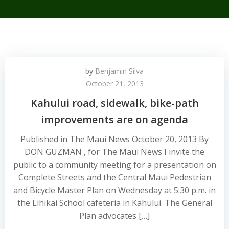
by
Benjamin Silva
October 21, 2013
Kahului road, sidewalk, bike-path
improvements are on agenda
Published in The Maui News October 20, 2013 By
DON GUZMAN , for The Maui News I invite the
public to a community meeting for a presentation on
Complete Streets and the Central Maui Pedestrian
and Bicycle Master Plan on Wednesday at 5:30 p.m. in
the Lihikai School cafeteria in Kahului. The General
Plan advocates […]